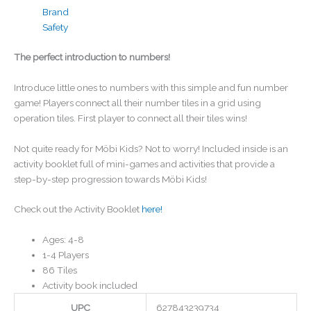
Brand
Safety
The perfect introduction to numbers!
Introduce little ones to numbers with this simple and fun number
game! Players connect all their number tiles in a grid using
operation tiles. First player to connect all their tiles wins!
Not quite ready for Möbi Kids? Not to worry! Included inside is an
activity booklet full of mini-games and activities that provide a
step-by-step progression towards Möbi Kids!
Check out the Activity Booklet
here!
Ages: 4-8
1-4 Players
86 Tiles
Activity book included
UPC
627843239734