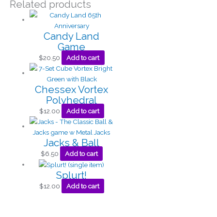
Related products
Candy Land
Game
$
20.50
Add to cart
Chessex Vortex
Polyhedral
$
12.00
Add to cart
Jacks & Ball
$
6.50
Add to cart
Splurt!
$
12.00
Add to cart