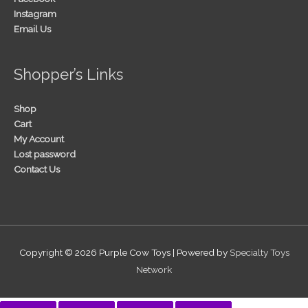
Instagram
Email Us
Shopper’s Links
Shop
Cart
My Account
Lost password
Contact Us
Copyright © 2026
Purple Cow Toys
| Powered by
Specialty Toys
Network