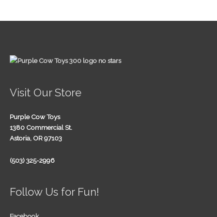
Visit Our Store
Purple Cow Toys
1380 Commercial St.
Astoria, OR 97103
(503) 325-2996
Follow Us for Fun!
Facebook