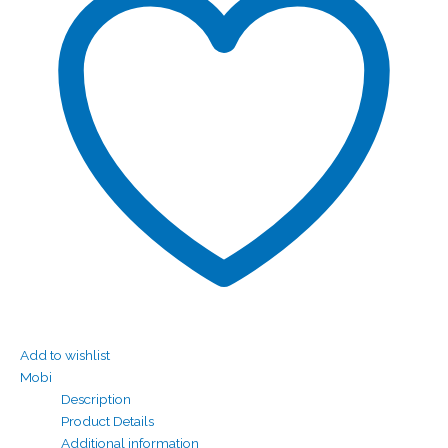
Add to wishlist
Mobi
Description
Product Details
Additional information