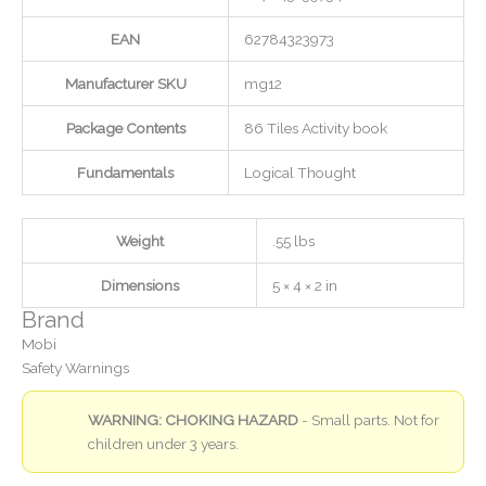
EAN
62784323973
Manufacturer SKU
mg12
Package Contents
86 Tiles Activity book
Fundamentals
Logical Thought
Weight
.55 lbs
Dimensions
5 × 4 × 2 in
Brand
Mobi
Safety Warnings
WARNING: CHOKING HAZARD
- Small parts. Not for
children under 3 years.