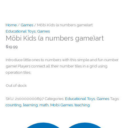
Home
/
Games
/ Möbi Kids (a numbers game)art
Educational Toys
,
Games
Möbi Kids (a numbers game)art
$
19.99
Introduce little ones to numbers with this simple and fun number
game! Players connect all their number tiles in a grid using
operation tiles.
Out of stock
SKU:
210000000897
Categories:
Educational Toys
,
Games
Tags:
counting
,
learning
,
math
,
Mobi Games
,
teaching