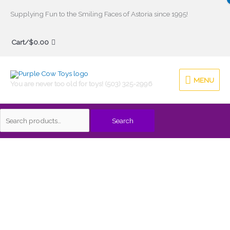
Skip
Supplying Fun to the Smiling Faces of Astoria since 1995!
to
Search
content
Cart/
$
0.00
for:
MENU
MENU
You are never too old for toys! (503) 325-2996
Search