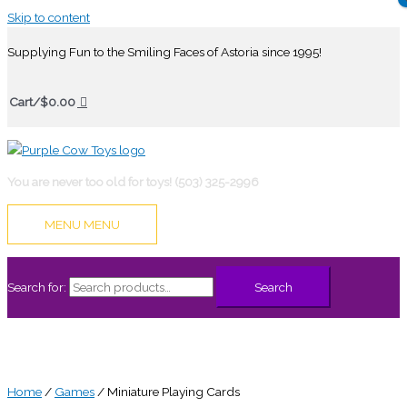
Skip to content
Supplying Fun to the Smiling Faces of Astoria since 1995!
Cart/
$
0.00
You are never too old for toys! (503) 325-2996
MENU
MENU
Search for:
Search
Home
/
Games
/ Miniature Playing Cards