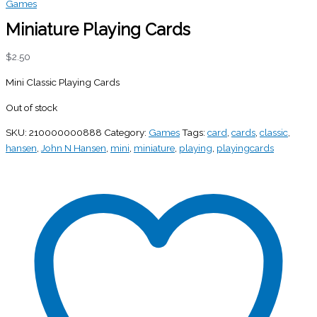
Games
Miniature Playing Cards
$
2.50
Mini Classic Playing Cards
Out of stock
SKU:
210000000888
Category:
Games
Tags:
card
,
cards
,
classic
,
hansen
,
John N Hansen
,
mini
,
miniature
,
playing
,
playingcards