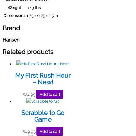
Weight
0.13 lbs
Dimensions
1.75 × 0.75 × 2.5 in
Brand
Hansen
Related products
My First Rush Hour
– New!
$
24.95
Add to cart
Scrabble to Go
Game
$
49.95
Add to cart