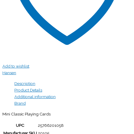
Add to wishlist
Hansen
Description
Product Details
Additional information
Brand
Mini Classic Playing Cards
UPC
25766201058
Manufacturer SKU
20105