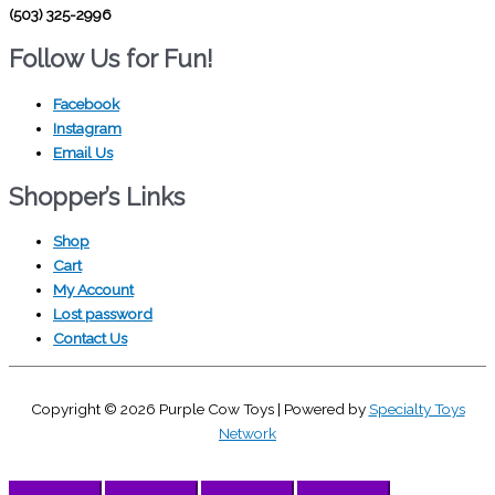
(503) 325-2996
Follow Us for Fun!
Facebook
Instagram
Email Us
Shopper’s Links
Shop
Cart
My Account
Lost password
Contact Us
Copyright © 2026
Purple Cow Toys
| Powered by
Specialty Toys
Network