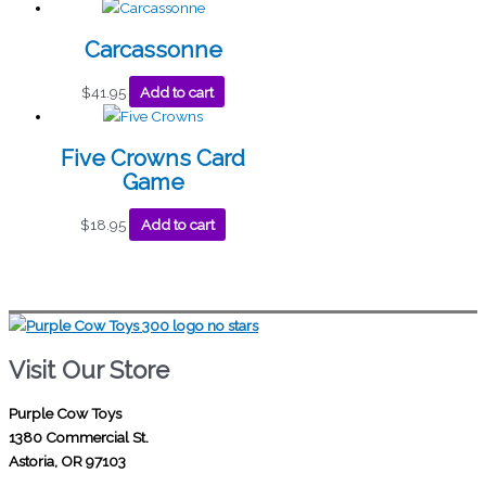
Carcassonne
$
41.95
Add to cart
Five Crowns Card
Game
$
18.95
Add to cart
Visit Our Store
Purple Cow Toys
1380 Commercial St.
Astoria, OR 97103