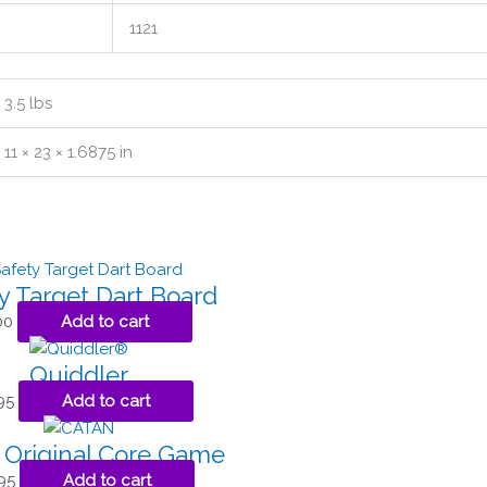
1121
3.5 lbs
11 × 23 × 1.6875 in
y Target Dart Board
00
Add to cart
Quiddler
95
Add to cart
 Original Core Game
95
Add to cart