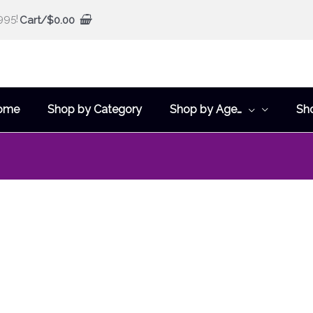
995!
Cart/
$
0.00
ome
Shop by Category
Shop by Age…
Sh