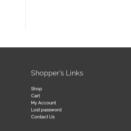
!
Shopper’s Links
Shop
Cart
My Account
Lost password
Contact Us