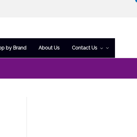
op by Brand
About Us
Contact Us