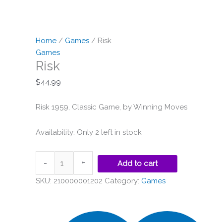
Home
/
Games
/ Risk
Games
Risk
$
44.99
Risk 1959, Classic Game, by Winning Moves
Availability:
Only 2 left in stock
-
+
Add to cart
SKU:
210000001202
Category:
Games