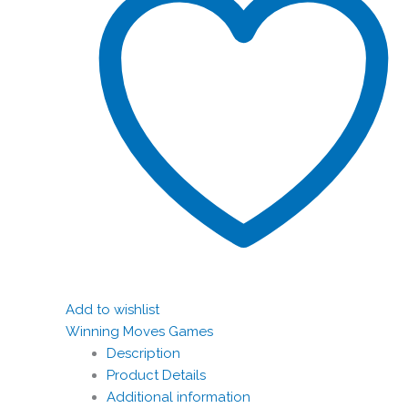
Add to wishlist
Winning Moves Games
Description
Product Details
Additional information