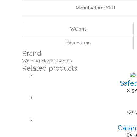
Manufacturer SKU
Weight
Dimensions
Brand
Winning Moves Games
Related products
Safet
$
15.
$
18.
Catan
$
54.