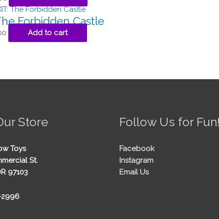
The Forbidden Castle
00
Add to cart
Our Store
Follow Us for Fun
ow Toys
Facebook
mercial St.
Instagram
OR 97103
Email Us
5-2996