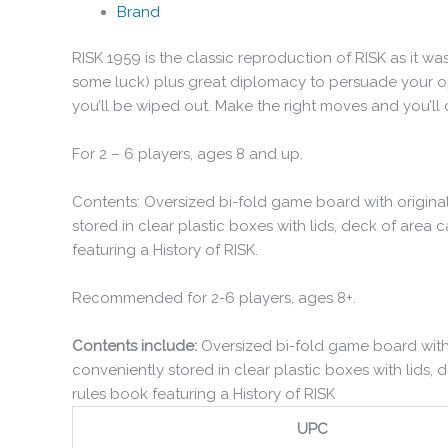
Brand
RISK 1959 is the classic reproduction of RISK as it wa
some luck) plus great diplomacy to persuade your o
you’ll be wiped out. Make the right moves and you’ll
For 2 – 6 players, ages 8 and up.
Contents: Oversized bi-fold game board with original
stored in clear plastic boxes with lids, deck of area c
featuring a History of RISK.
Recommended for 2-6 players, ages 8+.
Contents include:
Oversized bi-fold game board with o
conveniently stored in clear plastic boxes with lids, d
rules book featuring a History of RISK
UPC