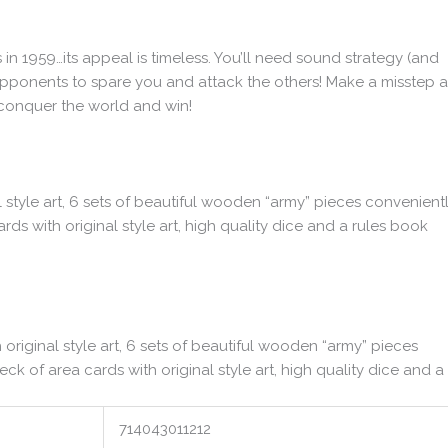
s in 1959…its appeal is timeless. You’ll need sound strategy (and
pponents to spare you and attack the others! Make a misstep 
 conquer the world and win!
 style art, 6 sets of beautiful wooden “army” pieces convenient
ards with original style art, high quality dice and a rules book
riginal style art, 6 sets of beautiful wooden “army” pieces
eck of area cards with original style art, high quality dice and a
714043011212