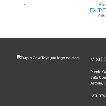
EXIT: 
$
18.
Visit 
Purple C
1380 Com
Astoria, 
(503) 32