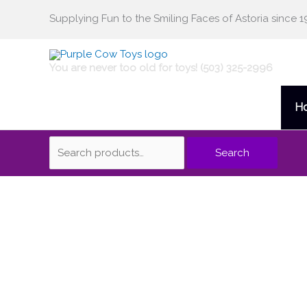
Skip
Supplying Fun to the Smiling Faces of Astoria since 1
Search
to
content
for:
You are never too old for toys! (503) 325-2996
H
Search
Risk
quantity