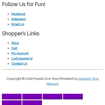
Follow Us for Fun!
Facebook
Instagram
Email Us
Shopper’s Links
Shop
Cart
My Account
Lost password
Contact Us
Copyright © 2026
Purple Cow Toys
| Powered by
Specialty Toys
Network