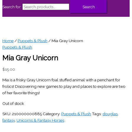
Search for:
Search
Home
/
Puppets & Plush
/ Mia Gray Unicorn
Puppets & Plush
Mia Gray Unicorn
$
15.00
Mia is a frisky Gray Unicorn foal stuffed animal with a penchant for
frolics! Discovering new games to play and places to explore are two
of her favorite things!
Out of stock
SKU:
210000000885
Category:
Puppets & Plush
Tags:
douglas
,
fantasy
,
Unicorns & Fantasy Horses