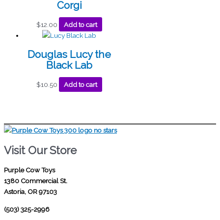
Corgi
$
12.00
Add to cart
Douglas Lucy the
Black Lab
$
10.50
Add to cart
Visit Our Store
Purple Cow Toys
1380 Commercial St.
Astoria, OR 97103
(503) 325-2996