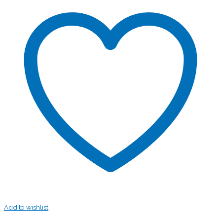
Add to wishlist