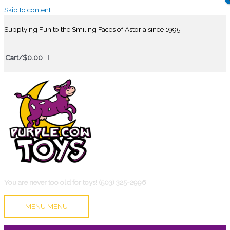
Skip to content
Supplying Fun to the Smiling Faces of Astoria since 1995!
Cart/
$
0.00
You are never too old for toys! (503) 325-2996
MENU
MENU