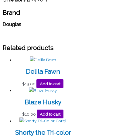
Dimensions
12 × 4 × 8 in
Brand
Douglas
Related products
Delila Fawn
$
19.00
Add to cart
Blaze Husky
$
16.00
Add to cart
Shorty the Tri-color