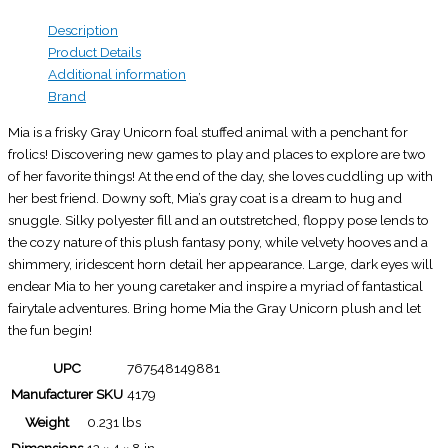
Description
Product Details
Additional information
Brand
Mia is a frisky Gray Unicorn foal stuffed animal with a penchant for
frolics! Discovering new games to play and places to explore are two
of her favorite things! At the end of the day, she loves cuddling up with
her best friend. Downy soft, Mia’s gray coat is a dream to hug and
snuggle. Silky polyester fill and an outstretched, floppy pose lends to
the cozy nature of this plush fantasy pony, while velvety hooves and a
shimmery, iridescent horn detail her appearance. Large, dark eyes will
endear Mia to her young caretaker and inspire a myriad of fantastical
fairytale adventures. Bring home Mia the Gray Unicorn plush and let
the fun begin!
UPC
767548149881
Manufacturer SKU
4179
Weight
0.231 lbs