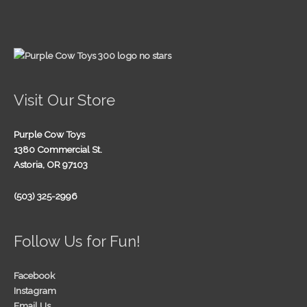
Visit Our Store
Purple Cow Toys
1380 Commercial St.
Astoria, OR 97103
(503) 325-2996
Follow Us for Fun!
Facebook
Instagram
Email Us