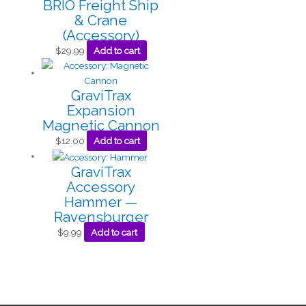
BRIO Freight Ship
& Crane
(Accessory)
$
29.99
Add to cart
GraviTrax
Expansion
Magnetic Cannon
$
12.00
Add to cart
GraviTrax
Accessory
Hammer —
Ravensburger
$
9.99
Add to cart