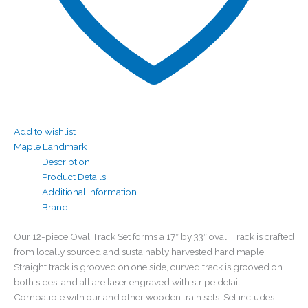
Add to wishlist
Maple Landmark
Description
Product Details
Additional information
Brand
Our 12-piece Oval Track Set forms a 17″ by 33″ oval. Track is crafted
from locally sourced and sustainably harvested hard maple.
Straight track is grooved on one side, curved track is grooved on
both sides, and all are laser engraved with stripe detail.
Compatible with our and other wooden train sets. Set includes: