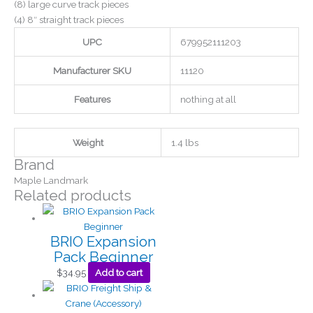
(8) large curve track pieces
(4) 8″ straight track pieces
UPC
679952111203
Manufacturer SKU
11120
Features
nothing at all
Weight
1.4 lbs
Brand
Maple Landmark
Related products
BRIO Expansion
Pack Beginner
$
34.95
Add to cart