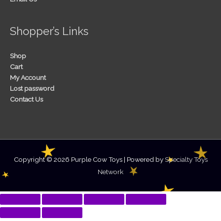
Shopper’s Links
Shop
Cart
My Account
Lost password
Contact Us
Copyright © 2026
Purple Cow Toys
| Powered by
Specialty Toys
Network