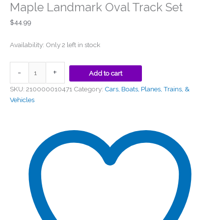
Maple Landmark Oval Track Set
$
44.99
Availability:
Only 2 left in stock
-
+
Add to cart
SKU:
210000010471
Category:
Cars, Boats, Planes, Trains, &
Vehicles