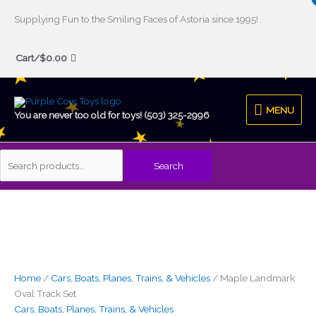
Skip
Supplying Fun to the Smiling Faces of Astoria since 1995!
to
Search
content
Cart/
$
0.00
for:
MENU
MENU
You are never too old for toys! (503) 325-2996
Search
Maple
Landmark
Oval
Track
Set
quantity
Home
/
Cars, Boats, Planes, Trains, & Vehicles
/ Maple Landmark
Oval Track Set
Cars, Boats, Planes, Trains, & Vehicles