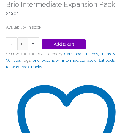
Brio Intermediate Expansion Pack
$
39.95
Availability:
In stock
-
+
Add to cart
SKU:
210000003872
Category:
Cars, Boats, Planes, Trains, &
Vehicles
Tags:
brio
,
expansion
,
intermediate
,
pack
,
Railroads
,
railway
,
track
,
tracks