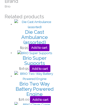
Brand
Brio
Related products
Die Cast
Ambulance
(assorted)
$
9.95
Add to cart
Brio Super
Supports
$
16.95
Add to cart
Brio Two Way
Battery Powered
Engine
$
28.00
Add to cart