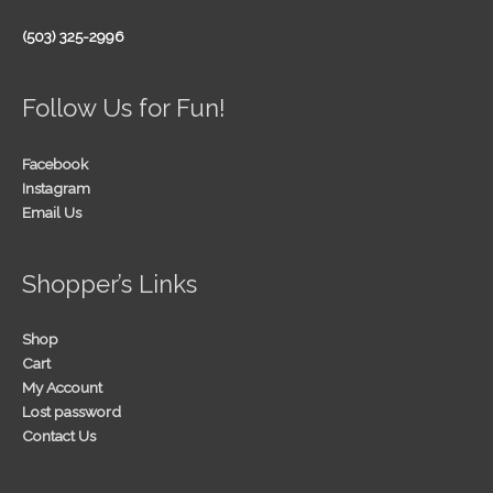
(503) 325-2996
Follow Us for Fun!
Facebook
Instagram
Email Us
Shopper’s Links
Shop
Cart
My Account
Lost password
Contact Us