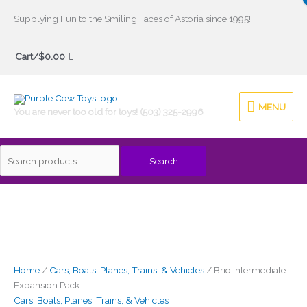
Skip
Supplying Fun to the Smiling Faces of Astoria since 1995!
to
Search
content
Cart/
$
0.00
for:
MENU
MENU
You are never too old for toys! (503) 325-2996
Search
Brio
Intermediate
Expansion
Pack
quantity
Home
/
Cars, Boats, Planes, Trains, & Vehicles
/ Brio Intermediate
Expansion Pack
Cars, Boats, Planes, Trains, & Vehicles