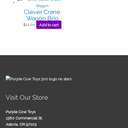
Clever Crane
Wagon Brio
$
21.00
Add to cart
Visit Our Store
Purple Cow Toys
1380 Commercial St.
Astoria, OR 97103