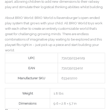
apart, allowing children to add new dimensions to their railway
play and stimulate their logistical thinking abilities whilst building.
About BRIO World: BRIO World is Ravensburger’s open-ended
play system that grows with your child. All BRIO World toys work
with each other to create an entirely customizable world that’s
great for challenging growing minds. There are endless
combinations of imaginative play waiting to be explored and this
playset fits right in – just pick up a piece and start building your
world.
UPC
7312350334029
EAN
731235033402
Manufacturer SKU
63340200
Weight
1.8 lbs
Dimensions
9.6 × 2.8 × 5.7 in