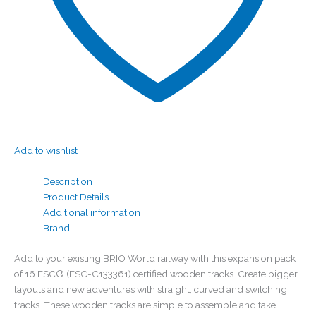
Add to wishlist
Description
Product Details
Additional information
Brand
Add to your existing BRIO World railway with this expansion pack
of 16 FSC® (FSC-C133361) certified wooden tracks. Create bigger
layouts and new adventures with straight, curved and switching
tracks. These wooden tracks are simple to assemble and take