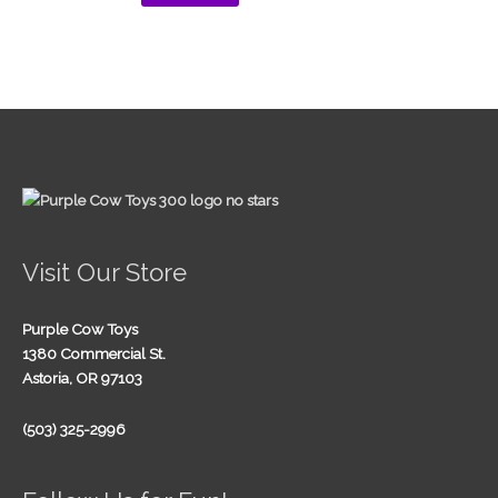
Visit Our Store
Purple Cow Toys
1380 Commercial St.
Astoria, OR 97103
(503) 325-2996