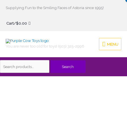
Skip
Supplying Fun to the Smiling Faces of Astoria since 1995!
to
Search
content
Cart/
$
0.00
for:
MENU
MENU
You are never too old for toys! (503) 325-2996
Search