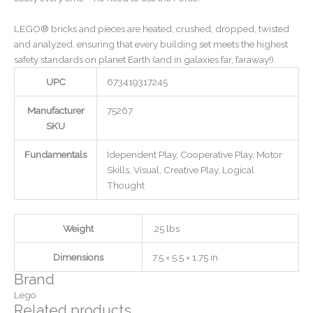
LEGO® bricks and pieces are heated, crushed, dropped, twisted
and analyzed, ensuring that every building set meets the highest
safety standards on planet Earth (and in galaxies far, faraway!).
UPC
673419317245
Manufacturer
75267
SKU
Fundamentals
Idependent Play, Cooperative Play, Motor
Skills, Visual, Creative Play, Logical
Thought
Weight
.25 lbs
Dimensions
7.5 × 5.5 × 1.75 in
Brand
Lego
Related products