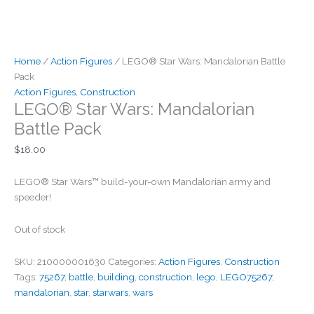
Home
/
Action Figures
/ LEGO® Star Wars: Mandalorian Battle
Pack
Action Figures
,
Construction
LEGO® Star Wars: Mandalorian
Battle Pack
$
18.00
LEGO® Star Wars™ build-your-own Mandalorian army and
speeder!
Out of stock
SKU:
210000001630
Categories:
Action Figures
,
Construction
Tags:
75267
,
battle
,
building
,
construction
,
lego
,
LEGO75267
,
mandalorian
,
star
,
starwars
,
wars