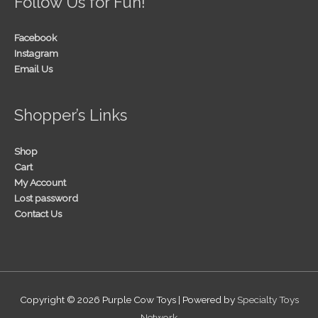
Follow Us for Fun!
Facebook
Instagram
Email Us
Shopper’s Links
Shop
Cart
My Account
Lost password
Contact Us
Copyright © 2026
Purple Cow Toys
| Powered by
Specialty Toys
Network