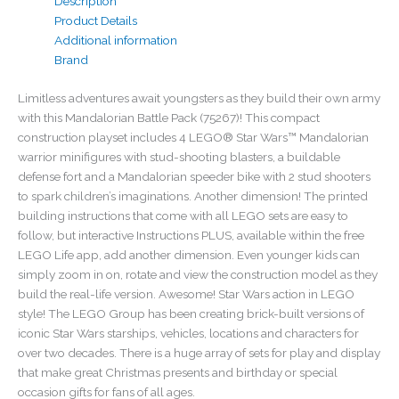
Description
Product Details
Additional information
Brand
Limitless adventures await youngsters as they build their own army
with this Mandalorian Battle Pack (75267)! This compact
construction playset includes 4 LEGO® Star Wars™ Mandalorian
warrior minifigures with stud-shooting blasters, a buildable
defense fort and a Mandalorian speeder bike with 2 stud shooters
to spark children’s imaginations. Another dimension! The printed
building instructions that come with all LEGO sets are easy to
follow, but interactive Instructions PLUS, available within the free
LEGO Life app, add another dimension. Even younger kids can
simply zoom in on, rotate and view the construction model as they
build the real-life version. Awesome! Star Wars action in LEGO
style! The LEGO Group has been creating brick-built versions of
iconic Star Wars starships, vehicles, locations and characters for
over two decades. There is a huge array of sets for play and display
that make great Christmas presents and birthday or special
occasion gifts for fans of all ages.