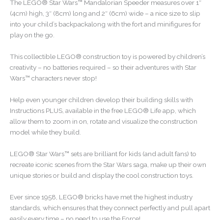
The LEGO® Star Wars™ Mandalorian Speeder measures over 1″
(4cm) high, 3″ (8cm) long and 2″ (6cm) wide – a nice size to slip
into your child’s backpackalong with the fort and minifigures for
play on the go.
This collectible LEGO® construction toy is powered by children’s
creativity – no batteries required – so their adventures with Star
Wars™ characters never stop!
Help even younger children develop their building skills with
Instructions PLUS, available in the free LEGO® Life app, which
allow them to zoom in on, rotate and visualize the construction
model while they build.
LEGO® Star Wars™ sets are brilliant for kids (and adult fans) to
recreate iconic scenes from the Star Wars saga, make up their own
unique stories or build and display the cool construction toys.
Ever since 1958, LEGO® bricks have met the highest industry
standards, which ensures that they connect perfectly and pull apart
easily every time – no need to use the Force!