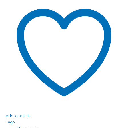
Add to wishlist
Lego