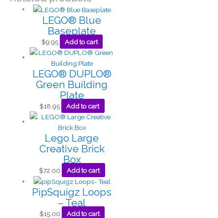
LEGO® Blue
Baseplate
$
9.95
Add to cart
LEGO® DUPLO®
Green Building
Plate
$
18.95
Add to cart
Lego Large
Creative Brick
Box
$
72.00
Add to cart
PipSquigz Loops
– Teal
$
15.00
Add to cart