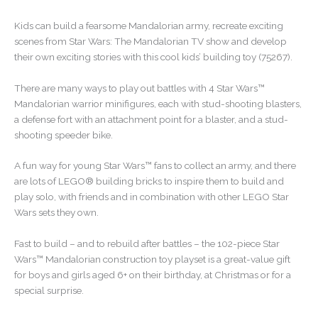
Kids can build a fearsome Mandalorian army, recreate exciting
scenes from Star Wars: The Mandalorian TV show and develop
their own exciting stories with this cool kids’ building toy (75267).
There are many ways to play out battles with 4 Star Wars™
Mandalorian warrior minifigures, each with stud-shooting blasters,
a defense fort with an attachment point for a blaster, and a stud-
shooting speeder bike.
A fun way for young Star Wars™ fans to collect an army, and there
are lots of LEGO® building bricks to inspire them to build and
play solo, with friends and in combination with other LEGO Star
Wars sets they own.
Fast to build – and to rebuild after battles – the 102-piece Star
Wars™ Mandalorian construction toy playset is a great-value gift
for boys and girls aged 6+ on their birthday, at Christmas or for a
special surprise.