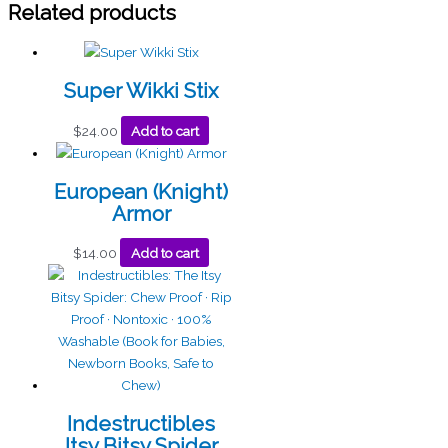
Related products
Super Wikki Stix
$
24.00
Add to cart
European (Knight)
Armor
$
14.00
Add to cart
Indestructibles
Itsy Bitsy Spider