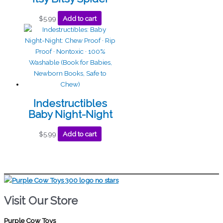
$
5.99
Add to cart
Indestructibles
Baby Night-Night
$
5.99
Add to cart
Visit Our Store
Purple Cow Toys