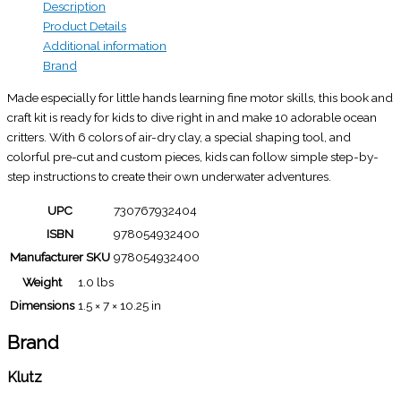
Description
Product Details
Additional information
Brand
Made especially for little hands learning fine motor skills, this book and
craft kit is ready for kids to dive right in and make 10 adorable ocean
critters. With 6 colors of air-dry clay, a special shaping tool, and
colorful pre-cut and custom pieces, kids can follow simple step-by-
step instructions to create their own underwater adventures.
UPC
730767932404
ISBN
978054932400
Manufacturer SKU
978054932400
Weight
1.0 lbs
Dimensions
1.5 × 7 × 10.25 in
Brand
Klutz