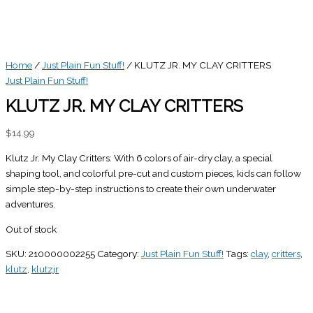
Home
/
Just Plain Fun Stuff!
/ KLUTZ JR. MY CLAY CRITTERS
Just Plain Fun Stuff!
KLUTZ JR. MY CLAY CRITTERS
$
14.99
Klutz Jr. My Clay Critters: With 6 colors of air-dry clay, a special
shaping tool, and colorful pre-cut and custom pieces, kids can follow
simple step-by-step instructions to create their own underwater
adventures.
Out of stock
SKU:
210000002255
Category:
Just Plain Fun Stuff!
Tags:
clay
,
critters
,
klutz
,
klutzjr