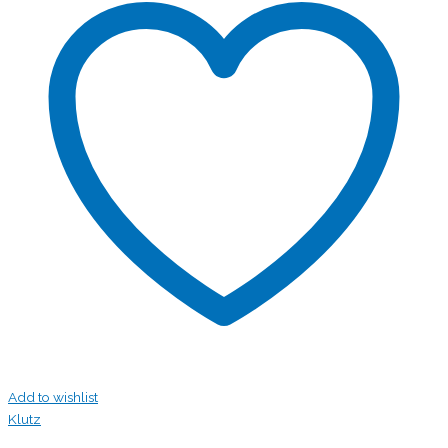
Add to wishlist
Klutz