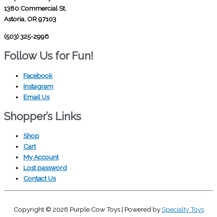
1380 Commercial St.
Astoria, OR 97103
(503) 325-2996
Follow Us for Fun!
Facebook
Instagram
Email Us
Shopper’s Links
Shop
Cart
My Account
Lost password
Contact Us
Copyright © 2026
Purple Cow Toys
| Powered by
Specialty Toys