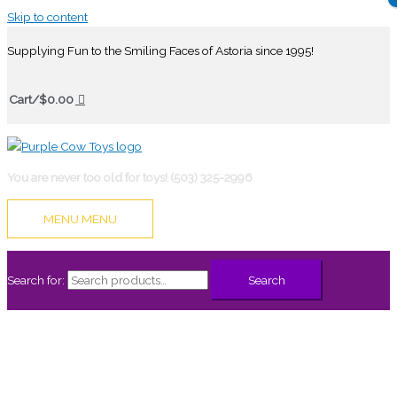
Skip to content
Supplying Fun to the Smiling Faces of Astoria since 1995!
Cart/
$
0.00
You are never too old for toys! (503) 325-2996
MENU
MENU
Search for:
Search