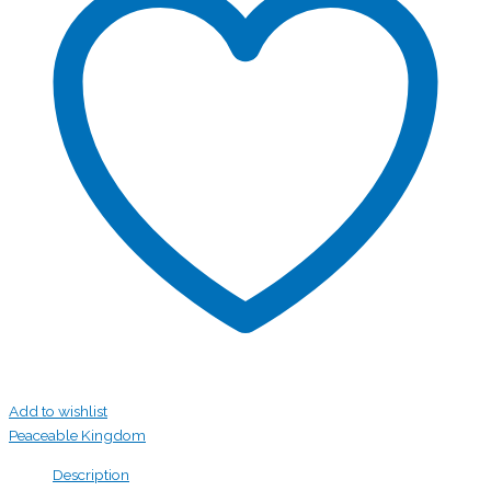
Add to wishlist
Peaceable Kingdom
Description