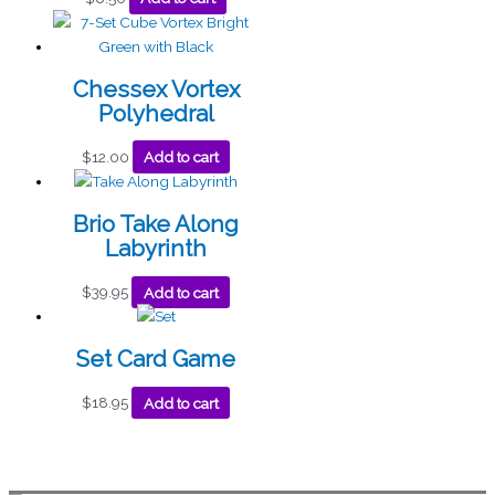
Chessex Vortex
Polyhedral
$
12.00
Add to cart
Brio Take Along
Labyrinth
$
39.95
Add to cart
Set Card Game
$
18.95
Add to cart