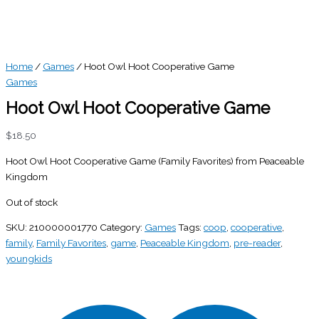
Home
/
Games
/ Hoot Owl Hoot Cooperative Game
Games
Hoot Owl Hoot Cooperative Game
$
18.50
Hoot Owl Hoot Cooperative Game (Family Favorites) from Peaceable
Kingdom
Out of stock
SKU:
210000001770
Category:
Games
Tags:
coop
,
cooperative
,
family
,
Family Favorites
,
game
,
Peaceable Kingdom
,
pre-reader
,
youngkids