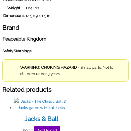
Weight
1.24 lbs
Dimensions
12.5 × 9 × 1.5 in
Brand
Peaceable Kingdom
Safety Warnings
WARNING: CHOKING HAZARD
- Small parts. Not for
children under 3 years.
Related products
Jacks & Ball
$
6.50
Add to cart