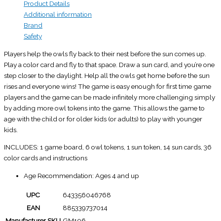
Product Details
Additional information
Brand
Safety
Players help the owls fly back to their nest before the sun comes up.
Play a color card and fly to that space. Draw a sun card, and you’re one
step closer to the daylight. Help all the owls get home before the sun
rises and everyone wins! The game is easy enough for first time game
players and the game can be made infinitely more challenging simply
by adding more owl tokens into the game. This allows the game to
age with the child or for older kids (or adults) to play with younger
kids.
INCLUDES: 1 game board, 6 owl tokens, 1 sun token, 14 sun cards, 36
color cards and instructions
Age Recommendation: Ages 4 and up
UPC
643356046768
EAN
885339737014
Manufacturer SKU
GM106