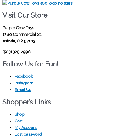
Visit Our Store
Purple Cow Toys
1380 Commercial St.
Astoria, OR 97103
(503) 325-2996
Follow Us for Fun!
Facebook
Instagram
Email Us
Shopper’s Links
Shop
Cart
My Account
Lost password