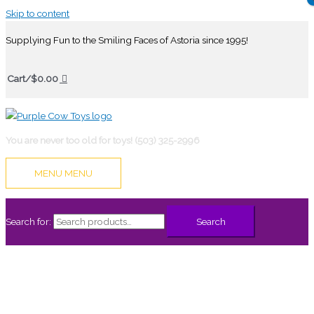
Skip to content
Supplying Fun to the Smiling Faces of Astoria since 1995!
Cart/
$
0.00
You are never too old for toys! (503) 325-2996
MENU
MENU
Search for:
Search