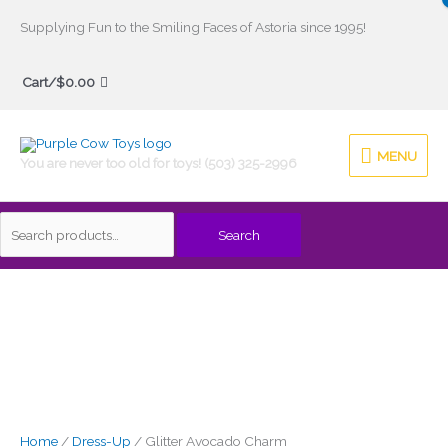
Skip
Supplying Fun to the Smiling Faces of Astoria since 1995!
to
Search
content
Cart/
$
0.00
for:
MENU
MENU
You are never too old for toys! (503) 325-2996
Search
Home
/
Dress-Up
/ Glitter Avocado Charm