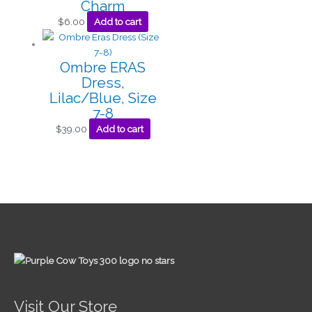
Charm
$
6.00
Add to cart
Ombre ERAS
Dress,
Lilac/Blue, Size
7-8
$
39.00
Add to cart
Visit Our Store