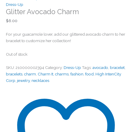
Dress-Up
Glitter Avocado Charm
$
6.00
For your guacamole lover, add our glittered avocado charm to her
bracelet to customize her collection!
Out of stock
SKU:
210000002394
Category:
Dress-Up
Tags:
avocado
,
bracelet
,
bracelets
,
charm
,
Charm It
,
charms
,
fashion
,
food
,
High IntenCity
Corp
,
jewelry
,
necklaces