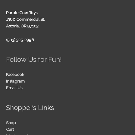
Purple Cow Toys
1380 Commercial St.
Astoria, OR 97103
(503) 325-2996
Follow Us for Fun!
Facebook
Instagram
Email Us
Shopper’s Links
Shop
Cart