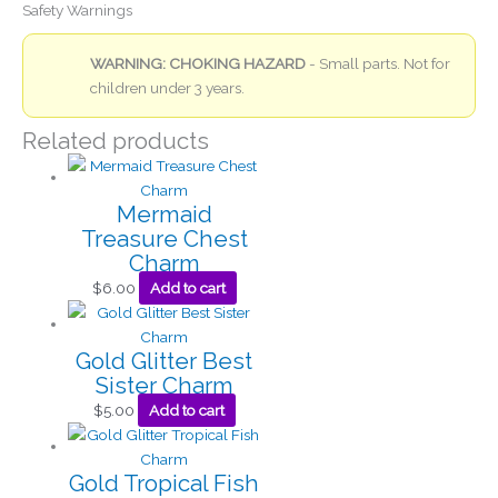
Safety Warnings
WARNING: CHOKING HAZARD
- Small parts. Not for
children under 3 years.
Related products
Mermaid
Treasure Chest
Charm
$
6.00
Add to cart
Gold Glitter Best
Sister Charm
$
5.00
Add to cart
Gold Tropical Fish