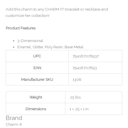
Add this charm to any CHARM IT! bracelet or necklace and
customize her collection!
Product Features
3-Dimensional
Enamel, Glitter, Poly Resin, Base Metal
UPC
794187078937
EAN
79418707893
Manufacturer SKU
1308
Weight
.25 lbs
Dimensions
1 × .25 × 1 in
Brand
Charm-It