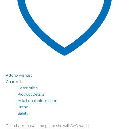
Add to wishlist
Charm-It
Description
Product Details
Additional information
Brand
Safety
This charm has all the glitter she will AVO want!