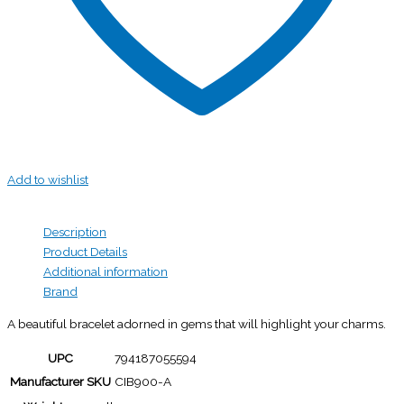
Add to wishlist
Description
Product Details
Additional information
Brand
A beautiful bracelet adorned in gems that will highlight your charms.
UPC
794187055594
Manufacturer SKU
CIB900-A