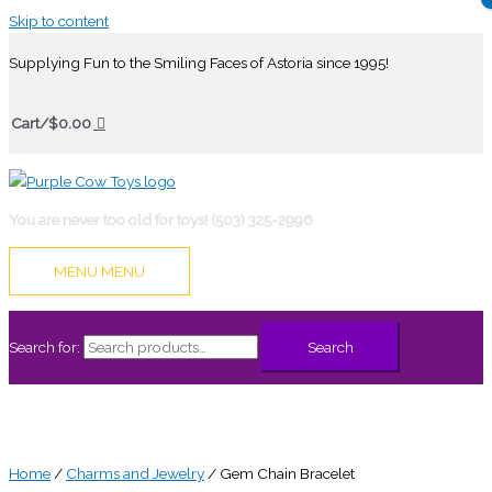
Skip to content
Supplying Fun to the Smiling Faces of Astoria since 1995!
Cart/
$
0.00
You are never too old for toys! (503) 325-2996
MENU
MENU
Search for:
Search
Home
/
Charms and Jewelry
/ Gem Chain Bracelet