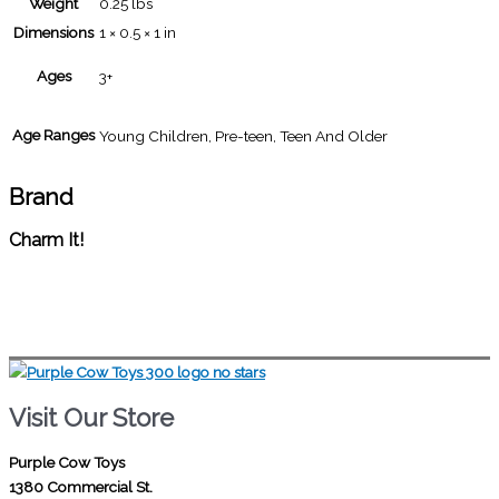
Weight
0.25 lbs
Dimensions
1 × 0.5 × 1 in
Ages
3+
Age Ranges
Young Children, Pre-teen, Teen And Older
Brand
Charm It!
Visit Our Store
Purple Cow Toys
1380 Commercial St.