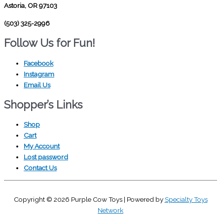
Astoria, OR 97103
(503) 325-2996
Follow Us for Fun!
Facebook
Instagram
Email Us
Shopper’s Links
Shop
Cart
My Account
Lost password
Contact Us
Copyright © 2026
Purple Cow Toys
| Powered by
Specialty Toys
Network