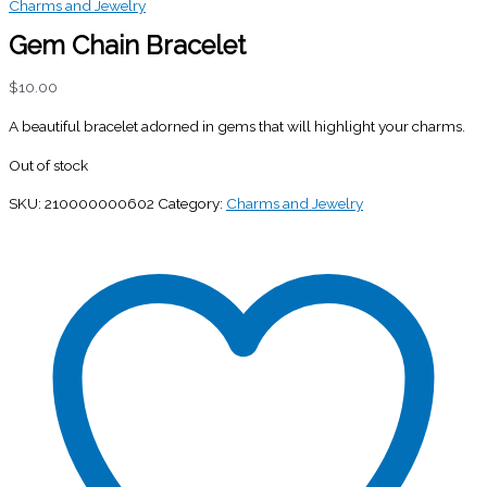
Charms and Jewelry
Gem Chain Bracelet
$
10.00
A beautiful bracelet adorned in gems that will highlight your charms.
Out of stock
SKU:
210000000602
Category:
Charms and Jewelry