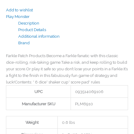
Add to wishlist
Play Monster
Description
Product Details
Additional information
Brand
Farkle Patch Products Become a Farkle fanatic with this classic
dice-rolling, risk-taking game.Take a risk, and keep rolling to build
your score.Or play it safe so you don’t lose your points in a Farkle.It’s
a fight to the finish in this fabulously fun game of strategy and
luck!Contents: * 6 dice* shaker cup* score pad* rules
UPC
093514069106
Manufacturer SKU
PLM6910
Weight
0.6 lbs