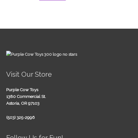
Visit Our Store
Purple Cow Toys
1380 Commercial St.
Astoria, OR 97103
(503) 325-2996
Follow Us for Fun!