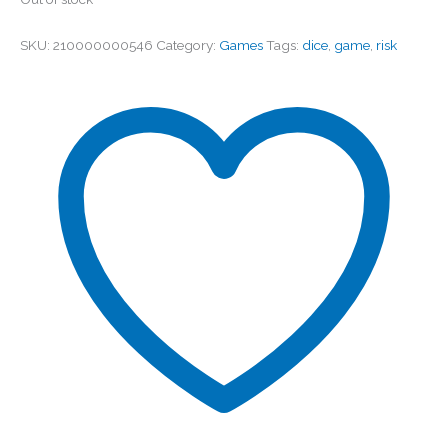
SKU:
210000000546
Category:
Games
Tags:
dice
,
game
,
risk