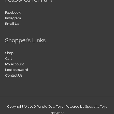
Facebook
Instagram
Email Us
Shopper’s Links
Shop
Cart
My Account
Lost password
Contact Us
Copyright © 2026
Purple Cow Toys
| Powered by
Specialty Toys
Network