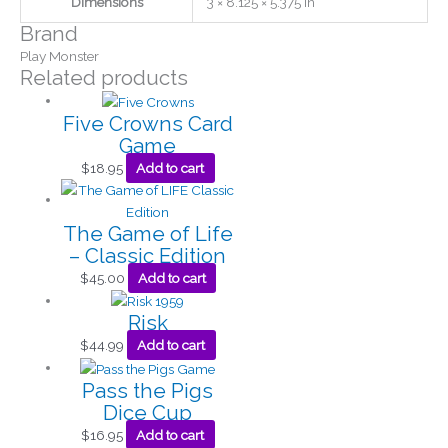
Dimensions
3 × 8.125 × 5.375 in
Brand
Play Monster
Related products
Five Crowns Card
Game
$
18.95
Add to cart
The Game of Life
– Classic Edition
$
45.00
Add to cart
Risk
$
44.99
Add to cart
Pass the Pigs
Dice Cup
$
16.95
Add to cart