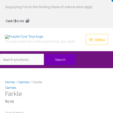
Skip
Supplying Fun to the Smiling Faces of Astoria since 1995!
to
Search
content
Cart/
$
0.00
for:
MENU
MENU
You are never too old for toys! (503) 325-2996
Search
Home
/
Games
/ Farkle
Games
Farkle
$
9.99
Out of stock