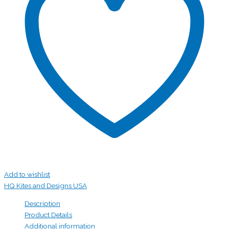
Add to wishlist
HQ Kites and Designs USA
Description
Product Details
Additional information