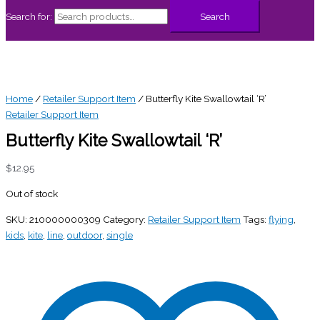
Search for:
Search
Home
/
Retailer Support Item
/ Butterfly Kite Swallowtail ‘R’
Retailer Support Item
Butterfly Kite Swallowtail ‘R’
$
12.95
Out of stock
SKU:
210000000309
Category:
Retailer Support Item
Tags:
flying
,
kids
,
kite
,
line
,
outdoor
,
single