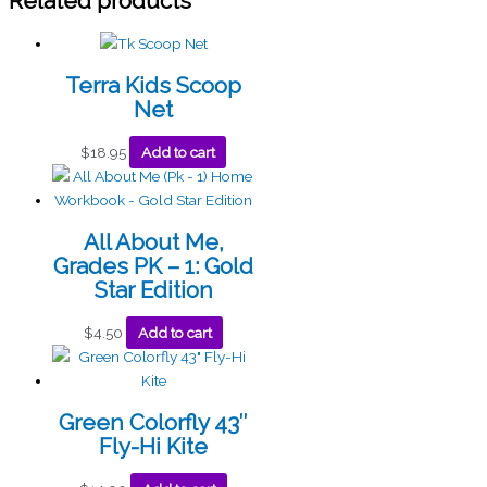
Related products
Terra Kids Scoop
Net
$
18.95
Add to cart
All About Me,
Grades PK – 1: Gold
Star Edition
$
4.50
Add to cart
Green Colorfly 43″
Fly-Hi Kite