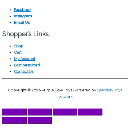
Facebook
Instagram
Email Us
Shopper’s Links
Shop
Cart
My Account
Lost password
Contact Us
Copyright © 2026
Purple Cow Toys
| Powered by
Specialty Toys
Network