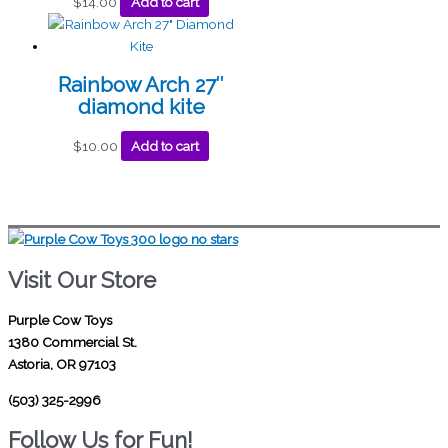
$
14.00
Add to cart
Rainbow Arch 27″
diamond kite
$
10.00
Add to cart
Visit Our Store
Purple Cow Toys
1380 Commercial St.
Astoria, OR 97103
(503) 325-2996
Follow Us for Fun!