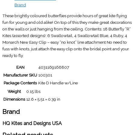
Brand
These brightly coloured butterflies provide hours of great kite flying
fun for young and old alike! On top of this they make great decorations
on the walls or just hanging from the ceiling. Contents: 18 Butterfly “R”
Kites (assorted designs): 6 Swallowtail, 4 Swallowtail Blue, 4 Ruby, 4
Monarch New Easy Clip – easy “no knot” line attachment No need to
fuss with knots, just attach the easy clip onto the bridal point and your
ready to fly.
EAN
4031169166807
Manufacturer SKU
100301
Package Contents
Kite D Handle w/Line
Weight
0.15 lbs
Dimensions
12.6 × 5.51 × 0.39 in
Brand
HQ Kites and Designs USA