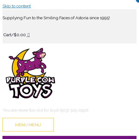
Skip to content
Supplying Fun to the Smiling Faces of Astoria since 1995!
Cart/
$
0.00
You are never too old for toys! (503) 325-2996
MENU
MENU