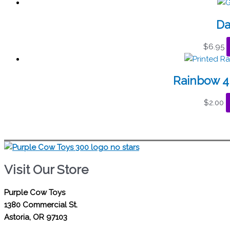
Da
$
6.95
Rainbow 4
$
2.00
Visit Our Store
Purple Cow Toys
1380 Commercial St.
Astoria, OR 97103