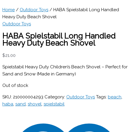
Home
/
Outdoor Toys
/ HABA Spielstabil Long Handled
Heavy Duty Beach Shovel
Outdoor Toys
HABA Spielstabil Long Handled
Heavy Duty Beach Shovel
$
21.00
Spielstabil Heavy Duty Children’s Beach Shovel – Perfect for
Sand and Snow (Made in Germany)
Out of stock
SKU:
210000004293
Category:
Outdoor Toys
Tags:
beach
,
haba
,
sand
,
shovel
,
spielstabil