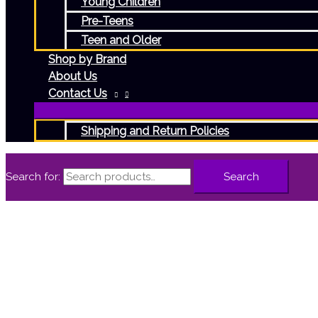
Young Children
Pre-Teens
Teen and Older
Shop by Brand
About Us
Contact Us
Shipping and Return Policies
Search for:
Search