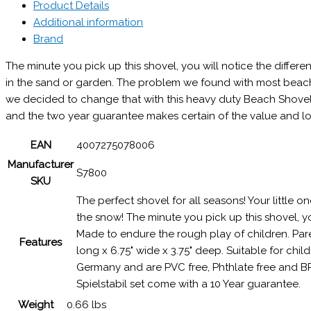
Product Details
Additional information
Brand
The minute you pick up this shovel, you will notice the differen
in the sand or garden. The problem we found with most beach 
we decided to change that with this heavy duty Beach Shovel b
and the two year guarantee makes certain of the value and lo
EAN
4007275078006
Manufacturer
S7800
SKU
The perfect shovel for all seasons! Your little o
the snow! The minute you pick up this shovel, you 
Made to endure the rough play of children. Pare
Features
long x 6.75" wide x 3.75" deep. Suitable for chi
Germany and are PVC free, Phthlate free and BP
Spielstabil set come with a 10 Year guarantee.
Weight
0.66 lbs