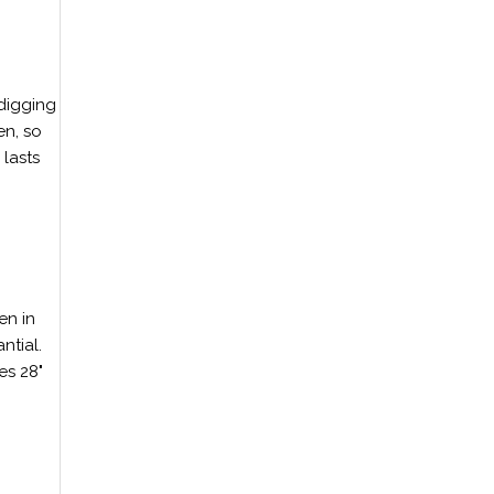
 digging
en, so
 lasts
en in
ntial.
es 28"