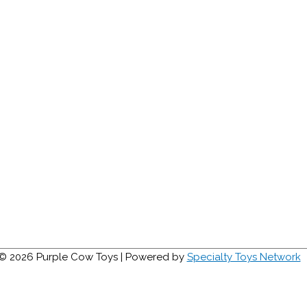
 © 2026
Purple Cow Toys
| Powered by
Specialty Toys Network