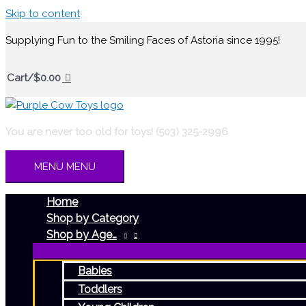
Skip to content
Supplying Fun to the Smiling Faces of Astoria since 1995!
Cart/
$
0.00
You are never too old for toys! (503) 325-2996
MENU
MENU
Home
Shop by Category
Shop by Age…
Babies
Toddlers