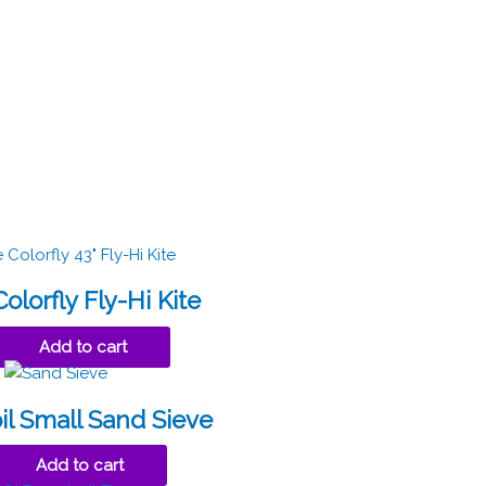
olorfly Fly-Hi Kite
Add to cart
il Small Sand Sieve
Add to cart