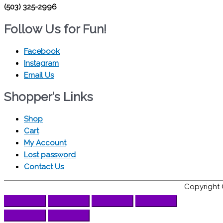
(503) 325-2996
Follow Us for Fun!
Facebook
Instagram
Email Us
Shopper’s Links
Shop
Cart
My Account
Lost password
Contact Us
Copyright