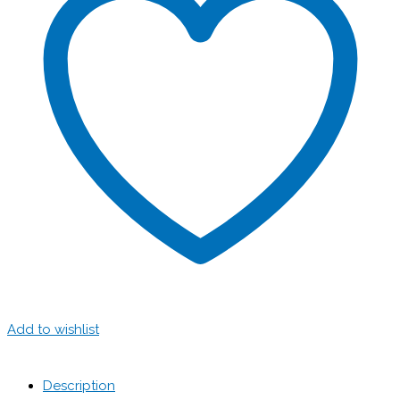
Add to wishlist
Description