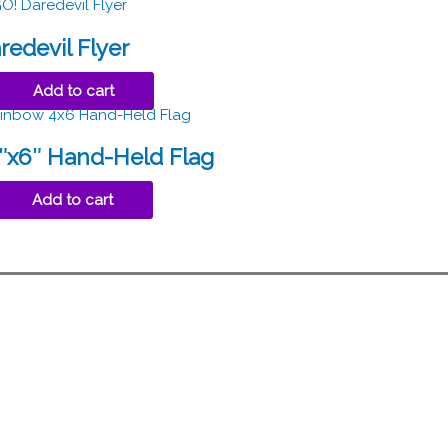
redevil Flyer
Add to cart
″x6″ Hand-Held Flag
Add to cart