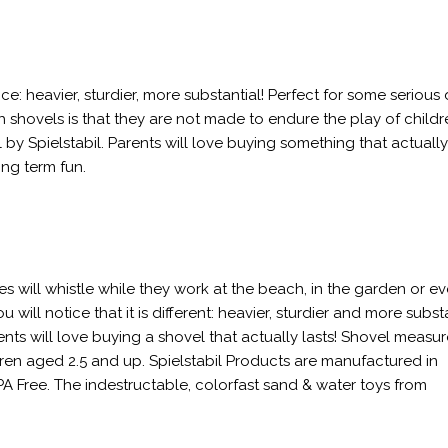
ce: heavier, sturdier, more substantial! Perfect for some serious
shovels is that they are not made to endure the play of childr
y Spielstabil. Parents will love buying something that actually
ng term fun.
nes will whistle while they work at the beach, in the garden or ev
will notice that it is different: heavier, sturdier and more substa
nts will love buying a shovel that actually lasts! Shovel measur
ldren aged 2.5 and up. Spielstabil Products are manufactured in
A Free. The indestructable, colorfast sand & water toys from