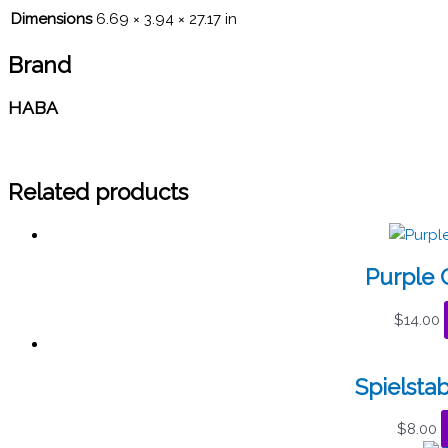
Dimensions
6.69 × 3.94 × 27.17 in
Brand
HABA
Related products
Purple C
$
14.00
Spielstab
$
8.00