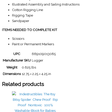
Illustrated Assembly and Sailing Instructions
Cotton Rigging Line
Rigging Tape
Sandpaper
ITEMS NEEDED TO COMPLETE KIT
Scissors
Paint or Permanent Markers
UPC
669109013085
Manufacturer SKU
Lugger
Weight
0.625 lbs
Dimensions
12.75 × 2.25 × 4.25 in
Related products