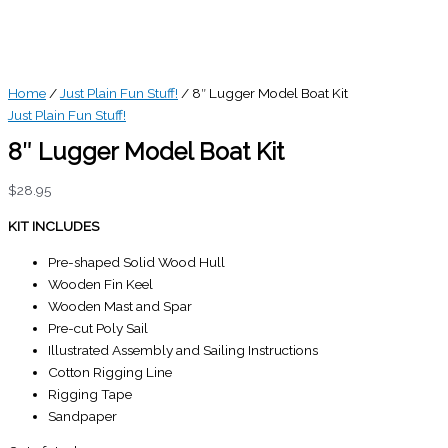
Home
/
Just Plain Fun Stuff!
/ 8″ Lugger Model Boat Kit
Just Plain Fun Stuff!
8″ Lugger Model Boat Kit
$
28.95
KIT INCLUDES
Pre-shaped Solid Wood Hull
Wooden Fin Keel
Wooden Mast and Spar
Pre-cut Poly Sail
Illustrated Assembly and Sailing Instructions
Cotton Rigging Line
Rigging Tape
Sandpaper