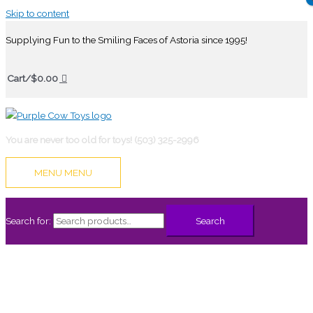
Skip to content
Supplying Fun to the Smiling Faces of Astoria since 1995!
Cart/
$
0.00
You are never too old for toys! (503) 325-2996
MENU
MENU
Search for:
Search