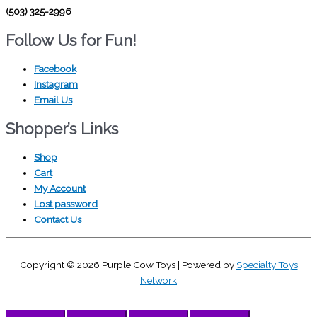
(503) 325-2996
Follow Us for Fun!
Facebook
Instagram
Email Us
Shopper’s Links
Shop
Cart
My Account
Lost password
Contact Us
Copyright © 2026
Purple Cow Toys
| Powered by
Specialty Toys
Network