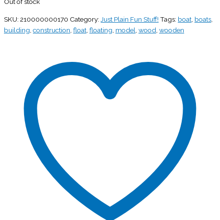
Out of stock
SKU:
210000000170
Category:
Just Plain Fun Stuff!
Tags:
boat
,
boats
,
building
,
construction
,
float
,
floating
,
model
,
wood
,
wooden