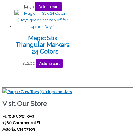
$
4.50
Add to cart
Magic Stix
Triangular Markers
– 24 Colors
$
12.00
Add to cart
Visit Our Store
Purple Cow Toys
1380 Commercial St.
Astoria, OR 97103