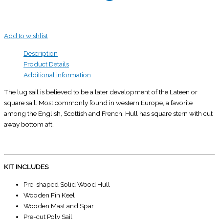
Add to wishlist
Description
Product Details
Additional information
The lug sail is believed to be a later development of the Lateen or
square sail. Most commonly found in western Europe, a favorite
among the English, Scottish and French. Hull has square stern with cut
away bottom aft.
KIT INCLUDES
Pre-shaped Solid Wood Hull
Wooden Fin Keel
Wooden Mast and Spar
Pre-cut Poly Sail