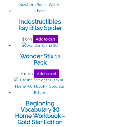
Indestructibles
Itsy Bitsy Spider
$
5.99
Add to cart
Wonder Stix 12
Pack
$
11.00
Add to cart
Beginning
Vocabulary (K)
Home Workbook –
Gold Star Edition