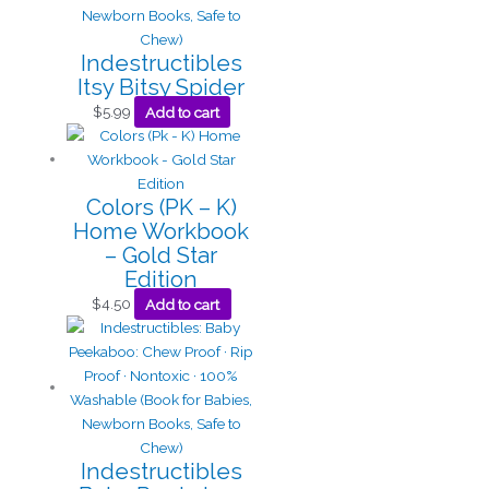
Indestructibles
Itsy Bitsy Spider
$
5.99
Add to cart
Colors (PK – K)
Home Workbook
– Gold Star
Edition
$
4.50
Add to cart
Indestructibles