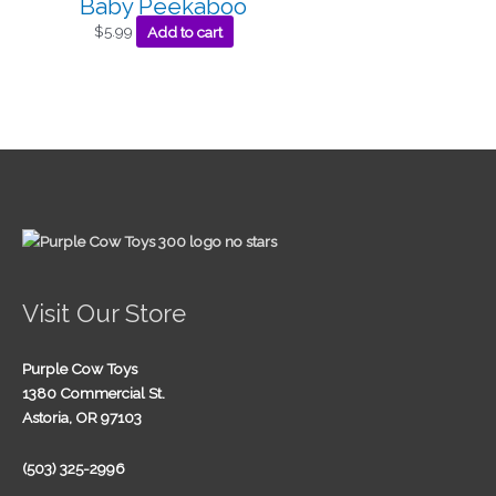
Baby Peekaboo
$
5.99
Add to cart
Visit Our Store
Purple Cow Toys
1380 Commercial St.
Astoria, OR 97103
(503) 325-2996