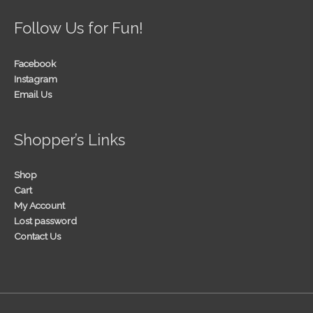
Follow Us for Fun!
Facebook
Instagram
Email Us
Shopper’s Links
Shop
Cart
My Account
Lost password
Contact Us