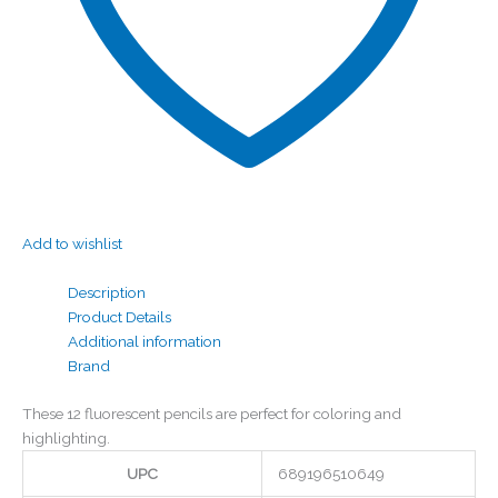
Add to wishlist
Description
Product Details
Additional information
Brand
These 12 fluorescent pencils are perfect for coloring and
highlighting.
UPC
689196510649