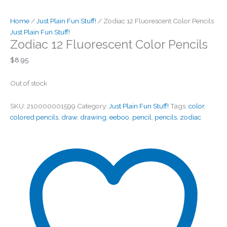
Home
/
Just Plain Fun Stuff!
/ Zodiac 12 Fluorescent Color Pencils
Just Plain Fun Stuff!
Zodiac 12 Fluorescent Color Pencils
$
8.95
Out of stock
SKU:
210000001599
Category:
Just Plain Fun Stuff!
Tags:
color
,
colored pencils
,
draw
,
drawing
,
eeboo
,
pencil
,
pencils
,
zodiac