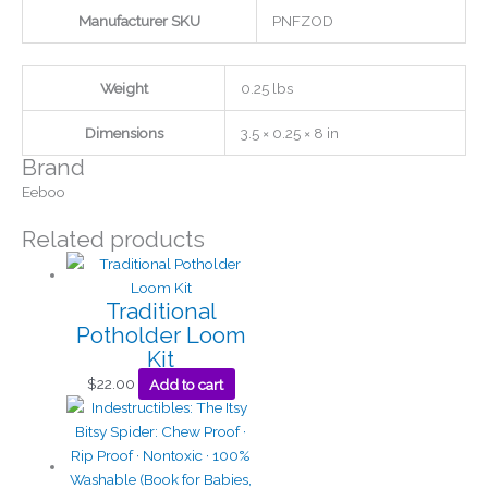
Manufacturer SKU
PNFZOD
Weight
0.25 lbs
Dimensions
3.5 × 0.25 × 8 in
Brand
Eeboo
Related products
Traditional
Potholder Loom
Kit
$
22.00
Add to cart