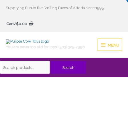
Skip
Supplying Fun to the Smiling Faces of Astoria since 1995!
to
Search
content
Cart/
$
0.00
for:
MENU
MENU
You are never too old for toys! (503) 325-2996
Search