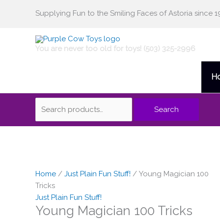
Skip
Supplying Fun to the Smiling Faces of Astoria since 1
Search
to
content
for:
You are never too old for toys! (503) 325-2996
H
Search
Home
/
Just Plain Fun Stuff!
/ Young Magician 100
Tricks
Just Plain Fun Stuff!
Young Magician 100 Tricks