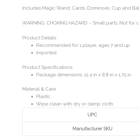
Includes Magic Wand, Cards, Dominoes, Cup and Ball
WARNING: CHOKING HAZARD – Small parts. Not for chi
Product Details
Recommended for 1 player, ages 7 and up
Imported
Product Specifications
Package dimensions: 12.4 in x 8.8 in x 1.75 in
Material & Care
Plastic
Wipe clean with dry or damp cloth
UPC
Manufacturer SKU