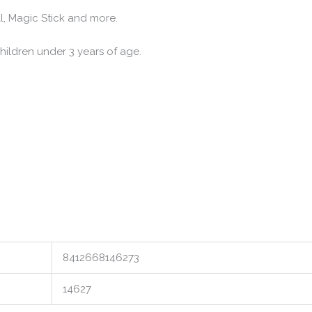
, Magic Stick and more.
ldren under 3 years of age.
8412668146273
14627