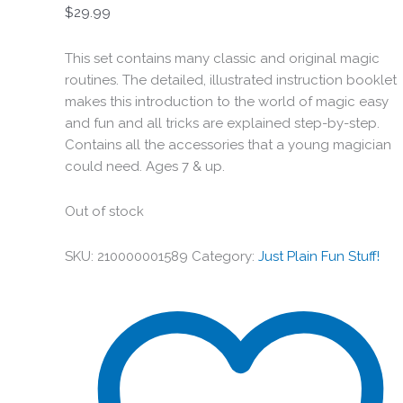
$
29.99
This set contains many classic and original magic
routines. The detailed, illustrated instruction booklet
makes this introduction to the world of magic easy
and fun and all tricks are explained step-by-step.
Contains all the accessories that a young magician
could need. Ages 7 & up.
Out of stock
SKU:
210000001589
Category:
Just Plain Fun Stuff!