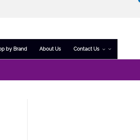
op by Brand
About Us
Contact Us