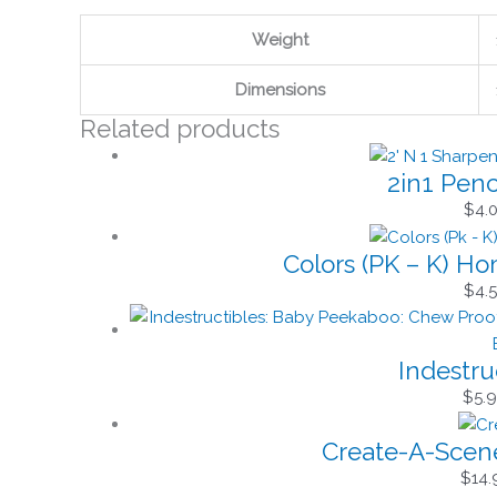
Weight
Dimensions
Related products
2in1 Penc
$
4.
Colors (PK – K) H
$
4.
Indestru
$
5.
Create-A-Scene
$
14.