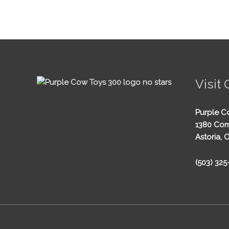
Visit 
Purple C
1380 Com
Astoria, 
(503) 32