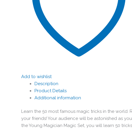
Add to wishlist
Description
Product Details
Additional information
Learn the 50 most famous magic tricks in the world. 
your friends! Your audience will be astonished as y
the Young Magician Magic Set, you will learn 50 tri