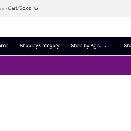
995!
Cart/
$
0.00
ome
Shop by Category
Shop by Age…
Sh