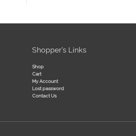
!
Shopper’s Links
Shop
Cart
My Account
Lost password
Contact Us