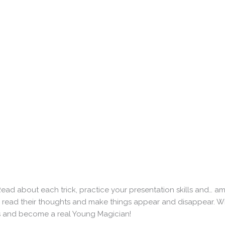
Read about each trick, practice your presentation skills and… a
ou read their thoughts and make things appear and disappear. W
cks and become a real Young Magician!