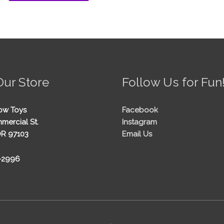
Our Store
Follow Us for Fun
ow Toys
Facebook
mercial St.
Instagram
OR 97103
Email Us
5-2996