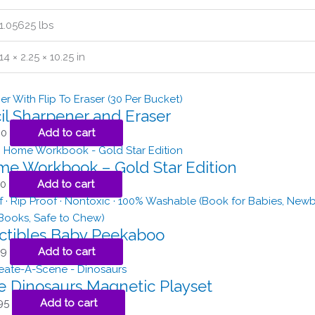
1.05625 lbs
14 × 2.25 × 10.25 in
il Sharpener and Eraser
00
Add to cart
ome Workbook – Gold Star Edition
50
Add to cart
ctibles Baby Peekaboo
99
Add to cart
 Dinosaurs Magnetic Playset
95
Add to cart