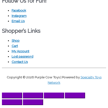
Follow Us for Fun!
Facebook
Instagram
Email Us
Shopper’s Links
Shop
Cart
My Account
Lost password
Contact Us
Copyright © 2026
Purple Cow Toys
| Powered by
Specialty Toys
Network