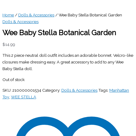
Home
/
Dolls & Accessories
/ Wee Baby Stella Botanical Garden
Dolls & Accessories
Wee Baby Stella Botanical Garden
$
14.99
This 2 piece neutral doll outfit includes an adorable bonnet. Velcro-like
closures make dressing easy. A great accessory to add to any Wee
Baby Stella doll.
Out of stock
SKU:
210000001534
Category:
Dolls & Accessories
Tags:
Manhattan
Toy
,
WEE STELLA