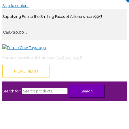
Skip to content
Supplying Fun to the Smiling Faces of Astoria since 1995!
Cart/
$
0.00
You are never too old for toys! (503) 325-2996
MENU
MENU
Search for:
Search