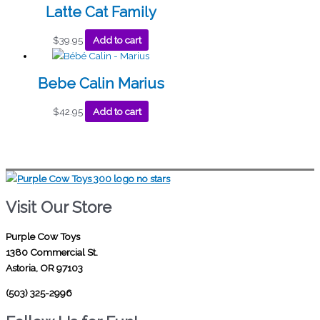
Latte Cat Family
$
39.95
Add to cart
Bebe Calin Marius
$
42.95
Add to cart
Visit Our Store
Purple Cow Toys
1380 Commercial St.
Astoria, OR 97103
(503) 325-2996