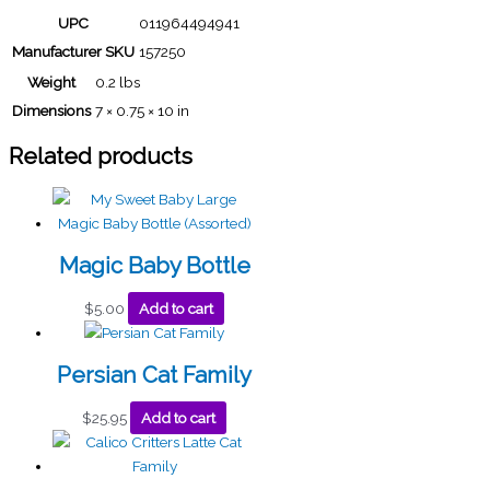
UPC
011964494941
Manufacturer SKU
157250
Weight
0.2 lbs
Dimensions
7 × 0.75 × 10 in
Related products
Magic Baby Bottle
$
5.00
Add to cart
Persian Cat Family
$
25.95
Add to cart