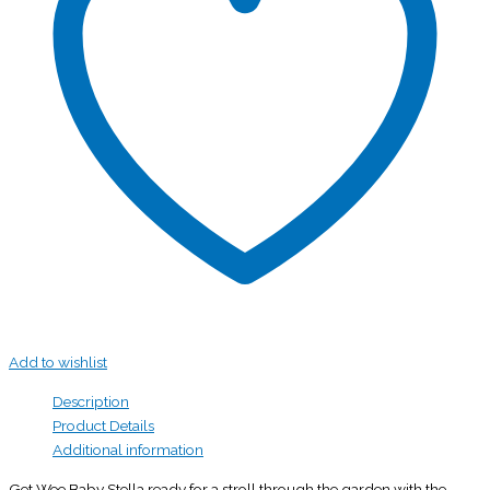
Add to wishlist
Description
Product Details
Additional information
Get Wee Baby Stella ready for a stroll through the garden with the