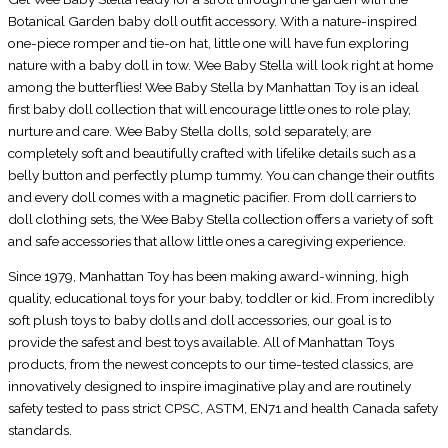
Botanical Garden baby doll outfit accessory. With a nature-inspired
one-piece romper and tie-on hat, little one will have fun exploring
nature with a baby doll in tow. Wee Baby Stella will look right at home
among the butterflies! Wee Baby Stella by Manhattan Toy is an ideal
first baby doll collection that will encourage little ones to role play,
nurture and care. Wee Baby Stella dolls, sold separately, are
completely soft and beautifully crafted with lifelike details such as a
belly button and perfectly plump tummy. You can change their outfits
and every doll comes with a magnetic pacifier. From doll carriers to
doll clothing sets, the Wee Baby Stella collection offers a variety of soft
and safe accessories that allow little ones a caregiving experience.
Since 1979, Manhattan Toy has been making award-winning, high
quality, educational toys for your baby, toddler or kid. From incredibly
soft plush toys to baby dolls and doll accessories, our goal is to
provide the safest and best toys available. All of Manhattan Toys
products, from the newest concepts to our time-tested classics, are
innovatively designed to inspire imaginative play and are routinely
safety tested to pass strict CPSC, ASTM, EN71 and health Canada safety
standards.