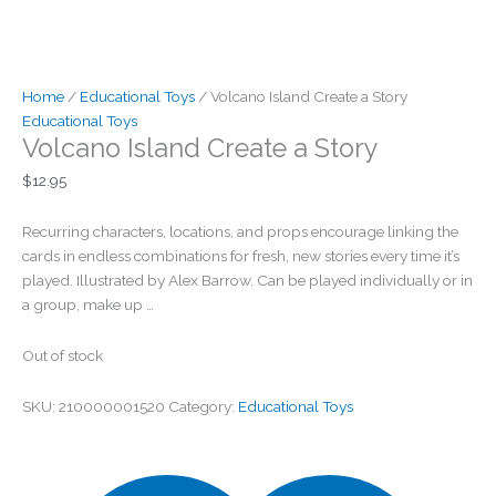
Home
/
Educational Toys
/ Volcano Island Create a Story
Educational Toys
Volcano Island Create a Story
$
12.95
Recurring characters, locations, and props encourage linking the
cards in endless combinations for fresh, new stories every time it’s
played. Illustrated by Alex Barrow. Can be played individually or in
a group, make up …
Out of stock
SKU:
210000001520
Category:
Educational Toys