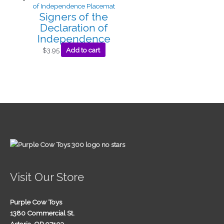
Signers of the
Declaration of
Independence
$
3.95
Add to cart
Visit Our Store
Purple Cow Toys
1380 Commercial St.