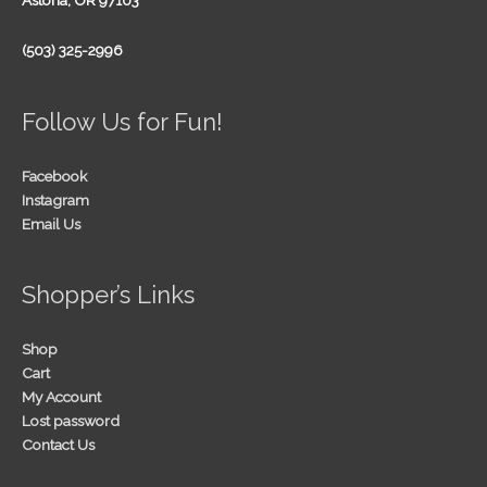
Astoria, OR 97103
(503) 325-2996
Follow Us for Fun!
Facebook
Instagram
Email Us
Shopper’s Links
Shop
Cart
My Account
Lost password
Contact Us