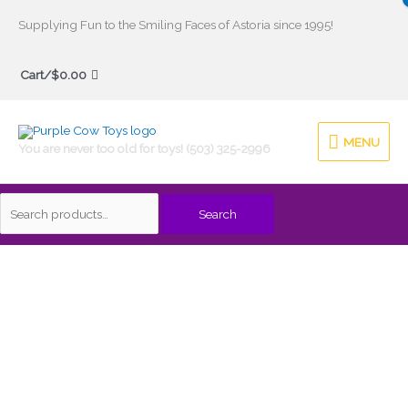
Skip
Supplying Fun to the Smiling Faces of Astoria since 1995!
to
Search
content
Cart/
$
0.00
for:
MENU
MENU
You are never too old for toys! (503) 325-2996
Search