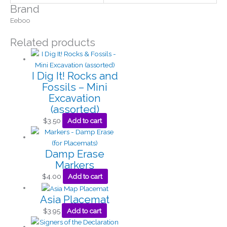
Brand
Eeboo
Related products
I Dig It! Rocks and
Fossils – Mini
Excavation
(assorted)
$
3.50
Add to cart
Damp Erase
Markers
$
4.00
Add to cart
Asia Placemat
$
3.95
Add to cart