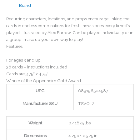
Brand
Recurring characters, locations, and props encourage linking the
cards in endless combinations for fresh, new stories every time it’s
played. Illustrated by Alex Barrow. Can be played individually or in
a group, make up your own way to play!
Features:
For ages 3 and up
36 cards – instructions included
Cards are 3.75″ x 4.75″
Winner of the Oppenheim Gold Award
UPC
689196504587
Manufacturer SKU
TSVOL2
Weight
0.41875 lbs
Dimensions
4.25 × 1 × 5.25 in