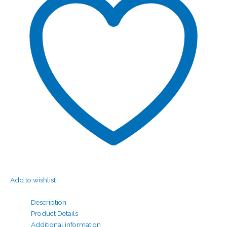
Add to wishlist
Description
Product Details
Additional information