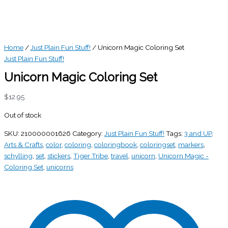
Home
/
Just Plain Fun Stuff!
/ Unicorn Magic Coloring Set
Just Plain Fun Stuff!
Unicorn Magic Coloring Set
$
12.95
Out of stock
SKU:
210000001626
Category:
Just Plain Fun Stuff!
Tags:
3 and UP
,
Arts & Crafts
,
color
,
coloring
,
coloringbook
,
coloringset
,
markers
,
schylling
,
set
,
stickers
,
Tiger Tribe
,
travel
,
unicorn
,
Unicorn Magic -
Coloring Set
,
unicorns