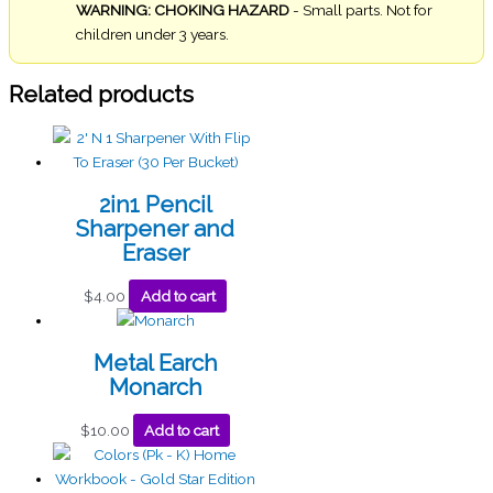
WARNING: CHOKING HAZARD
- Small parts. Not for
children under 3 years.
Related products
2in1 Pencil
Sharpener and
Eraser
$
4.00
Add to cart
Metal Earch
Monarch
$
10.00
Add to cart