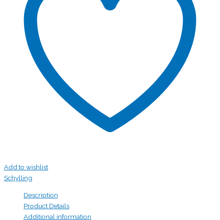
Add to wishlist
Schylling
Description
Product Details
Additional information