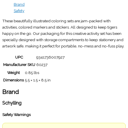
Brand
Safety
These beautifully illustrated coloring sets are jam-packed with
activities, colored markers and stickers. All designed to keep tigers
happy on the go. Our packaging for this creative activity set has been
specially designed with storage compartments to keep stationery and
artwork safe, making it perfect for portable, no-mess and no-fuss play.
UPC
9341736007927
Manufacturer SKU
60237
Weight
0.85 lbs
Dimensions
5.5 × 1.5 × 8.5 in
Brand
Schylling
Safety Warnings