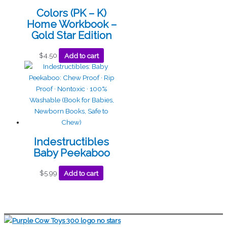
Colors (PK – K)
Home Workbook –
Gold Star Edition
$
4.50
Add to cart
Indestructibles
Baby Peekaboo
$
5.99
Add to cart