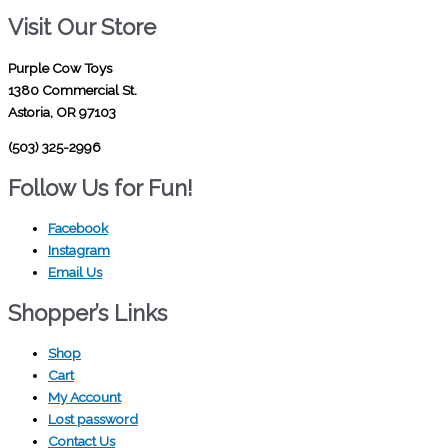
Visit Our Store
Purple Cow Toys
1380 Commercial St.
Astoria, OR 97103
(503) 325-2996
Follow Us for Fun!
Facebook
Instagram
Email Us
Shopper’s Links
Shop
Cart
My Account
Lost password
Contact Us