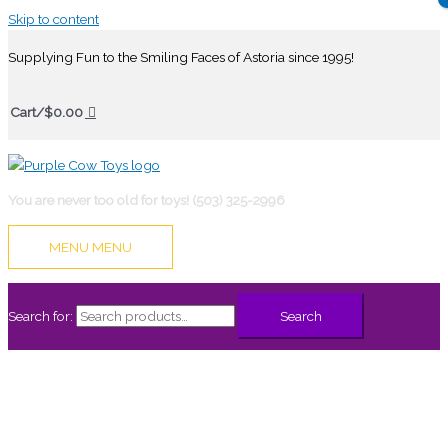
Skip to content
Supplying Fun to the Smiling Faces of Astoria since 1995!
Cart/
$
0.00
You are never too old for toys! (503) 325-2996
MENU
MENU
Search for:
Search