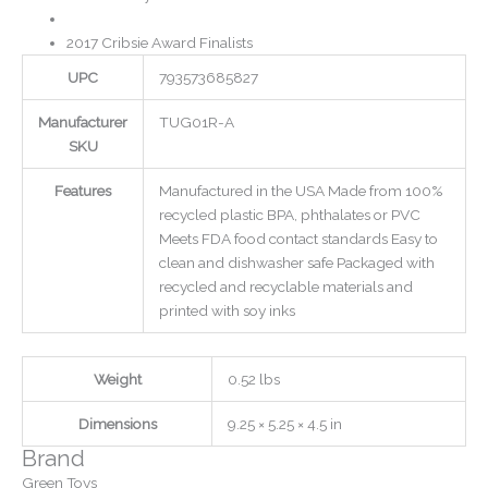
2017 Cribsie Award Finalists
UPC
793573685827
Manufacturer
TUG01R-A
SKU
Features
Manufactured in the USA Made from 100%
recycled plastic BPA, phthalates or PVC
Meets FDA food contact standards Easy to
clean and dishwasher safe Packaged with
recycled and recyclable materials and
printed with soy inks
Weight
0.52 lbs
Dimensions
9.25 × 5.25 × 4.5 in
Brand
Green Toys