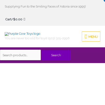
Skip
Supplying Fun to the Smiling Faces of Astoria since 1995!
to
Search
content
Cart/
$
0.00
for:
MENU
MENU
You are never too old for toys! (503) 325-2996
Search
Tug
This
Boat
product
Green
has
Toys
multiple
quantity
variants.
The
options
may