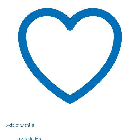
Add to wishlist
Description