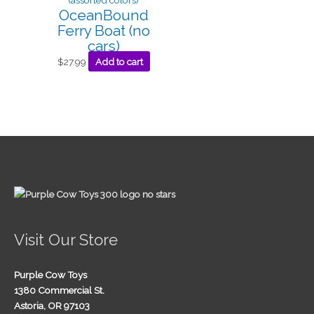
OceanBound
Ferry Boat (no
cars)
$
27.99
Add to cart
Visit Our Store
Purple Cow Toys
1380 Commercial St.
Astoria, OR 97103