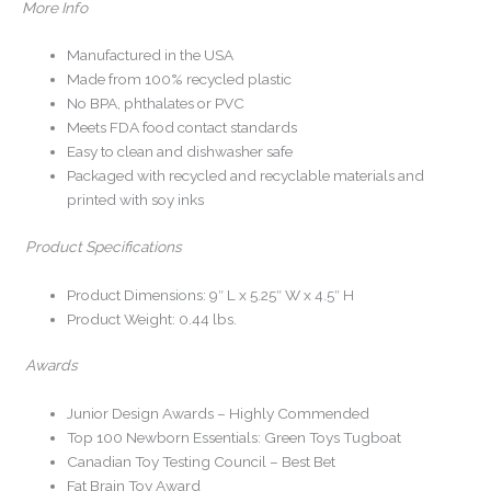
More Info
Manufactured in the USA
Made from 100% recycled plastic
No BPA, phthalates or PVC
Meets FDA food contact standards
Easy to clean and dishwasher safe
Packaged with recycled and recyclable materials and
printed with soy inks
Product Specifications
Product Dimensions: 9″ L x 5.25″ W x 4.5″ H
Product Weight: 0.44 lbs.
Awards
Junior Design Awards – Highly Commended
Top 100 Newborn Essentials: Green Toys Tugboat
Canadian Toy Testing Council – Best Bet
Fat Brain Toy Award