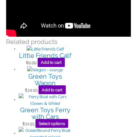
Related products
Little Friends Calf
$
9.99
Add to cart
Green Toys
Wagon
$
34.95
Add to cart
Green Toys Ferry
with Cars
$
31.95
Select options