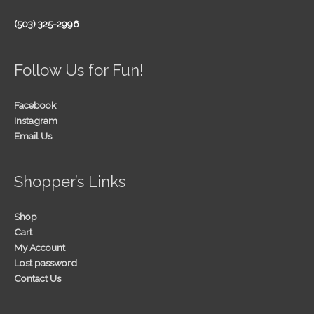
(503) 325-2996
Follow Us for Fun!
Facebook
Instagram
Email Us
Shopper’s Links
Shop
Cart
My Account
Lost password
Contact Us