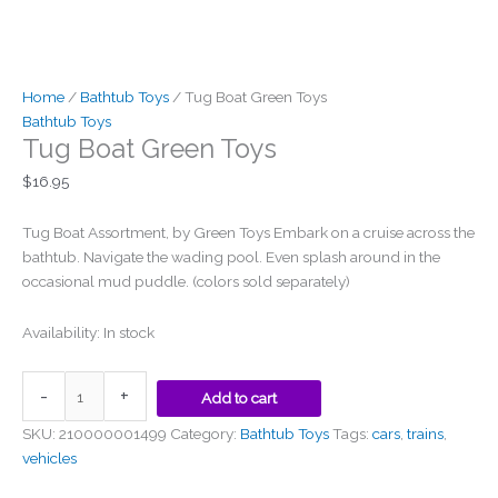
be
chosen
on
the
Home
/
Bathtub Toys
/ Tug Boat Green Toys
product
Bathtub Toys
page
Tug Boat Green Toys
$
16.95
Tug Boat Assortment, by Green Toys Embark on a cruise across the
bathtub. Navigate the wading pool. Even splash around in the
occasional mud puddle. (colors sold separately)
Availability:
In stock
-
+
Add to cart
SKU:
210000001499
Category:
Bathtub Toys
Tags:
cars
,
trains
,
vehicles