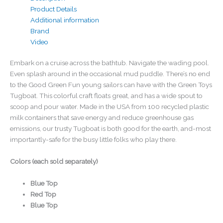
Product Details
Additional information
Brand
Video
Embark on a cruise across the bathtub. Navigate the wading pool.
Even splash around in the occasional mud puddle. There’s no end
to the Good Green Fun young sailors can have with the Green Toys
Tugboat. This colorful craft floats great, and has a wide spout to
scoop and pour water. Made in the USA from 100 recycled plastic
milk containers that save energy and reduce greenhouse gas
emissions, our trusty Tugboat is both good for the earth, and-most
importantly-safe for the busy little folks who play there.
Colors (each sold separately)
Blue Top
Red Top
Blue Top