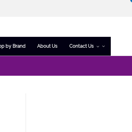
op by Brand
About Us
Contact Us