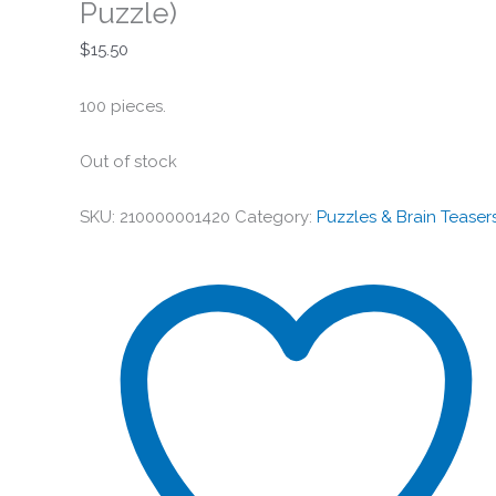
Puzzle)
$
15.50
100 pieces.
Out of stock
SKU:
210000001420
Category:
Puzzles & Brain Teaser