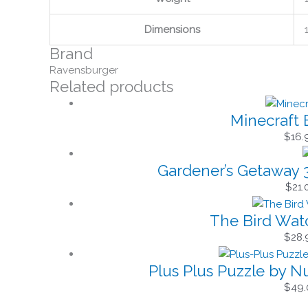
Dimensions
Brand
Ravensburger
Related products
Minecraft 
$
16.
Gardener’s Getaway 
$
21.
The Bird Wat
$
28.
Plus Plus Puzzle by 
$
49.