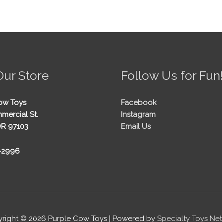
Our Store
Follow Us for Fun
ow Toys
Facebook
mercial St.
Instagram
OR 97103
Email Us
5-2996
right © 2026
Purple Cow Toys
| Powered by
Specialty Toys Ne