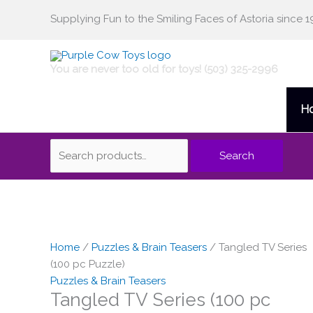
Skip
Supplying Fun to the Smiling Faces of Astoria since 1
Search
to
content
for:
You are never too old for toys! (503) 325-2996
H
Search
Home
/
Puzzles & Brain Teasers
/ Tangled TV Series
(100 pc Puzzle)
Puzzles & Brain Teasers
Tangled TV Series (100 pc