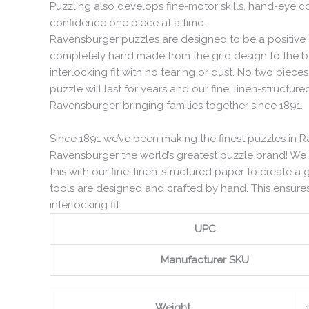
Puzzling also develops fine-motor skills, hand-eye co
confidence one piece at a time.
Ravensburger puzzles are designed to be a positive e
completely hand made from the grid design to the be
interlocking fit with no tearing or dust. No two pie
puzzle will last for years and our fine, linen-structur
Ravensburger, bringing families together since 1891.
Since 1891 we’ve been making the finest puzzles in R
Ravensburger the world’s greatest puzzle brand! We
this with our fine, linen-structured paper to create a 
tools are designed and crafted by hand. This ensures
interlocking fit.
UPC
Manufacturer SKU
Weight