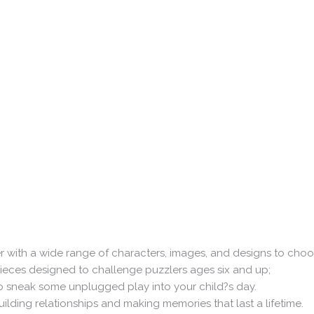
 with a wide range of characters, images, and designs to cho
pieces designed to challenge puzzlers ages six and up;
o sneak some unplugged play into your child?s day.
uilding relationships and making memories that last a lifetime.