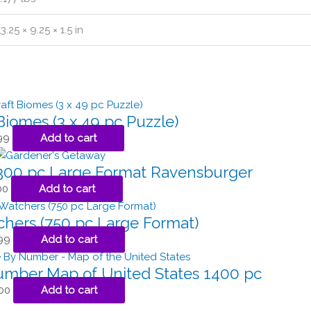
13.25 × 9.25 × 1.5 in
Biomes (3 x 49 pc Puzzle)
99
Add to cart
300 pc Large Format Ravensburger
00
Add to cart
chers (750 pc Large Format)
99
Add to cart
Number Map of United States 1400 pc
00
Add to cart