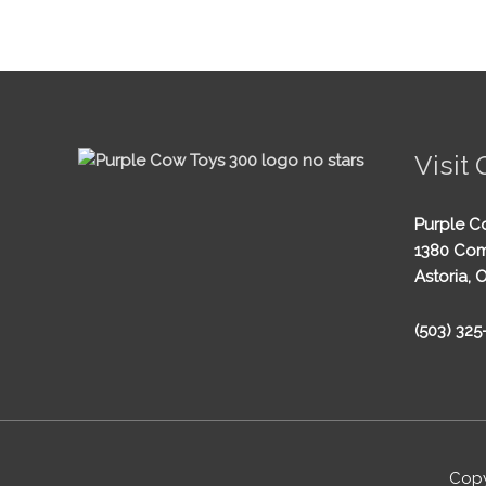
Visit 
Purple C
1380 Com
Astoria, 
(503) 32
Copy