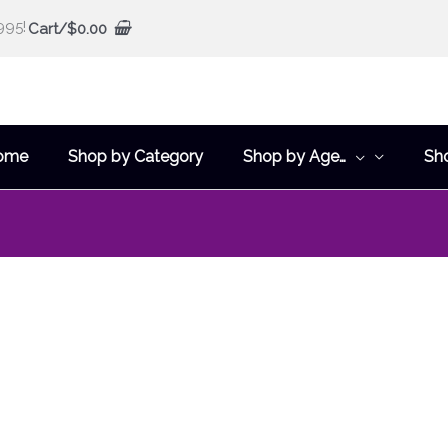
995!
Cart/
$
0.00
ome
Shop by Category
Shop by Age…
Sh