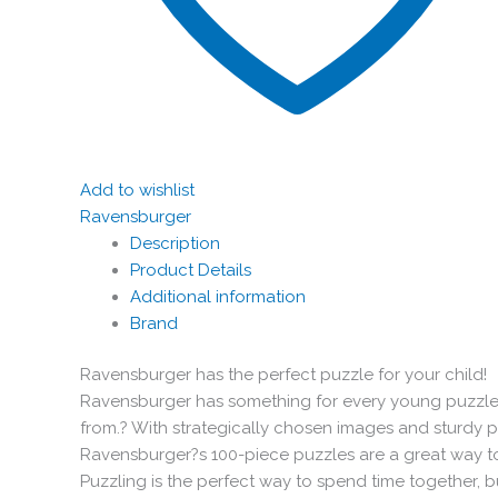
Add to wishlist
Ravensburger
Description
Product Details
Additional information
Brand
Ravensburger has the perfect puzzle for your child!
Ravensburger has something for every young puzzler
from.? With strategically chosen images and sturdy 
Ravensburger?s 100-piece puzzles are a great way t
Puzzling is the perfect way to spend time together, b