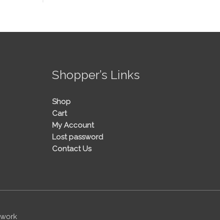
!
Shopper’s Links
Shop
Cart
My Account
Lost password
Contact Us
twork