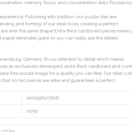
ordination, memory, focus, and concentration skills. Puzzles bu
xperience. Following with tradition, our puzzle dies are
nding and forming of our steel tools; creating a perfect
ces are ever the same shape! Extra-thick cardboard pieces mean 
ed paper eliminates glare so you can really see the details.
avensburg, Germany. It’s our attention to detail which makes
 use an exclusively developed, extra-thick cardboard and com
glare-free puzzle image for a quality you can feel. Our steel cut
 that no two pieces are alike and guarantees a perfect
4005556107506
10750
1.177 lbs