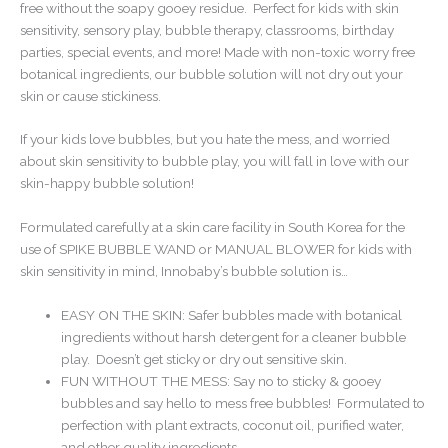
free without the soapy gooey residue. Perfect for kids with skin
sensitivity, sensory play, bubble therapy, classrooms, birthday
parties, special events, and more! Made with non-toxic worry free
botanical ingredients, our bubble solution will not dry out your
skin or cause stickiness.
If your kids love bubbles, but you hate the mess, and worried
about skin sensitivity to bubble play, you will fall in love with our
skin-happy bubble solution!
Formulated carefully at a skin care facility in South Korea for the
use of SPIKE BUBBLE WAND or MANUAL BLOWER for kids with
skin sensitivity in mind, Innobaby’s bubble solution is…
EASY ON THE SKIN: Safer bubbles made with botanical
ingredients without harsh detergent for a cleaner bubble
play. Doesn’t get sticky or dry out sensitive skin.
FUN WITHOUT THE MESS: Say no to sticky & gooey
bubbles and say hello to mess free bubbles! Formulated to
perfection with plant extracts, coconut oil, purified water,
and other quality ingredients.