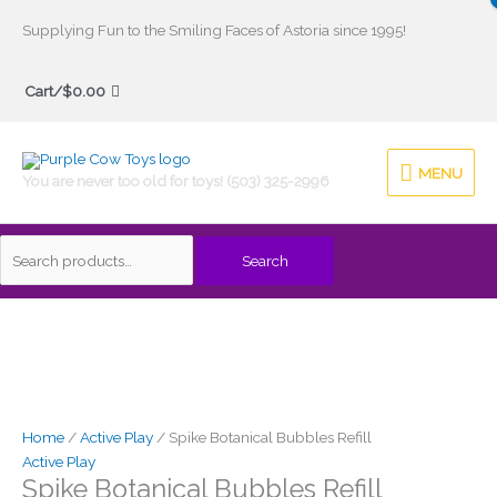
Skip
Supplying Fun to the Smiling Faces of Astoria since 1995!
to
Search
content
Cart/
$
0.00
for:
MENU
MENU
You are never too old for toys! (503) 325-2996
Search
Spike
Botanical
Bubbles
Refill
quantity
Home
/
Active Play
/ Spike Botanical Bubbles Refill
Active Play
Spike Botanical Bubbles Refill