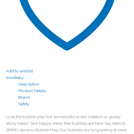
Add to wishlist
InnoBaby
Description
Product Details
Brand
Safety
Love the bubble play but worried about skin irritation or gooey
sticky mess? Skin happy, mess-free bubbles are here: Say hello to
SPIKE’s Sensory Bubble Play! Our bubbles are long lasting & mess