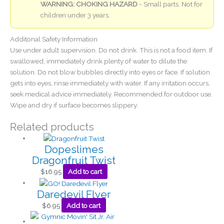
WARNING: CHOKING HAZARD
- Small parts. Not for
children under 3 years.
Additonal Safety Information
Use under adult supervision. Do not drink. This is not a food item. If
swallowed, immediately drink plenty of water to dilute the
solution. Do not blow bubbles directly into eyes or face. If solution
gets into eyes, rinse immediately with water. If any irritation occurs,
seek medical advice immediately. Recommended for outdoor use.
Wipe and dry if surface becomes slippery.
Related products
Dopeslimes
Dragonfruit Twist
$
16.95
Add to cart
Daredevil Flyer
$
6.95
Add to cart