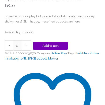
$
16.99
Love the bubble play but worried about skin irritation or gooey
sticky mess? Skin happy, mess-free bubbles are here.
Availability:
In stock
-
+
Add to cart
SKU:
210000009676
Category:
Active Play
Tags:
bubble solution
,
innobaby
,
refill
,
SPIKE bubble blower