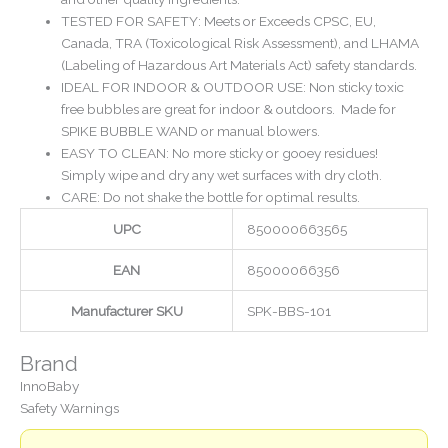
TESTED FOR SAFETY: Meets or Exceeds CPSC, EU,
Canada, TRA (Toxicological Risk Assessment), and LHAMA
(Labeling of Hazardous Art Materials Act) safety standards.
IDEAL FOR INDOOR & OUTDOOR USE: Non sticky toxic
free bubbles are great for indoor & outdoors. Made for
SPIKE BUBBLE WAND or manual blowers.
EASY TO CLEAN: No more sticky or gooey residues!
Simply wipe and dry any wet surfaces with dry cloth.
CARE: Do not shake the bottle for optimal results.
UPC
850000663565
EAN
85000066356
Manufacturer SKU
SPK-BBS-101
Brand
InnoBaby
Safety Warnings