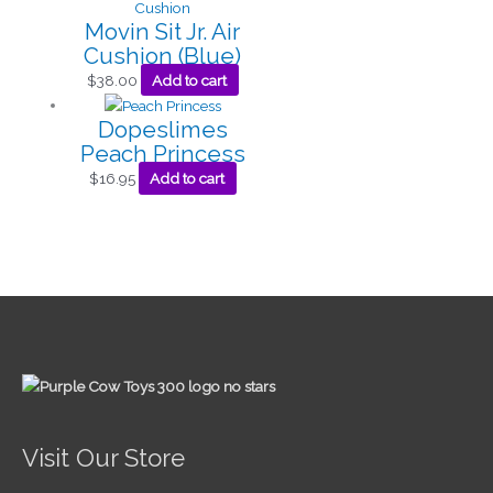
Movin Sit Jr. Air
Cushion (Blue)
$
38.00
Add to cart
Dopeslimes
Peach Princess
$
16.95
Add to cart
Visit Our Store