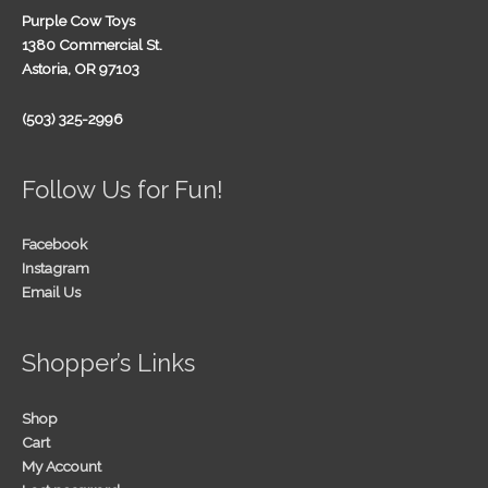
Purple Cow Toys
1380 Commercial St.
Astoria, OR 97103
(503) 325-2996
Follow Us for Fun!
Facebook
Instagram
Email Us
Shopper’s Links
Shop
Cart
My Account