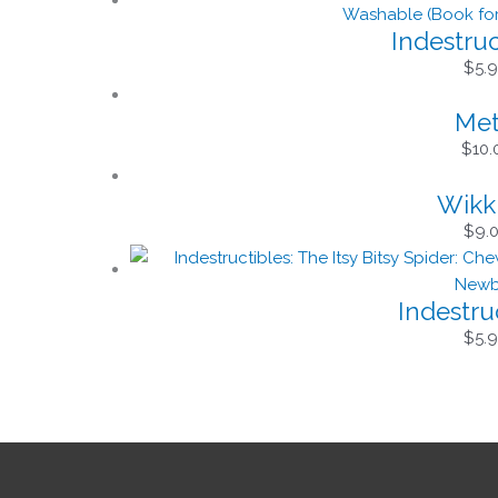
Indestru
$
5.
Met
$
10.
Wikki
$
9.
Indestruc
$
5.