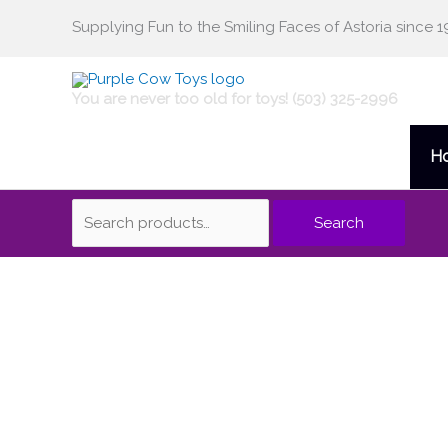
Skip
Supplying Fun to the Smiling Faces of Astoria since 1
Search
to
content
for:
You are never too old for toys! (503) 325-2996
H
Search