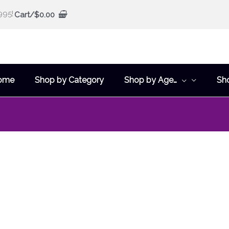
995!
Cart/
$
0.00
ome
Shop by Category
Shop by Age…
Sh