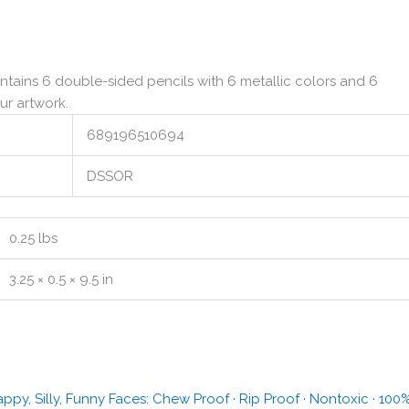
ntains 6 double-sided pencils with 6 metallic colors and 6
ur artwork.
689196510694
DSSOR
0.25 lbs
3.25 × 0.5 × 9.5 in