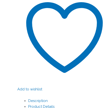
Add to wishlist
Description
Product Details