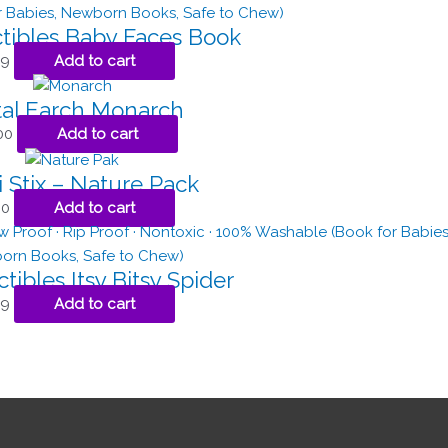
ctibles Baby Faces Book
99
Add to cart
al Earch Monarch
00
Add to cart
 Stix – Nature Pack
00
Add to cart
tibles Itsy Bitsy Spider
99
Add to cart