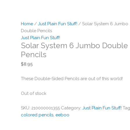
Home
/
Just Plain Fun Stuff!
/ Solar System 6 Jumbo
Double Pencils
Just Plain Fun Stuff!
Solar System 6 Jumbo Double
Pencils
$
8.95
These Double-Sided Pencils are out of this world!
Out of stock
SKU:
210000001355
Category:
Just Plain Fun Stuff!
Tag
colored pencils
,
eeboo