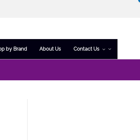
op by Brand
About Us
Contact Us