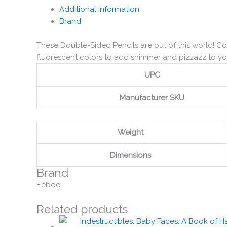
Additional information
Brand
These Double-Sided Pencils are out of this world! Co
fluorescent colors to add shimmer and pizzazz to yo
UPC
Manufacturer SKU
Weight
Dimensions
Brand
Eeboo
Related products