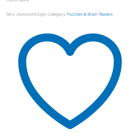
SKU:
210000001350
Category:
Puzzles & Brain Teasers