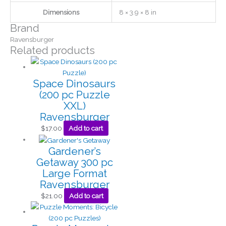
Dimensions
8 × 3.9 × 8 in
Brand
Ravensburger
Related products
Space Dinosaurs
(200 pc Puzzle
XXL)
Ravensburger
$
17.00
Add to cart
Gardener’s
Getaway 300 pc
Large Format
Ravensburger
$
21.00
Add to cart