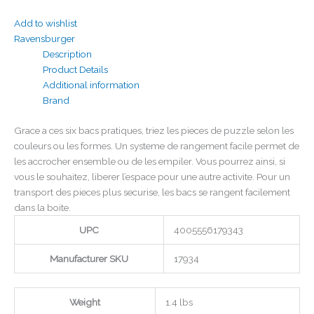
Add to wishlist
Ravensburger
Description
Product Details
Additional information
Brand
Grace a ces six bacs pratiques, triez les pieces de puzzle selon les
couleurs ou les formes. Un systeme de rangement facile permet de
les accrocher ensemble ou de les empiler. Vous pourrez ainsi, si
vous le souhaitez, liberer l’espace pour une autre activite. Pour un
transport des pieces plus securise, les bacs se rangent facilement
dans la boite.
UPC
4005556179343
Manufacturer SKU
17934
Weight
1.4 lbs