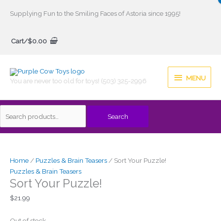
Skip
Supplying Fun to the Smiling Faces of Astoria since 1995!
to
Search
content
Cart/
$
0.00
for:
MENU
MENU
You are never too old for toys! (503) 325-2996
Search
Home
/
Puzzles & Brain Teasers
/ Sort Your Puzzle!
Puzzles & Brain Teasers
Sort Your Puzzle!
$
21.99
Out of stock