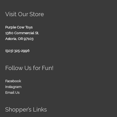
Visit Our Store
Purple Cow Toys
1380 Commercial St.
Astoria, OR 97103
(503) 325-2996
Follow Us for Fun!
Facebook
Instagram
Email Us
Shopper’s Links