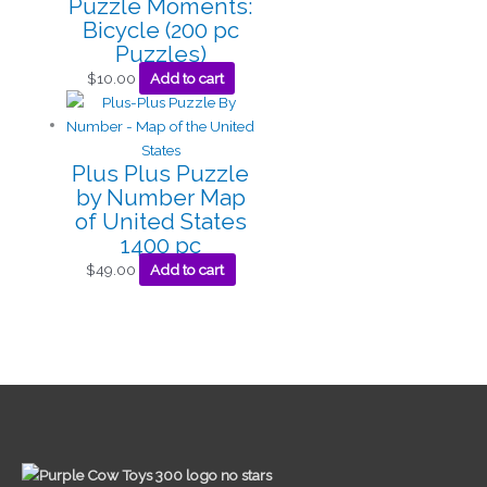
Puzzle Moments:
Bicycle (200 pc
Puzzles)
$
10.00
Add to cart
Plus Plus Puzzle
by Number Map
of United States
1400 pc
$
49.00
Add to cart