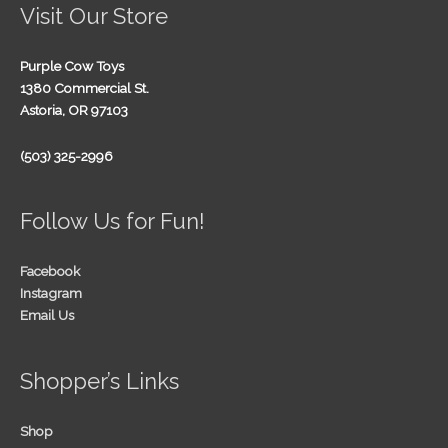
Visit Our Store
Purple Cow Toys
1380 Commercial St.
Astoria, OR 97103
(503) 325-2996
Follow Us for Fun!
Facebook
Instagram
Email Us
Shopper’s Links
Shop