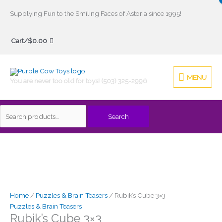
Skip
Supplying Fun to the Smiling Faces of Astoria since 1995!
to
Search
content
Cart/
$
0.00
for:
MENU
MENU
You are never too old for toys! (503) 325-2996
Search
Home
/
Puzzles & Brain Teasers
/ Rubik’s Cube 3×3
Puzzles & Brain Teasers
Rubik’s Cube 3×3