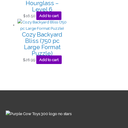
Hourglass –
Level 6
$
16.50
Add to cart
Cozy Backyard
Bliss (750 pc
Large Format
Puzzle)
$
28.99
Add to cart