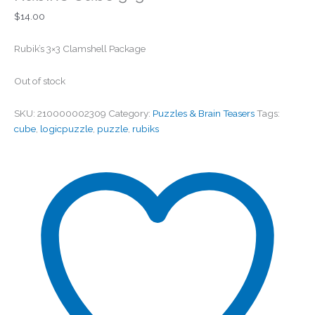
$
14.00
Rubik’s 3×3 Clamshell Package
Out of stock
SKU:
210000002309
Category:
Puzzles & Brain Teasers
Tags:
cube
,
logicpuzzle
,
puzzle
,
rubiks