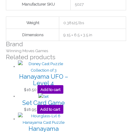
Manufacturer SKU
5027
Weight
0.38125 lbs
Dimensions
9.15 × 6.5 × 3.5 in
Brand
Winning Moves Games
Related products
Hanayama UFO –
Level 4
$
16.50
Add to cart
Set Card Game
$
18.95
Add to cart
Hanayama