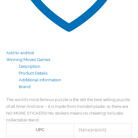
Add to wishlist
Winning Moves Games
Description
Product Details
Additional information
Brand
The world’s most famous puzzle is the still the best selling puzzle
of all time! And now – it is made from molded plastic so there are
NO MORE STICKERS! No stickers means no cheating! Includes
collectable stand.
UPC
714043050273