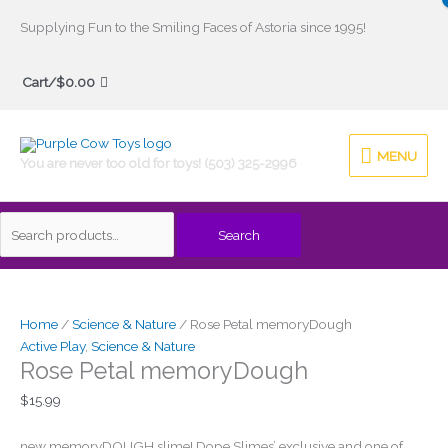
Skip
Supplying Fun to the Smiling Faces of Astoria since 1995!
to
Search
content
Cart/
$
0.00
for:
MENU
MENU
You are never too old for toys! (503) 325-2996
Search
Home
/
Science & Nature
/ Rose Petal memoryDough
Active Play
,
Science & Nature
Rose Petal memoryDough
$
15.99
new memoryDOUGH slime! Dope Slimes’ exclusive and one of