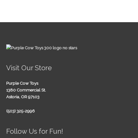
Visit Our Store
Purple Cow Toys
1380 Commercial St.
Astoria, OR 97103
(503) 325-2996
Follow Us for Fun!