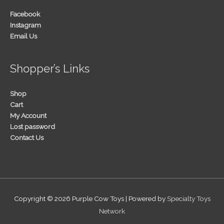
Facebook
Instagram
Email Us
Shopper’s Links
Shop
Cart
My Account
Lost password
Contact Us
Copyright © 2026
Purple Cow Toys
| Powered by
Specialty Toys
Network