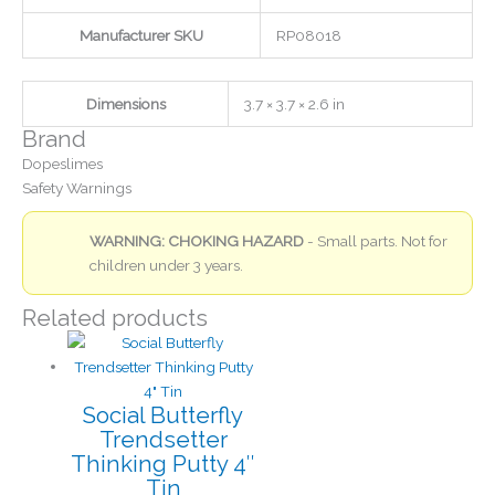
Manufacturer SKU
RP08018
Dimensions
3.7 × 3.7 × 2.6 in
Brand
Dopeslimes
Safety Warnings
WARNING: CHOKING HAZARD
- Small parts. Not for
children under 3 years.
Related products
Social Butterfly
Trendsetter
Thinking Putty 4″
Tin