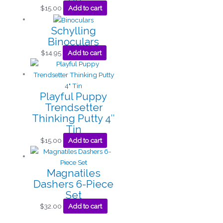
$
15.00
Add to cart
Schylling
Binoculars
$
14.95
Add to cart
Playful Puppy
Trendsetter
Thinking Putty 4″
Tin
$
15.00
Add to cart
Magnatiles
Dashers 6-Piece
Set
$
32.00
Add to cart