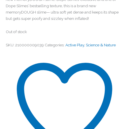
Dope Slimes’ bestselling texture, this is a brand new
memoryDOUGH slime— ultra soft yet dense and keeps its shape
but gets super poofy and sizzley when inflated!
Out of stock
SKU:
210000009039
Categories:
Active Play
,
Science & Nature