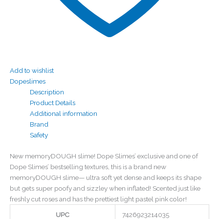
Add to wishlist
Dopeslimes
Description
Product Details
Additional information
Brand
Safety
New memoryDOUGH slime! Dope Slimes’ exclusive and one of
Dope Slimes’ bestselling textures, this is a brand new
memoryDOUGH slime— ultra soft yet dense and keeps its shape
but gets super poofy and sizzley when inflated! Scented just like
freshly cut roses and has the prettiest light pastel pink color!
UPC
7426923214035