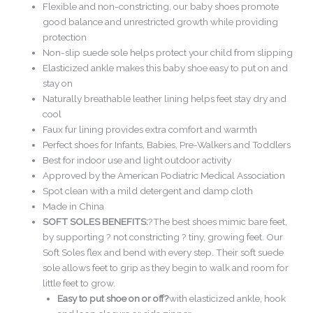
Flexible and non-constricting, our baby shoes promote
good balance and unrestricted growth while providing
protection
Non-slip suede sole helps protect your child from slipping
Elasticized ankle makes this baby shoe easy to put on and
stay on
Naturally breathable leather lining helps feet stay dry and
cool
Faux fur lining provides extra comfort and warmth
Perfect shoes for Infants, Babies, Pre-Walkers and Toddlers
Best for indoor use and light outdoor activity
Approved by the American Podiatric Medical Association
Spot clean with a mild detergent and damp cloth
Made in China
SOFT SOLES BENEFITS:
?The best shoes mimic bare feet,
by supporting ? not constricting ? tiny, growing feet. Our
Soft Soles flex and bend with every step. Their soft suede
sole allows feet to grip as they begin to walk and room for
little feet to grow.
Easy to put shoe on or off?
with elasticized ankle, hook