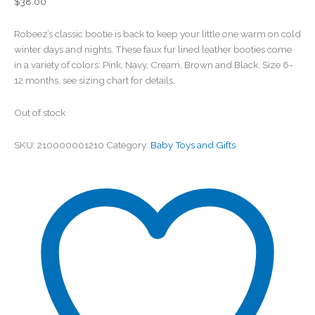
$
38.00
Robeez’s classic bootie is back to keep your little one warm on cold
winter days and nights. These faux fur lined leather booties come
in a variety of colors: Pink, Navy, Cream, Brown and Black. Size 6-
12 months, see sizing chart for details.
Out of stock
SKU:
210000001210
Category:
Baby Toys and Gifts