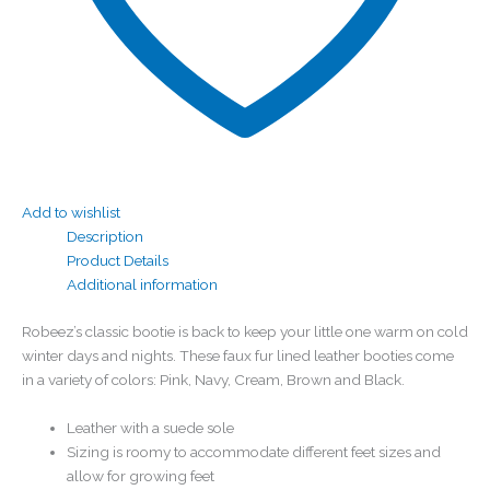
Add to wishlist
Description
Product Details
Additional information
Robeez’s classic bootie is back to keep your little one warm on cold
winter days and nights. These faux fur lined leather booties come
in a variety of colors: Pink, Navy, Cream, Brown and Black.
Leather with a suede sole
Sizing is roomy to accommodate different feet sizes and
allow for growing feet