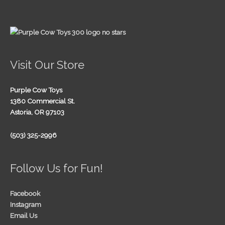
Visit Our Store
Purple Cow Toys
1380 Commercial St.
Astoria, OR 97103
(503) 325-2996
Follow Us for Fun!
Facebook
Instagram
Email Us