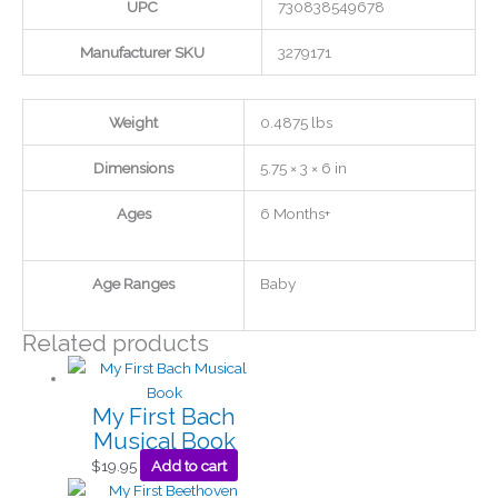
UPC
730838549678
Manufacturer SKU
3279171
Weight
0.4875 lbs
Dimensions
5.75 × 3 × 6 in
Ages
6 Months+
Age Ranges
Baby
Related products
My First Bach
Musical Book
$
19.95
Add to cart