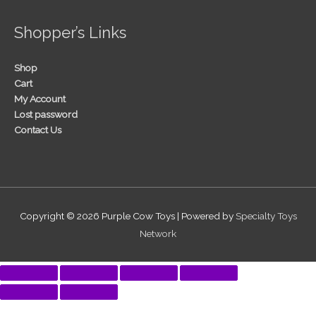
Shopper’s Links
Shop
Cart
My Account
Lost password
Contact Us
Copyright © 2026
Purple Cow Toys
| Powered by
Specialty Toys
Network