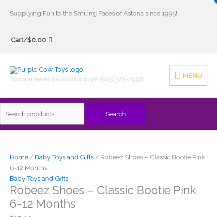
Skip
Supplying Fun to the Smiling Faces of Astoria since 1995!
to
Search
content
Cart/
$
0.00
for:
MENU
MENU
You are never too old for toys! (503) 325-2996
Search
Home
/
Baby Toys and Gifts
/ Robeez Shoes – Classic Bootie Pink
6-12 Months
Baby Toys and Gifts
Robeez Shoes – Classic Bootie Pink
6-12 Months