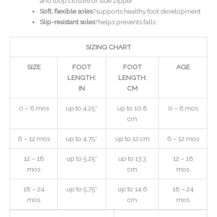
and loop closure or side zipper
Soft, flexible soles
?supports healthy foot development
Slip-resistant soles
?helps prevents falls
SIZING CHART
SIZE
FOOT
FOOT
AGE
LENGTH:
LENGTH:
IN
CM
0 – 6 mos
up to 4.25″
up to 10.8
0 – 6 mos
cm
6 – 12 mos
up to 4.75″
up to 12 cm
6 – 12 mos
12 – 18
up to 5.25″
up to 13.3
12 – 18
mos
cm
mos
18 – 24
up to 5.75″
up to 14.6
18 – 24
mos
cm
mos