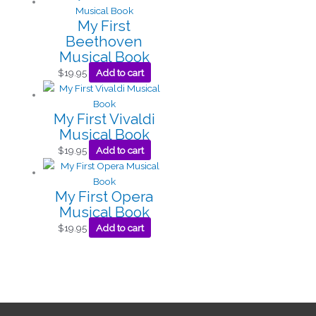
My First
Beethoven
Musical Book
$
19.95
Add to cart
My First Vivaldi
Musical Book
$
19.95
Add to cart
My First Opera
Musical Book
$
19.95
Add to cart