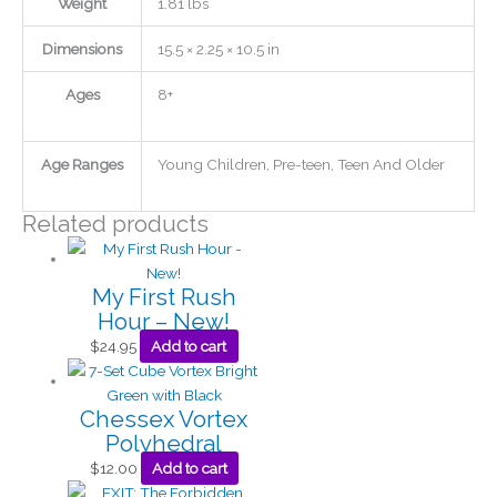
Weight
1.81 lbs
Dimensions
15.5 × 2.25 × 10.5 in
Ages
8+
Age Ranges
Young Children, Pre-teen, Teen And Older
Related products
My First Rush
Hour – New!
$
24.95
Add to cart
Chessex Vortex
Polyhedral
$
12.00
Add to cart