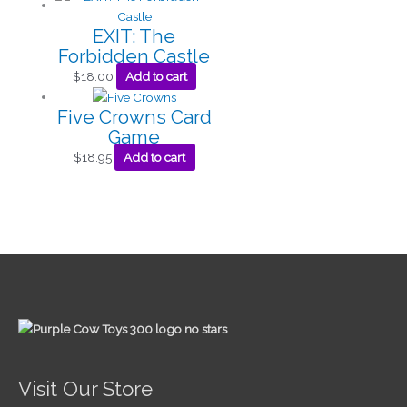
EXIT: The
Forbidden Castle
$
18.00
Add to cart
Five Crowns Card
Game
$
18.95
Add to cart
Visit Our Store