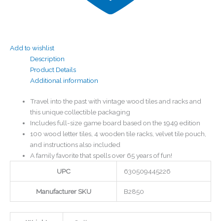
Add to wishlist
Description
Product Details
Additional information
Travel into the past with vintage wood tiles and racks and
this unique collectible packaging
Includes full-size game board based on the 1949 edition
100 wood letter tiles, 4 wooden tile racks, velvet tile pouch,
and instructions also included
A family favorite that spells over 65 years of fun!
UPC
630509445226
Manufacturer SKU
B2850