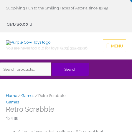
Skip
Supplying Fun to the Smiling Faces of Astoria since 1995!
to
Search
content
Cart/
$
0.00
for:
MENU
MENU
You are never too old for toys! (503) 325-2996
Search
Home
/
Games
/ Retro Scrabble
Games
Retro Scrabble
$
34.99
A family favorite that spells over 65 years of fun!