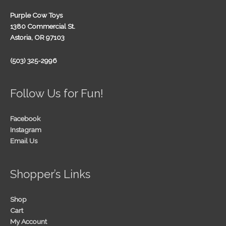
Purple Cow Toys
1380 Commercial St.
Astoria, OR 97103
(503) 325-2996
Follow Us for Fun!
Facebook
Instagram
Email Us
Shopper’s Links
Shop
Cart
My Account