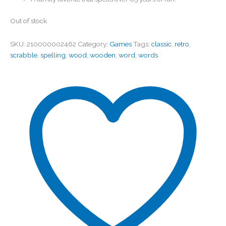
Out of stock
SKU:
210000002462
Category:
Games
Tags:
classic
,
retro
,
scrabble
,
spelling
,
wood
,
wooden
,
word
,
words