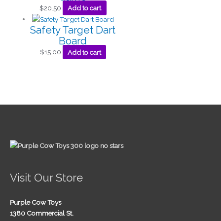
$
20.50
Add to cart
Safety Target Dart
Board
$
15.00
Add to cart
Visit Our Store
Purple Cow Toys
1380 Commercial St.