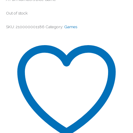
Out of stock
SKU:
210000001186
Category:
Games