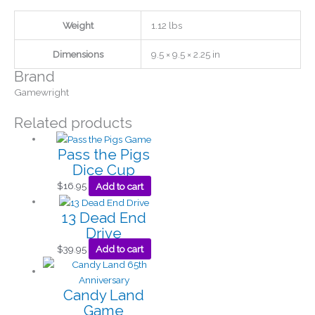
Weight
1.12 lbs
Dimensions
9.5 × 9.5 × 2.25 in
Brand
Gamewright
Related products
Pass the Pigs
Dice Cup
$
16.95
Add to cart
13 Dead End
Drive
$
39.95
Add to cart
Candy Land
Game