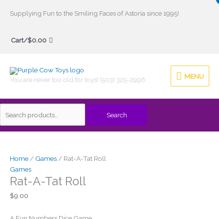
Skip
Supplying Fun to the Smiling Faces of Astoria since 1995!
to
Search
content
Cart/
$
0.00
for:
MENU
MENU
You are never too old for toys! (503) 325-2996
Search
Home
/
Games
/ Rat-A-Tat Roll
Games
Rat-A-Tat Roll
$
9.00
A Fun Numbers Dice Game