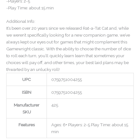
-Players: 2-5
-Play Time: about 15 min
Additional Info:
It’s been over 20 years since we released Rat-a-Tat Cat and, while
we weren’t specifically looking for a new companion game, we’ve
always kept our eyes out for games that might complement this
Gamewright classic. With the ability to choose the number of dice
to roll each turn, you’ll quickly learn learn that sometimes your
choices will pay off, and other times, your best laid plans may be
thwarted by an unlucky roll!
UPC
0759751004255
ISBN
0759751004255
Manufacturer
425
SKU
Features
Ages: 6+ Players: 2-5 Play Time: about 15
min