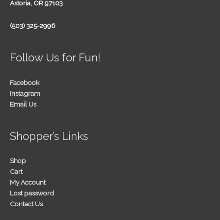
Astoria, OR 97103
(503) 325-2996
Follow Us for Fun!
Facebook
Instagram
Email Us
Shopper’s Links
Shop
Cart
My Account
Lost password
Contact Us