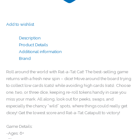
Add to wishlist
Description
Product Details
Additional information
Brand
Roll around the world with Rat-a-Tat Cat! The best-selling game
returns with a fresh new spin – dice! Move around the board trying
to collect low cards (cats) while avoiding high cards (rats). Choose
one, two, or three dice, keeping re-roll tokens handy in case you
miss your mark. All along, look out for peeks, swaps, and
especially the chancy “wild” spots, where things could really get
dicey! Get the lowest score and Rat-a-Tat Catapult to victory!
Game Details:
-Ages: 6+