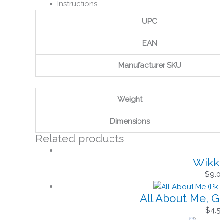
Instructions
UPC
EAN
Manufacturer SKU
Weight
Dimensions
Related products
Wikki
$
9.
All About Me, G
$
4.