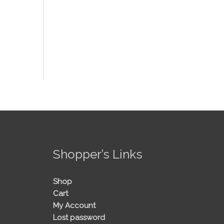
!
Shopper’s Links
Shop
Cart
My Account
Lost password