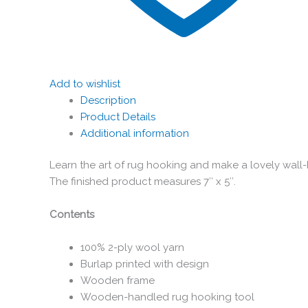
Add to wishlist
Description
Product Details
Additional information
Learn the art of rug hooking and make a lovely wall-
The finished product measures 7″ x 5″.
Contents
100% 2-ply wool yarn
Burlap printed with design
Wooden frame
Wooden-handled rug hooking tool