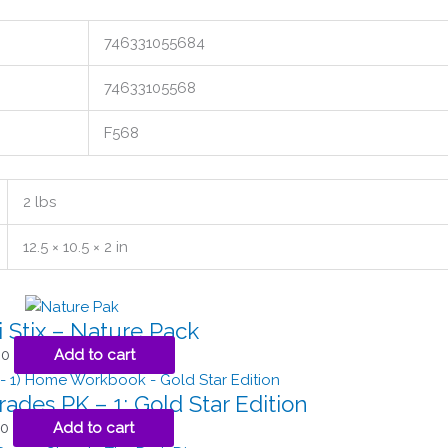
746331055684
74633105568
F568
2 lbs
12.5 × 10.5 × 2 in
 Stix – Nature Pack
00
Add to cart
rades PK – 1: Gold Star Edition
50
Add to cart