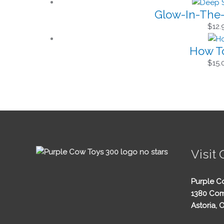
Glow-In-The-
$
12.
How To
$
15.
Visit 
Purple C
1380 Com
Astoria, 