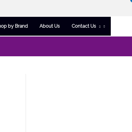
hop by Brand
About Us
Contact Us