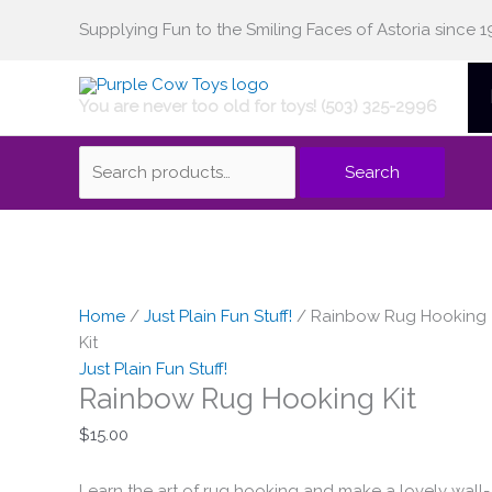
Skip
Supplying Fun to the Smiling Faces of Astoria since 1
Search
to
content
You are never too old for toys! (503) 325-2996
for:
Search
Home
/
Just Plain Fun Stuff!
/ Rainbow Rug Hooking
Kit
Just Plain Fun Stuff!
Rainbow Rug Hooking Kit
$
15.00
Learn the art of rug hooking and make a lovely wall-