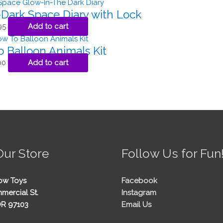
Dark Space Diary with Lock
95
Add to cart
 Balloon Animals Kit
00
Add to cart
Our Store
Follow Us for Fun
ow Toys
Facebook
mercial St.
Instagram
OR 97103
Email Us