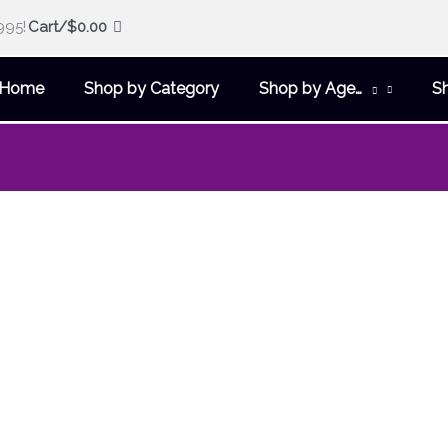
995!
Cart/
$
0.00
Home
Shop by Category
Shop by Age…
S