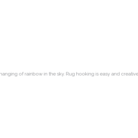
hanging of rainbow in the sky. Rug hooking is easy and creative