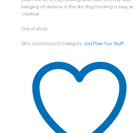
hanging of rainbow in the sky. Rug hooking is easy 
creative!
Out of stock
SKU:
210000001173
Category:
Just Plain Fun Stuff!