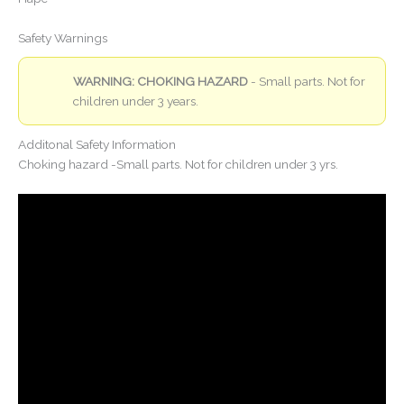
Safety Warnings
WARNING: CHOKING HAZARD
- Small parts. Not for
children under 3 years.
Additonal Safety Information
Choking hazard -Small parts. Not for children under 3 yrs.