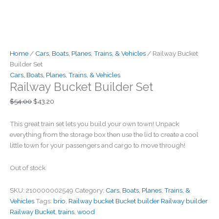
Home
/
Cars, Boats, Planes, Trains, & Vehicles
/ Railway Bucket
Builder Set
Cars, Boats, Planes, Trains, & Vehicles
Railway Bucket Builder Set
$
54.00
$
43.20
This great train set lets you build your own town! Unpack
everything from the storage box then use the lid to create a cool
little town for your passengers and cargo to move through!
Out of stock
SKU:
210000002549
Category:
Cars, Boats, Planes, Trains, &
Vehicles
Tags:
brio
,
Railway bucket Bucket builder Railway builder
Railway Bucket
,
trains
,
wood