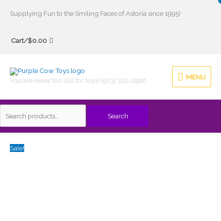
Skip
Supplying Fun to the Smiling Faces of Astoria since 1995!
to
Search
content
Cart/
$
0.00
for:
MENU
MENU
You are never too old for toys! (503) 325-2996
Search
Original
Current
Sale!
price
price
was:
is:
$54.00.
$43.20.