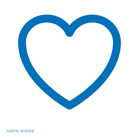
Add to wishlist