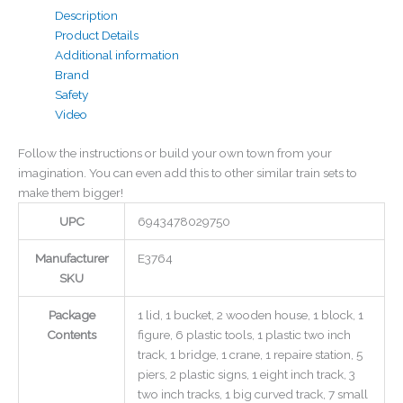
Description
Product Details
Additional information
Brand
Safety
Video
Follow the instructions or build your own town from your
imagination. You can even add this to other similar train sets to
make them bigger!
UPC
6943478029750
Manufacturer
E3764
SKU
Package
1 lid, 1 bucket, 2 wooden house, 1 block, 1
Contents
figure, 6 plastic tools, 1 plastic two inch
track, 1 bridge, 1 crane, 1 repaire station, 5
piers, 2 plastic signs, 1 eight inch track, 3
two inch tracks, 1 big curved track, 7 small