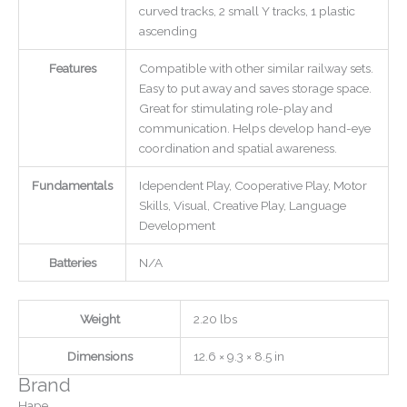
curved tracks, 2 small Y tracks, 1 plastic
ascending
Features
Compatible with other similar railway sets.
Easy to put away and saves storage space.
Great for stimulating role-play and
communication. Helps develop hand-eye
coordination and spatial awareness.
Fundamentals
Idependent Play, Cooperative Play, Motor
Skills, Visual, Creative Play, Language
Development
Batteries
N/A
Weight
2.20 lbs
Dimensions
12.6 × 9.3 × 8.5 in
Brand
Hape