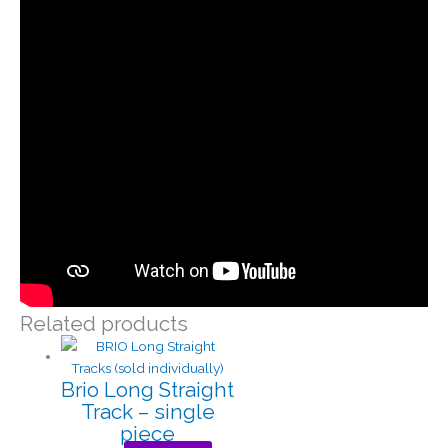
Related products
Brio Long Straight
Track – single
piece