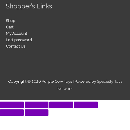
Shopper’s Links
Shop
Cart
My Account
Lost password
Contact Us
Copyright © 2026
Purple Cow Toys
| Powered by
Specialty Toys
Network