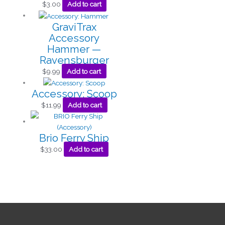
$
3.00
Add to cart
GraviTrax
Accessory
Hammer —
Ravensburger
$
9.99
Add to cart
Accessory: Scoop
$
11.99
Add to cart
Brio Ferry Ship
$
33.00
Add to cart