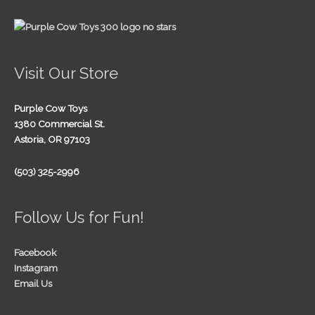
Visit Our Store
Purple Cow Toys
1380 Commercial St.
Astoria, OR 97103
(503) 325-2996
Follow Us for Fun!
Facebook
Instagram
Email Us