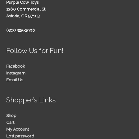
Purple Cow Toys
1380 Commercial St.
Astoria, OR 97103
(503) 325-2996
Follow Us for Fun!
Facebook
Instagram
Email Us
Shopper’s Links
Shop
Cart
My Account
Lost password