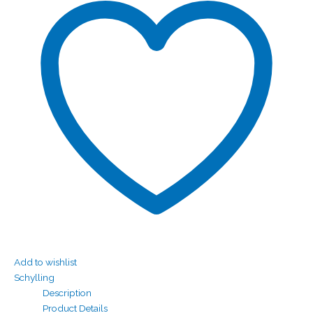
Add to wishlist
Schylling
Description
Product Details