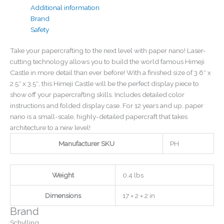
Additional information
Brand
Safety
Take your papercrafting to the next level with paper nano! Laser-
cutting technology allows you to build the world famous Himeji
Castle in more detail than ever before! With a finished size of 3.6″ x
2.5″ x 3.5″, this Himeji Castle will be the perfect display piece to
show off your papercrafting skills. Includes detailed color
instructions and folded display case. For 12 years and up, paper
nano is a small-scale, highly-detailed papercraft that takes
architecture to a new level!
Manufacturer SKU
PH
Weight
0.4 lbs
Dimensions
17 × 2 × 2 in
Brand
Schylling