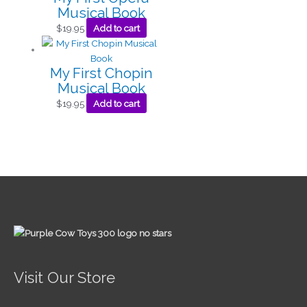
Musical Book
$
19.95
Add to cart
My First Chopin
Musical Book
$
19.95
Add to cart
Visit Our Store