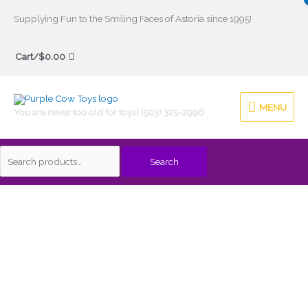
Skip
Supplying Fun to the Smiling Faces of Astoria since 1995!
to
Search
content
Cart/
$
0.00
for:
MENU
MENU
You are never too old for toys! (503) 325-2996
Search