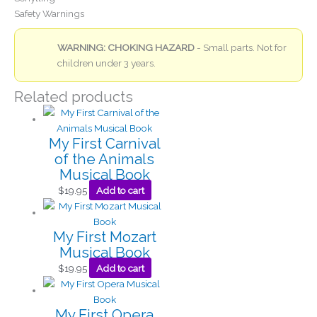
Safety Warnings
WARNING: CHOKING HAZARD
- Small parts. Not for
children under 3 years.
Related products
My First Carnival
of the Animals
Musical Book
$
19.95
Add to cart
My First Mozart
Musical Book
$
19.95
Add to cart
My First Opera