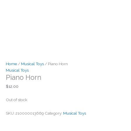
Home
/
Musical Toys
/ Piano Horn
Musical Toys
Piano Horn
$
12.00
Out of stock
SKU:
210000013669
Category:
Musical Toys