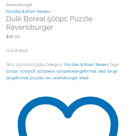
Ravensburger
Puzzles & Brain Teasers
Dulk Boreal 500pc Puzzle
Ravensburger
$
18.00
Out of stock
SKU:
210000013554
Category:
Puzzles & Brain Teasers
Tags:
500pc
,
500pclf
,
500piece
,
500piecelargeformat
,
dad
,
large
,
largeformat
,
puzzle
,
rav
,
ravensburger
,
shed