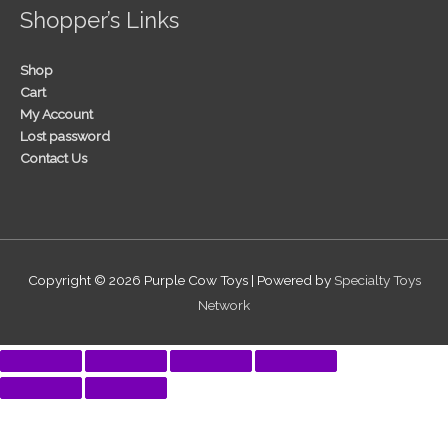
Shopper’s Links
Shop
Cart
My Account
Lost password
Contact Us
Copyright © 2026
Purple Cow Toys
| Powered by
Specialty Toys
Network