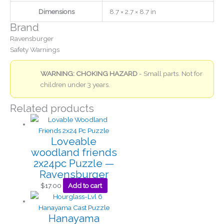
Dimensions
8.7 × 2.7 × 8.7 in
Brand
Ravensburger
Safety Warnings
WARNING: CHOKING HAZARD
- Small parts. Not for
children under 3 years.
Related products
Loveable
woodland friends
2x24pc Puzzle —
Ravensburger
$
17.00
Add to cart
Hanayama