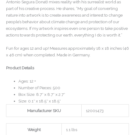
Antonio Segura Donat) mixes reality with his surrealist world as
part of his creative process. He shares, “My goal of converting
nature into artwork is to create awareness and interest to change
people’s behavior about climate change and protection of our
ecosystems. If my artwork inspires even one person to take positive
actions towards protecting our earth, everything I do is worth it.”
Fun for ages 12 and up! Measures approximately 18 x 18 inches (46
x 46 cm) when completed. Made in Germany.
Product Details
Ages: 12 +
Number of Pieces: 500
Box Size: 8.7″ x 8.7″ x 2.7″
Size: 0.1″ x 18.5″ x 18.5″
Manufacturer SKU
12001473
Weight
1.1 lbs