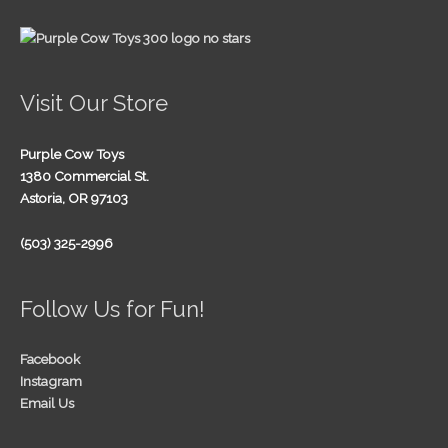
Visit Our Store
Purple Cow Toys
1380 Commercial St.
Astoria, OR 97103
(503) 325-2996
Follow Us for Fun!
Facebook
Instagram
Email Us