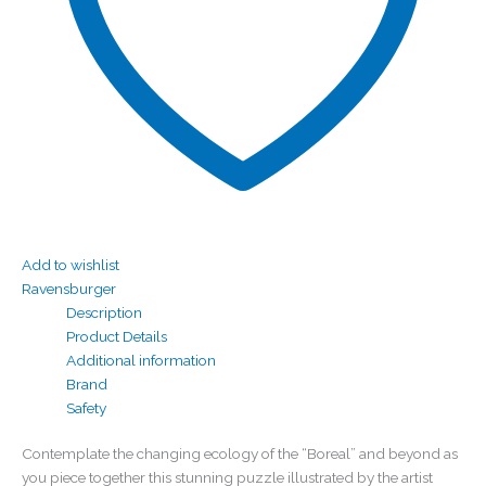
Add to wishlist
Ravensburger
Description
Product Details
Additional information
Brand
Safety
Contemplate the changing ecology of the “Boreal” and beyond as
you piece together this stunning puzzle illustrated by the artist