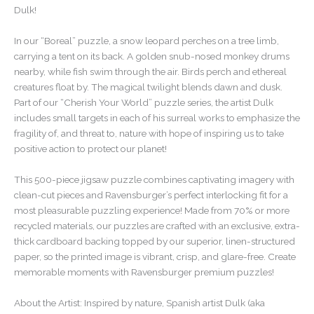
Dulk!
In our “Boreal” puzzle, a snow leopard perches on a tree limb,
carrying a tent on its back. A golden snub-nosed monkey drums
nearby, while fish swim through the air. Birds perch and ethereal
creatures float by. The magical twilight blends dawn and dusk.
Part of our “Cherish Your World” puzzle series, the artist Dulk
includes small targets in each of his surreal works to emphasize the
fragility of, and threat to, nature with hope of inspiring us to take
positive action to protect our planet!
This 500-piece jigsaw puzzle combines captivating imagery with
clean-cut pieces and Ravensburger’s perfect interlocking fit for a
most pleasurable puzzling experience! Made from 70% or more
recycled materials, our puzzles are crafted with an exclusive, extra-
thick cardboard backing topped by our superior, linen-structured
paper, so the printed image is vibrant, crisp, and glare-free. Create
memorable moments with Ravensburger premium puzzles!
About the Artist: Inspired by nature, Spanish artist Dulk (aka