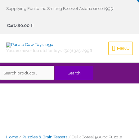
Skip
Supplying Fun to the Smiling Faces of Astoria since 1995!
to
Search
content
Cart/
$
0.00
for:
MENU
MENU
You are never too old for toys! (503) 325-2996
Search
Home
/
Puzzles & Brain Teasers
/ Dulk Boreal 500pc Puzzle