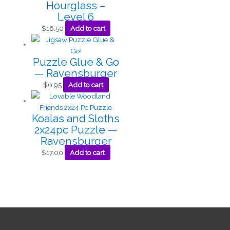
Hourglass –
Level 6
$
16.50
Add to cart
Puzzle Glue & Go
— Ravensburger
$
6.95
Add to cart
Koalas and Sloths
2x24pc Puzzle —
Ravensburger
$
17.00
Add to cart