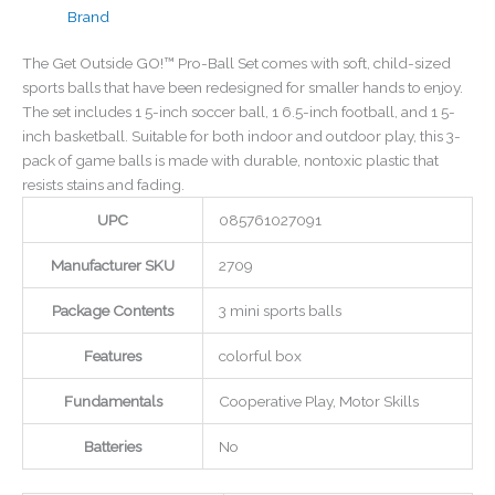
Brand
The Get Outside GO!™ Pro-Ball Set comes with soft, child-sized
sports balls that have been redesigned for smaller hands to enjoy.
The set includes 1 5-inch soccer ball, 1 6.5-inch football, and 1 5-
inch basketball. Suitable for both indoor and outdoor play, this 3-
pack of game balls is made with durable, nontoxic plastic that
resists stains and fading.
UPC
085761027091
Manufacturer SKU
2709
Package Contents
3 mini sports balls
Features
colorful box
Fundamentals
Cooperative Play, Motor Skills
Batteries
No