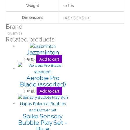
Weight
1.1 lbs
Dimensions
14.5 × 5.3 × 5.1 in
Brand
Toysmith
Related products
Jazzminton
$
15.95
Add to cart
Aerobie Pro
Blade (assorted)
$
12.99
Add to cart
Spike Sensory
Bubble Play Set –
Blue