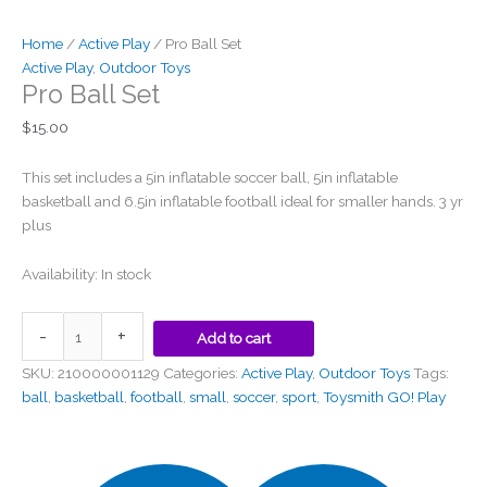
Home
/
Active Play
/ Pro Ball Set
Active Play
,
Outdoor Toys
Pro Ball Set
$
15.00
This set includes a 5in inflatable soccer ball, 5in inflatable
basketball and 6.5in inflatable football ideal for smaller hands. 3 yr
plus
Availability:
In stock
-
+
Add to cart
SKU:
210000001129
Categories:
Active Play
,
Outdoor Toys
Tags:
ball
,
basketball
,
football
,
small
,
soccer
,
sport
,
Toysmith GO! Play