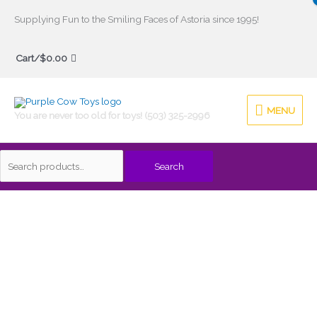
Skip
Supplying Fun to the Smiling Faces of Astoria since 1995!
to
Search
content
Cart/
$
0.00
for:
MENU
MENU
You are never too old for toys! (503) 325-2996
Search
Pro
Ball
Set
quantity