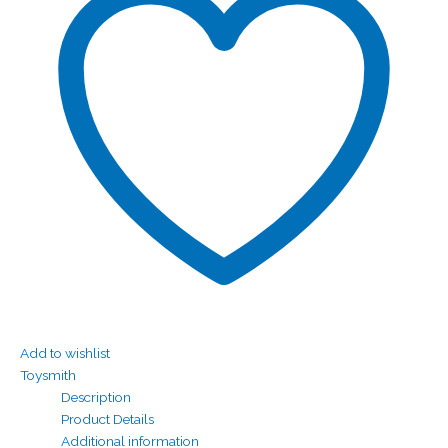
Add to wishlist
Toysmith
Description
Product Details
Additional information