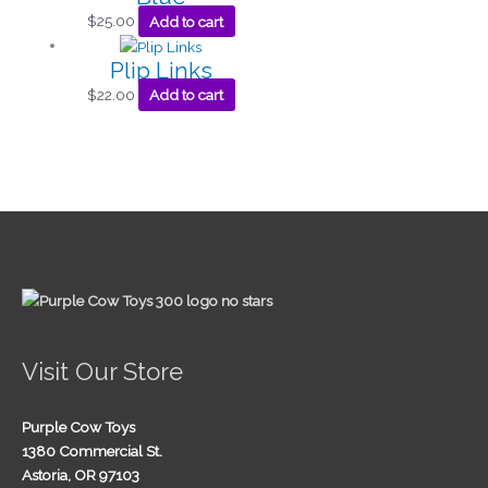
$
25.00
Add to cart
Plip Links
$
22.00
Add to cart
Visit Our Store
Purple Cow Toys
1380 Commercial St.
Astoria, OR 97103