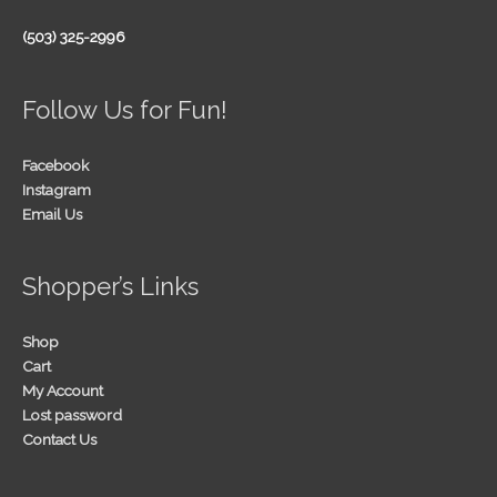
(503) 325-2996
Follow Us for Fun!
Facebook
Instagram
Email Us
Shopper’s Links
Shop
Cart
My Account
Lost password
Contact Us