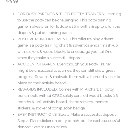
$
29.99
be
chosen
FOR BUSY PARENTS & THEIR POTTY TRAINERS: Learning
on
to use the potty can be challenging This potty training
the
game makes it fun for toddlers 18 months & up to ditch the
product
diapers & put on training pants.
page
POSITIVE REINFORCEMENT: This toilet training advent
game is a potty training chart & advent calendar mash-up
with stickers & wood blocks to encourage your Lil One
when they make a successful deposit.
ACCIDENTS HAPPEN: Even though your Potty Trainer
might be unsuccessful at times, they can still show great
progress. Reward & motivate them with a themed sticker to
place on their activity board.
REWARDS INCLUDED: Comes with PTA Chart, 14 potty
punch-outs with 14 CPSC safety certified wood blocks (18
months & up), activity board, shape stickers, themed
stickers, & sticker of completion badge.
EASY INSTRUCTIONS: Step 1: Make a successful deposit.
Step 2: Place sticker on potty punch-out for each successful
deposit. Step 3: Open prizes