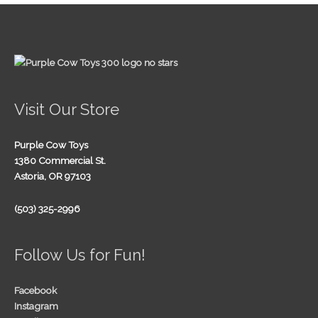
Visit Our Store
Purple Cow Toys
1380 Commercial St.
Astoria, OR 97103
(503) 325-2996
Follow Us for Fun!
Facebook
Instagram