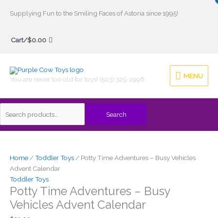
Skip
Supplying Fun to the Smiling Faces of Astoria since 1995!
to
Search
content
Cart/
$
0.00
for:
MENU
MENU
You are never too old for toys! (503) 325-2996
Search
Price
This
range:
product
$69.00
has
Home
/
Toddler Toys
/ Potty Time Adventures – Busy Vehicles
through
multiple
Advent Calendar
$74.00
variants.
Toddler Toys
Potty Time Adventures – Busy
The
options
Vehicles Advent Calendar
may