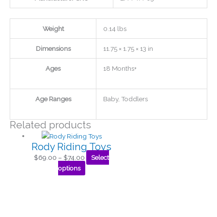
Weight
0.14 lbs
Dimensions
11.75 × 1.75 × 13 in
Ages
18 Months+
Age Ranges
Baby, Toddlers
Related products
Rody Riding Toys
$
69.00
–
$
74.00
Select
options