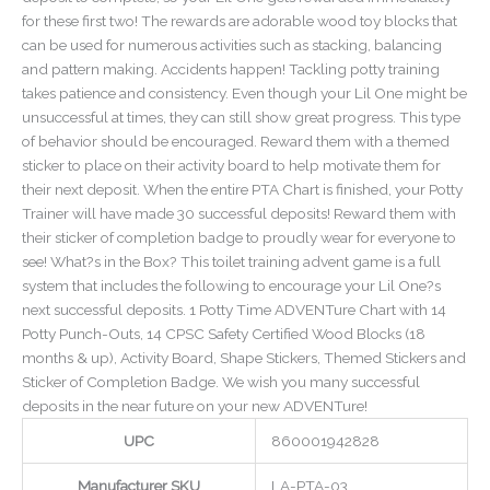
for these first two! The rewards are adorable wood toy blocks that
can be used for numerous activities such as stacking, balancing
and pattern making. Accidents happen! Tackling potty training
takes patience and consistency. Even though your Lil One might be
unsuccessful at times, they can still show great progress. This type
of behavior should be encouraged. Reward them with a themed
sticker to place on their activity board to help motivate them for
their next deposit. When the entire PTA Chart is finished, your Potty
Trainer will have made 30 successful deposits! Reward them with
their sticker of completion badge to proudly wear for everyone to
see! What?s in the Box? This toilet training advent game is a full
system that includes the following to encourage your Lil One?s
next successful deposits. 1 Potty Time ADVENTure Chart with 14
Potty Punch-Outs, 14 CPSC Safety Certified Wood Blocks (18
months & up), Activity Board, Shape Stickers, Themed Stickers and
Sticker of Completion Badge. We wish you many successful
deposits in the near future on your new ADVENTure!
UPC
860001942828
Manufacturer SKU
LA-PTA-03