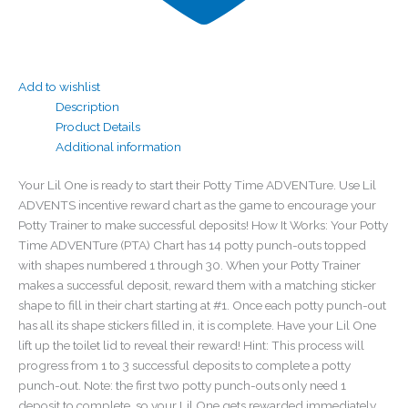
Add to wishlist
Description
Product Details
Additional information
Your Lil One is ready to start their Potty Time ADVENTure. Use Lil
ADVENTS incentive reward chart as the game to encourage your
Potty Trainer to make successful deposits! How It Works: Your Potty
Time ADVENTure (PTA) Chart has 14 potty punch-outs topped
with shapes numbered 1 through 30. When your Potty Trainer
makes a successful deposit, reward them with a matching sticker
shape to fill in their chart starting at #1. Once each potty punch-out
has all its shape stickers filled in, it is complete. Have your Lil One
lift up the toilet lid to reveal their reward! Hint: This process will
progress from 1 to 3 successful deposits to complete a potty
punch-out. Note: the first two potty punch-outs only need 1
deposit to complete, so your Lil One gets rewarded immediately