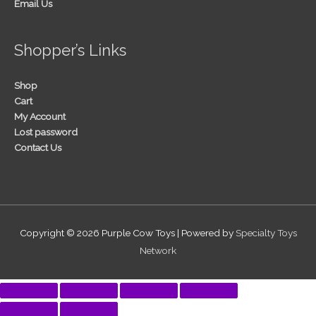
Email Us
Shopper’s Links
Shop
Cart
My Account
Lost password
Contact Us
Copyright © 2026
Purple Cow Toys
| Powered by
Specialty Toys
Network