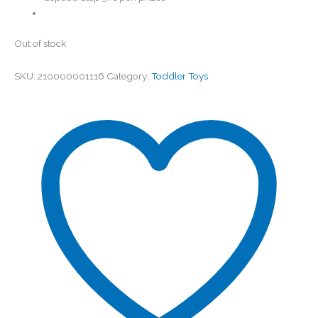
Out of stock
SKU:
210000001116
Category:
Toddler Toys