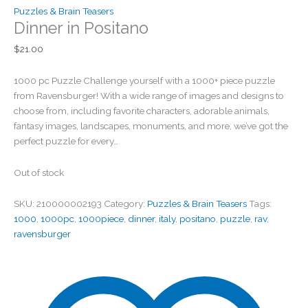
Puzzles & Brain Teasers
Dinner in Positano
$
21.00
1000 pc Puzzle Challenge yourself with a 1000+ piece puzzle
from Ravensburger! With a wide range of images and designs to
choose from, including favorite characters, adorable animals,
fantasy images, landscapes, monuments, and more, we’ve got the
perfect puzzle for every…
Out of stock
SKU:
210000002193
Category:
Puzzles & Brain Teasers
Tags:
1000
,
1000pc
,
1000piece
,
dinner
,
italy
,
positano
,
puzzle
,
rav
,
ravensburger