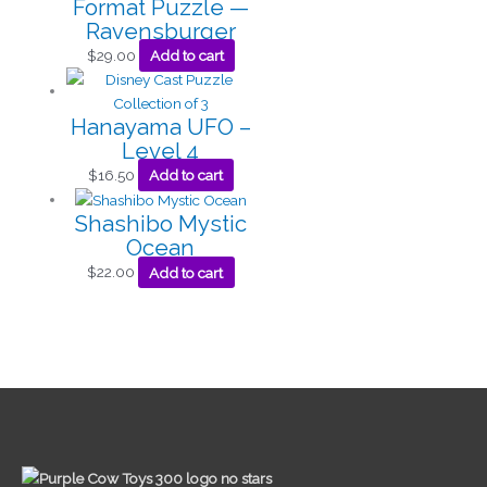
Format Puzzle —
Ravensburger
$
29.00
Add to cart
Hanayama UFO –
Level 4
$
16.50
Add to cart
Shashibo Mystic
Ocean
$
22.00
Add to cart