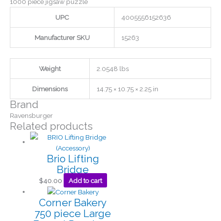
1000 piece jigsaw puzzle
UPC
4005556152636
Manufacturer SKU
15263
Weight
2.0548 lbs
Dimensions
14.75 × 10.75 × 2.25 in
Brand
Ravensburger
Related products
Brio Lifting
Bridge
$
40.00
Add to cart
Corner Bakery
750 piece Large