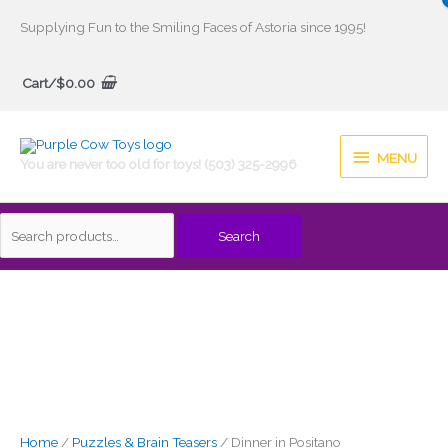
Skip
Supplying Fun to the Smiling Faces of Astoria since 1995!
to
Search
content
Cart/
$
0.00
for:
MENU
MENU
You are never too old for toys! (503) 325-2996
Search
Home
/
Puzzles & Brain Teasers
/ Dinner in Positano