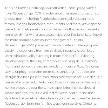
1000 pc Puzzle Challenge yourself with a 1000+ piece puzzle
from Ravensburger! With a wide range of images and designs to
choose from, including favorite characters, adorable animals,
fantasy images, landscapes, monuments, and more, we’ve got the
perfect puzzle for every puzzler. Assemble the pieces to reveal a
romantic dinner with a spectacular view over Positano, Italy. One of
the more popular piece counts among avid puzzlers,
Ravensburger 1000 piece puzzles are create a challenging and
satisfying experience from our strategic image selection to our
unmatchable quality.Puzzling is more than just fun! Puzzling
develops logical thinking and problem-solving skills, memory,
focus, and concentration, and builds confidence. Plus, it’s a great
way to unplug, relax, and destress.Ravensburger puzzles are
designed to be a positive, frustration-free experience. Our steel-cut
pieces offer a perfect, interlocking fit with no tearing or dust – and
no two pieces are ever the same shape! Extra-thick cardboard
pieces mean your puzzle will last for years. And our fine, linen-
structured paper eliminates glare so you can really see the pieces.
Ravensburger, bringing families together since 1891. Contents: