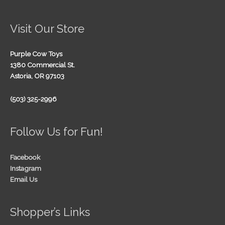
Visit Our Store
Purple Cow Toys
1380 Commercial St.
Astoria, OR 97103
(503) 325-2996
Follow Us for Fun!
Facebook
Instagram
Email Us
Shopper’s Links