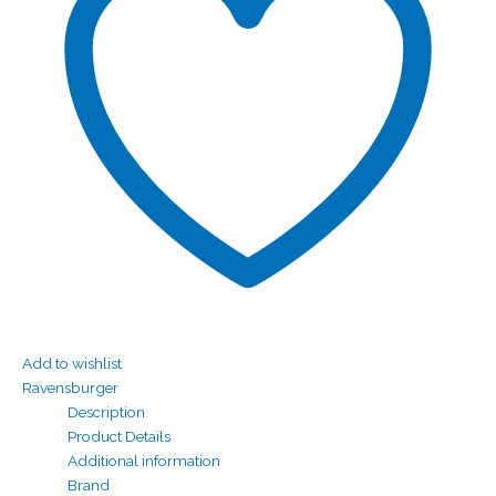
Add to wishlist
Ravensburger
Description
Product Details
Additional information
Brand