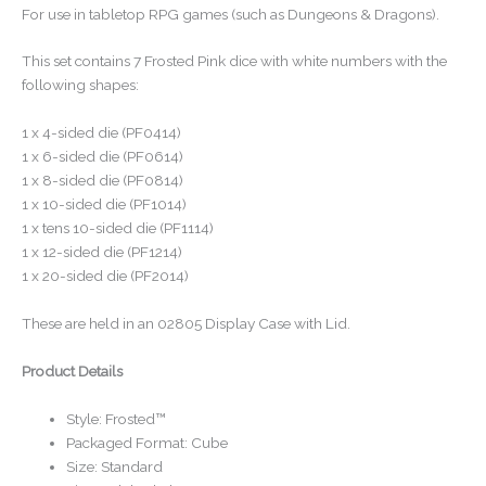
For use in tabletop RPG games (such as Dungeons & Dragons).
This set contains 7 Frosted Pink dice with white numbers with the
following shapes:
1 x 4-sided die (PF0414)
1 x 6-sided die (PF0614)
1 x 8-sided die (PF0814)
1 x 10-sided die (PF1014)
1 x tens 10-sided die (PF1114)
1 x 12-sided die (PF1214)
1 x 20-sided die (PF2014)
These are held in an 02805 Display Case with Lid.
Product Details
Style: Frosted™
Packaged Format: Cube
Size: Standard