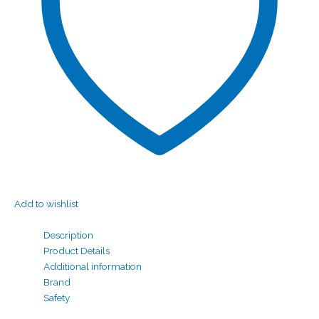
Add to wishlist
Description
Product Details
Additional information
Brand
Safety