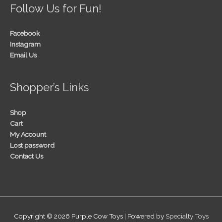
Follow Us for Fun!
Facebook
Instagram
Email Us
Shopper’s Links
Shop
Cart
My Account
Lost password
Contact Us
Copyright © 2026
Purple Cow Toys
| Powered by
Specialty Toys