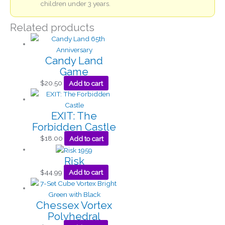
children under 3 years.
Related products
Candy Land
Game
$
20.50
Add to cart
EXIT: The
Forbidden Castle
$
18.00
Add to cart
Risk
$
44.99
Add to cart
Chessex Vortex
Polyhedral