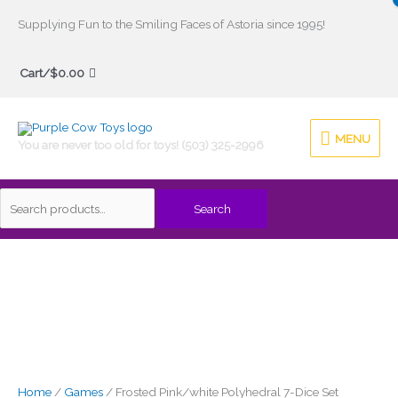
Skip
Supplying Fun to the Smiling Faces of Astoria since 1995!
to
Search
content
Cart/
$
0.00
for:
MENU
MENU
You are never too old for toys! (503) 325-2996
Search
Home
/
Games
/ Frosted Pink/white Polyhedral 7-Dice Set