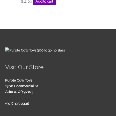
$
12.00
Add to cart
Visit Our Store
Purple Cow Toys
1380 Commercial St.
Astoria, OR 97103
(503) 325-2996