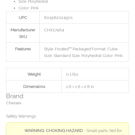
Size: Polyhedral
Color: Pink
UPC
601982024901
Manufacturer
CHX27464
SKU
Features
Style: Frosted™ Packaged Format: Cube
Size: Standard Size: Polyhedral Color: Pink
Weight
0.1 lbs
Dimensions
1.6 × 1.6 × 2.8 in
Brand
Chessex
Safety Warnings
WARNING: CHOKING HAZARD
- Small parts. Not for