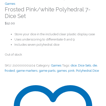
Games
Frosted Pink/white Polyhedral 7-
Dice Set
$
12.00
Store your dice in the included clear plastic display case
Uses underscoring to differentiate 6 and 9
Includes seven polyhedral dice
Out of stock
SKU:
210000001104
Category:
Games
Tags:
dice
,
Dice Sets
,
die
,
frosted
,
game markers
,
game parts
,
games
,
pink
,
Polyhedral Dice