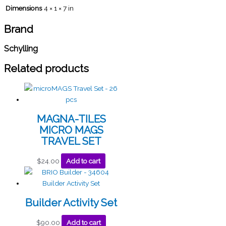
Dimensions
4 × 1 × 7 in
Brand
Schylling
Related products
MAGNA-TILES
MICRO MAGS
TRAVEL SET
$
24.00
Add to cart
Builder Activity Set
$
90.00
Add to cart