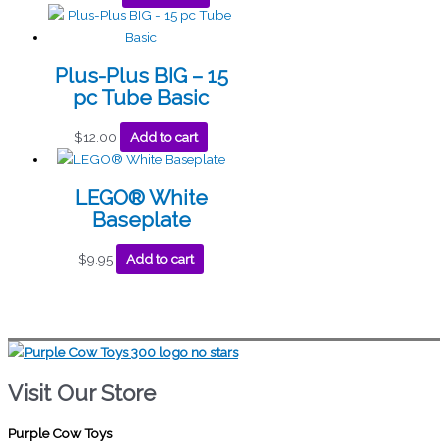
Plus-Plus BIG – 15
pc Tube Basic
$
12.00
Add to cart
LEGO® White
Baseplate
$
9.95
Add to cart
Visit Our Store
Purple Cow Toys