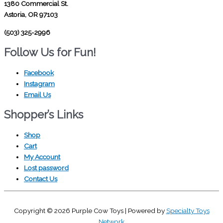
1380 Commercial St.
Astoria, OR 97103
(503) 325-2996
Follow Us for Fun!
Facebook
Instagram
Email Us
Shopper’s Links
Shop
Cart
My Account
Lost password
Contact Us
Copyright © 2026
Purple Cow Toys
| Powered by
Specialty Toys
Network