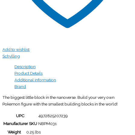
Add to wishlist
Schylling
Description
Product Details
Additional information
Brand
The biggest little block in the nanoverse. Build your very own
Pokemon figure with the smallest building blocks in the world!
UPC
4972825207239
Manufacturer SKU
NBPM031
Weight
0.25 lbs