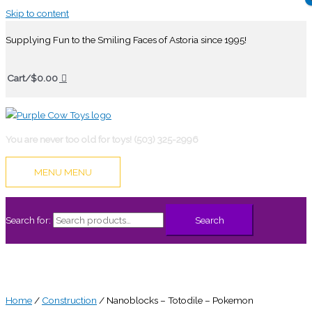
Skip to content
Supplying Fun to the Smiling Faces of Astoria since 1995!
Cart/
$
0.00
You are never too old for toys! (503) 325-2996
MENU
MENU
Search for:
Search
Home
/
Construction
/ Nanoblocks – Totodile – Pokemon