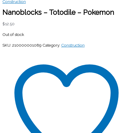
Construction
Nanoblocks – Totodile – Pokemon
$
12.50
Out of stock
SKU:
210000001089
Category:
Construction