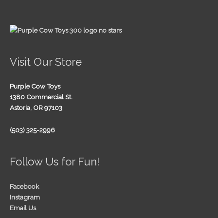
Visit Our Store
Purple Cow Toys
1380 Commercial St.
Astoria, OR 97103
(503) 325-2996
Follow Us for Fun!
Facebook
Instagram
Email Us