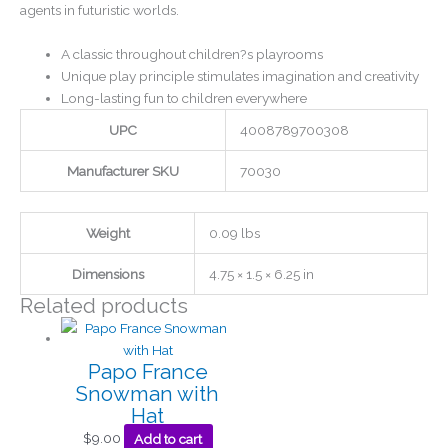
agents in futuristic worlds.
A classic throughout children?s playrooms
Unique play principle stimulates imagination and creativity
Long-lasting fun to children everywhere
UPC
4008789700308
Manufacturer SKU
70030
Weight
0.09 lbs
Dimensions
4.75 × 1.5 × 6.25 in
Related products
Papo France
Snowman with
Hat
$
9.00
Add to cart