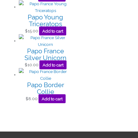
Papo Young
Triceratops
$
15.00
Add to cart
Papo France
Silver Unicorn
$
10.00
Add to cart
Papo Border
Collie
$
8.00
Add to cart