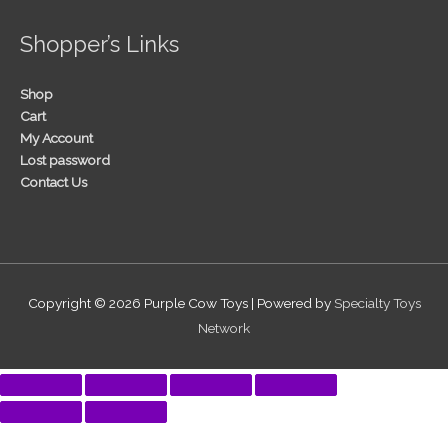
Shopper’s Links
Shop
Cart
My Account
Lost password
Contact Us
Copyright © 2026
Purple Cow Toys
| Powered by
Specialty Toys
Network