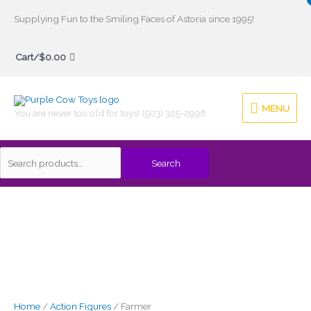
Skip
Supplying Fun to the Smiling Faces of Astoria since 1995!
to
Search
content
Cart/
$
0.00
for:
MENU
MENU
You are never too old for toys! (503) 325-2996
Search
Home
/
Action Figures
/ Farmer