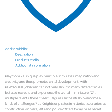
Add to wishlist
Description
Product Details
Additional information
Playmobil?s unique play principle stimulates imagination and
creativity and thus promotes child development. With
PLAYMOBIL, children can not only slip into many different roles,
but also recreate and experience the world in miniature. With
multiple talents, these cheerful figures successfully overcome all
kinds of challenges ? as Knights or pirates in historical scenarios, as
construction workers, Vets and police officers today, or as secret