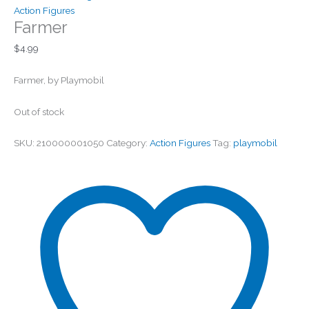
Action Figures
Farmer
$
4.99
Farmer, by Playmobil
Out of stock
SKU:
210000001050
Category:
Action Figures
Tag:
playmobil