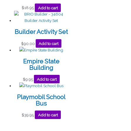
$
18.95
Add to cart
Builder Activity Set
$
90.00
Add to cart
Empire State
Building
$
9.95
Add to cart
Playmobil School
Bus
$
39.95
Add to cart