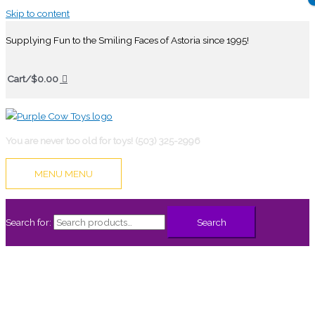
Skip to content
Supplying Fun to the Smiling Faces of Astoria since 1995!
Cart/
$
0.00
You are never too old for toys! (503) 325-2996
MENU
MENU
Search for:
Search