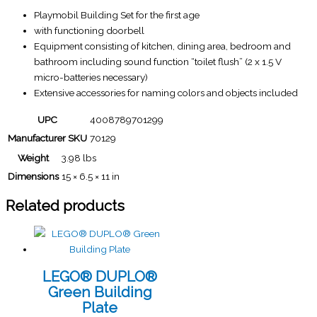
Playmobil Building Set for the first age
with functioning doorbell
Equipment consisting of kitchen, dining area, bedroom and
bathroom including sound function “toilet flush” (2 x 1.5 V
micro-batteries necessary)
Extensive accessories for naming colors and objects included
UPC
4008789701299
Manufacturer SKU
70129
Weight
3.98 lbs
Dimensions
15 × 6.5 × 11 in
Related products
LEGO® DUPLO®
Green Building
Plate