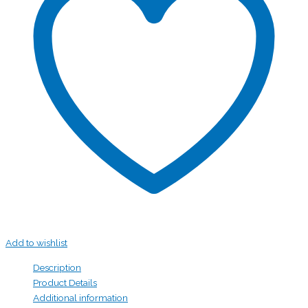
Add to wishlist
Description
Product Details
Additional information