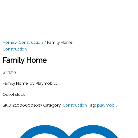
Home
/
Construction
/ Family Home
Construction
Family Home
$
49.99
Family Home, by Playmobil…
Out of stock
SKU:
210000001037
Category:
Construction
Tag:
playmobil