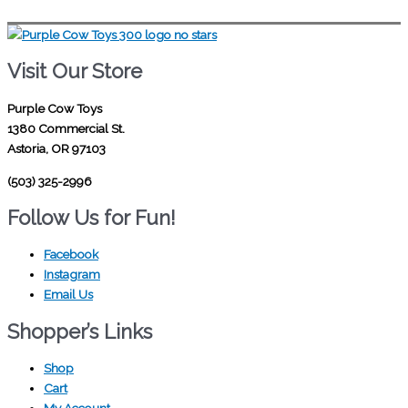
Visit Our Store
Purple Cow Toys
1380 Commercial St.
Astoria, OR 97103
(503) 325-2996
Follow Us for Fun!
Facebook
Instagram
Email Us
Shopper’s Links
Shop
Cart