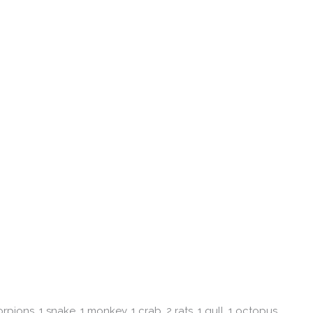
rpions, 1 snake, 1 monkey, 1 crab, 2 rats, 1 gull, 1 octopus