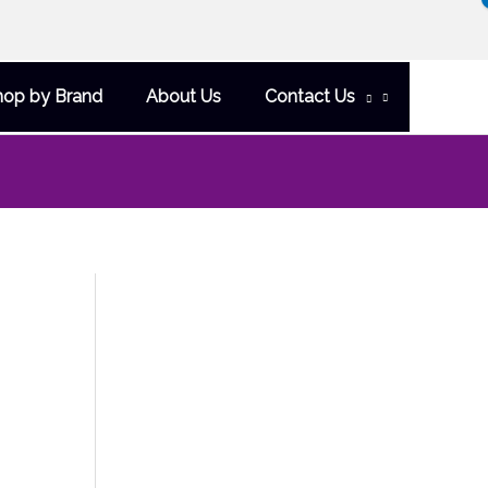
hop by Brand
About Us
Contact Us