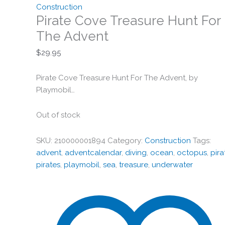
Construction
Pirate Cove Treasure Hunt For
The Advent
$
29.95
Pirate Cove Treasure Hunt For The Advent, by
Playmobil…
Out of stock
SKU:
210000001894
Category:
Construction
Tags:
advent
,
adventcalendar
,
diving
,
ocean
,
octopus
,
pira
pirates
,
playmobil
,
sea
,
treasure
,
underwater