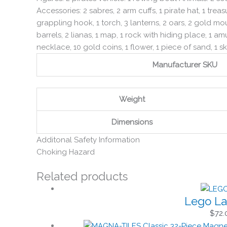
Accessories: 2 sabres, 2 arm cuffs, 1 pirate hat, 1 trea
grappling hook, 1 torch, 3 lanterns, 2 oars, 2 gold moun
barrels, 2 lianas, 1 map, 1 rock with hiding place, 1 amu
necklace, 10 gold coins, 1 flower, 1 piece of sand, 1 ske
Manufacturer SKU
Weight
Dimensions
Additonal Safety Information
Choking Hazard
Related products
Lego La
$
72.