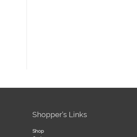
!
Shopper’s Links
Shop