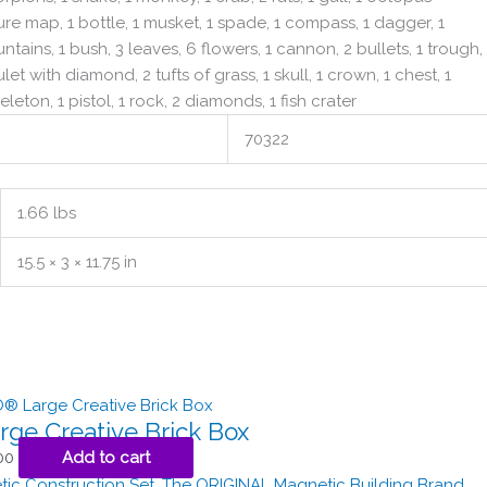
sure map, 1 bottle, 1 musket, 1 spade, 1 compass, 1 dagger, 1
tains, 1 bush, 3 leaves, 6 flowers, 1 cannon, 2 bullets, 1 trough,
let with diamond, 2 tufts of grass, 1 skull, 1 crown, 1 chest, 1
leton, 1 pistol, 1 rock, 2 diamonds, 1 fish crater
70322
1.66 lbs
15.5 × 3 × 11.75 in
rge Creative Brick Box
00
Add to cart