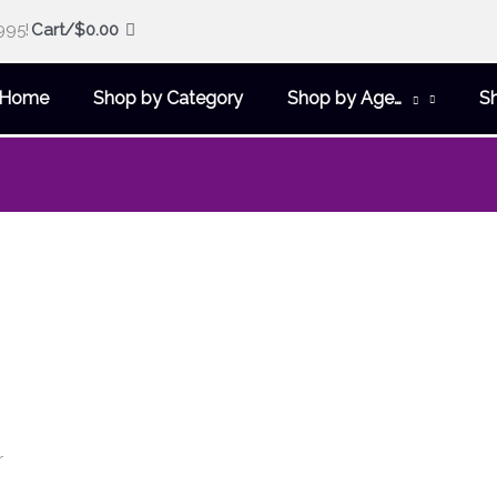
995!
Cart/
$
0.00
Home
Shop by Category
Shop by Age…
S
r