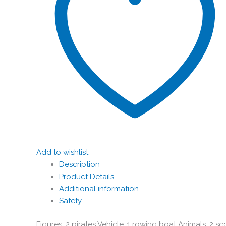
Add to wishlist
Description
Product Details
Additional information
Safety
Figures: 2 pirates Vehicle: 1 rowing boat Animals: 2 sco