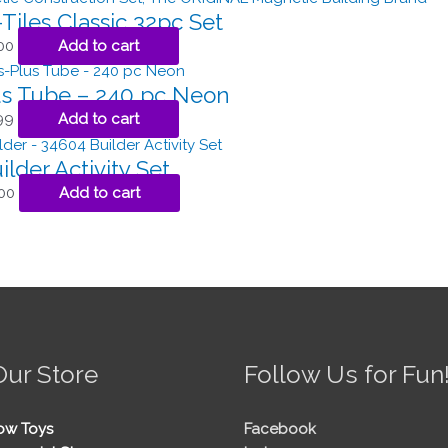
iles Classic 32pc Set
00
Add to cart
us Tube – 240 pc Neon
99
Add to cart
ilder Activity Set
00
Add to cart
Our Store
Follow Us for Fun
ow Toys
Facebook