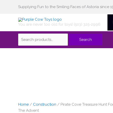
Skip
Supplying Fun to the Smiling Faces of Astoria since 1
Search
to
content
You are never too old for toys! (503) 325-2996
for:
Search
Home
/
Construction
/ Pirate Cove Treasure Hunt Fo
The Advent