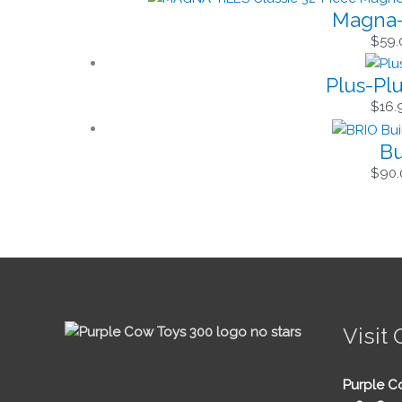
Magna-T
$
59.
Plus-Pl
$
16.
Bu
$
90.
Visit 
Purple C