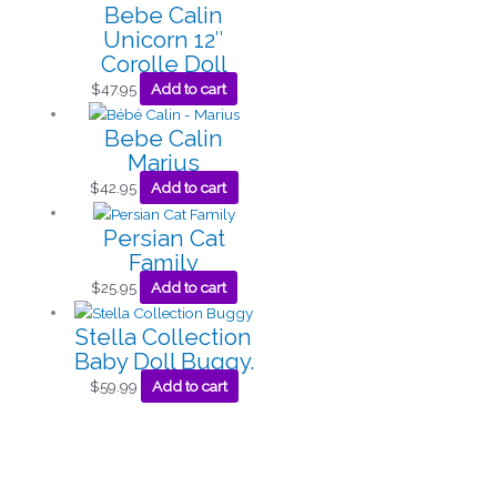
Bebe Calin
Unicorn 12″
Corolle Doll
$
47.95
Add to cart
Bebe Calin
Marius
$
42.95
Add to cart
Persian Cat
Family
$
25.95
Add to cart
Stella Collection
Baby Doll Buggy.
$
59.99
Add to cart