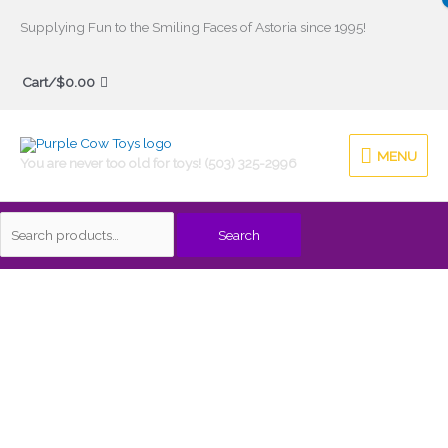
Skip
Supplying Fun to the Smiling Faces of Astoria since 1995!
to
Search
content
Cart/
$
0.00
for:
MENU
MENU
You are never too old for toys! (503) 325-2996
Search