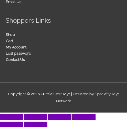
Email Us
Shopper’s Links
Shop
Cart
My Account
Lost password
Contact Us
Copyright © 2026
Purple Cow Toys
| Powered by
Specialty Toys
Network