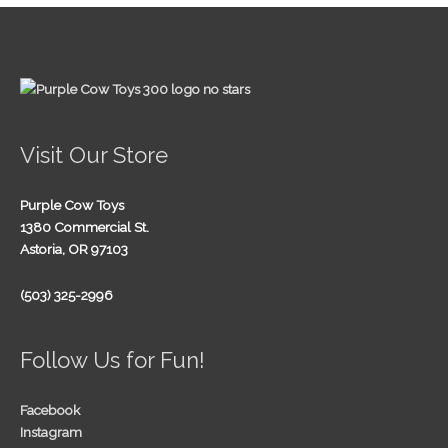
Visit Our Store
Purple Cow Toys
1380 Commercial St.
Astoria, OR 97103
(503) 325-2996
Follow Us for Fun!
Facebook
Instagram