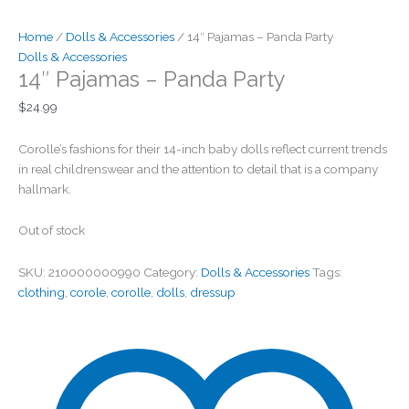
Home
/
Dolls & Accessories
/ 14″ Pajamas – Panda Party
Dolls & Accessories
14″ Pajamas – Panda Party
$
24.99
Corolle’s fashions for their 14-inch baby dolls reflect current trends
in real childrenswear and the attention to detail that is a company
hallmark.
Out of stock
SKU:
210000000990
Category:
Dolls & Accessories
Tags:
clothing
,
corole
,
corolle
,
dolls
,
dressup