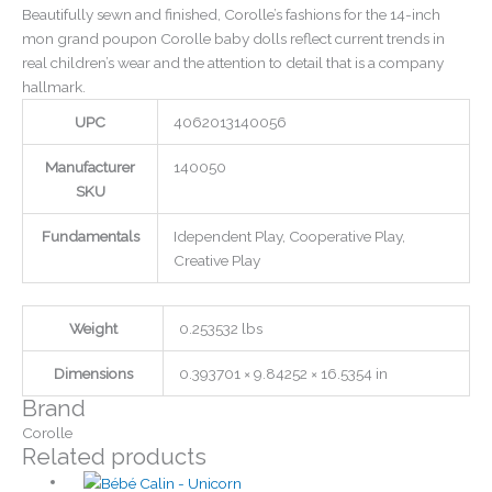
Beautifully sewn and finished, Corolle’s fashions for the 14-inch
mon grand poupon Corolle baby dolls reflect current trends in
real children’s wear and the attention to detail that is a company
hallmark.
UPC
4062013140056
Manufacturer
140050
SKU
Fundamentals
Idependent Play, Cooperative Play,
Creative Play
Weight
0.253532 lbs
Dimensions
0.393701 × 9.84252 × 16.5354 in
Brand
Corolle
Related products