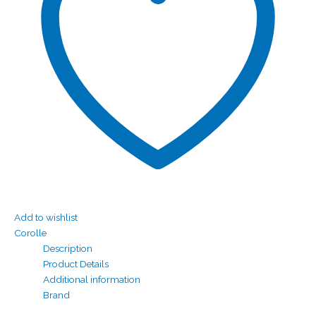
Add to wishlist
Corolle
Description
Product Details
Additional information
Brand