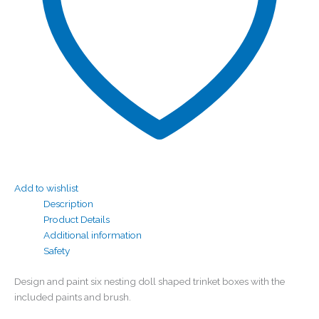
Add to wishlist
Description
Product Details
Additional information
Safety
Design and paint six nesting doll shaped trinket boxes with the
included paints and brush.