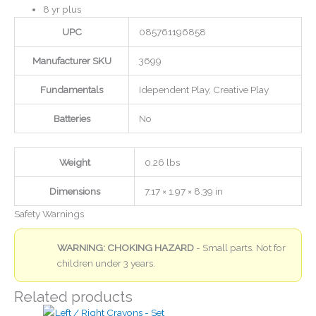
8 yr plus
UPC
085761196858
Manufacturer SKU
3699
Fundamentals
Idependent Play, Creative Play
Batteries
No
Weight
0.26 lbs
Dimensions
7.17 × 1.97 × 8.39 in
Safety Warnings
WARNING: CHOKING HAZARD
- Small parts. Not for
children under 3 years.
Related products