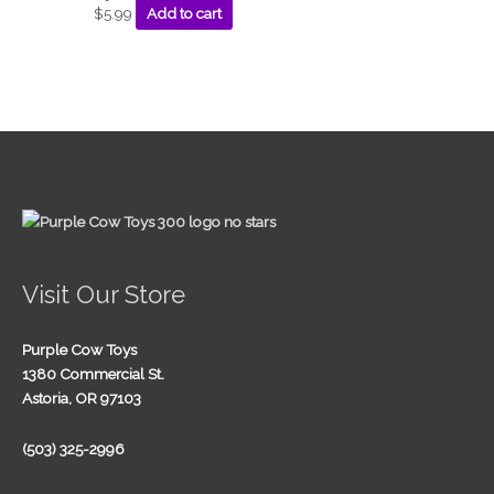
$
5.99
Add to cart
Visit Our Store
Purple Cow Toys
1380 Commercial St.
Astoria, OR 97103
(503) 325-2996