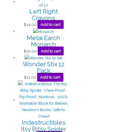
Left Right
Crayons
$
14.00
Add to cart
Metal Earch
Monarch
$
10.00
Add to cart
Wonder Stix 12
Pack
$
11.00
Add to cart
Indestructibles
Itsy Bitsy Spider