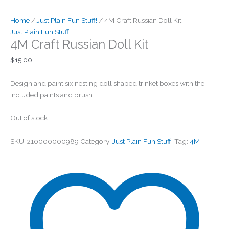
Home
/
Just Plain Fun Stuff!
/ 4M Craft Russian Doll Kit
Just Plain Fun Stuff!
4M Craft Russian Doll Kit
$
15.00
Design and paint six nesting doll shaped trinket boxes with the
included paints and brush.
Out of stock
SKU:
210000000989
Category:
Just Plain Fun Stuff!
Tag:
4M