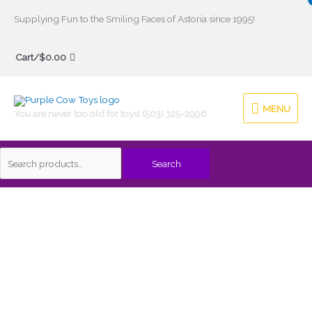
Skip
Supplying Fun to the Smiling Faces of Astoria since 1995!
to
Search
content
Cart/
$
0.00
for:
MENU
MENU
You are never too old for toys! (503) 325-2996
Search