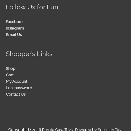
Follow Us for Fun!
Facebook
Instagram
Email Us
Shopper’s Links
Shop
Cart
My Account
Lost password
Contact Us
Copyright © 2026
Purple Cow Toys
| Powered by
Specialty Toys