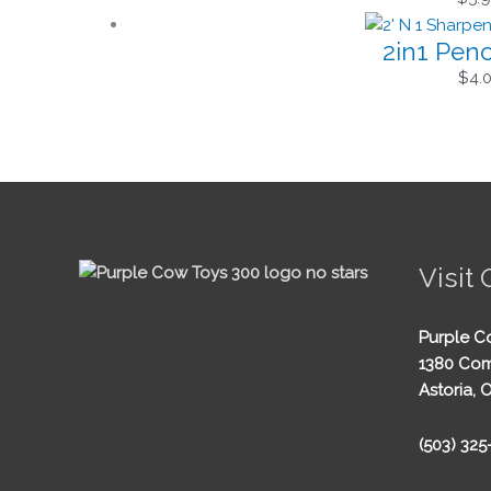
2in1 Penc
$
4.
Visit 
Purple C
1380 Com
Astoria, 
(503) 32