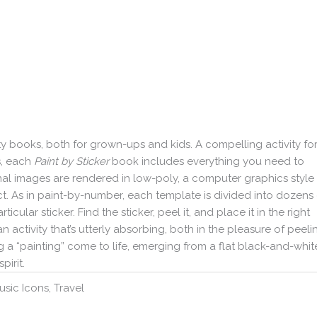
ity books, both for grown-ups and kids. A compelling activity fo
s, each
Paint by Sticker
book includes everything you need to
ginal images are rendered in low-poly, a computer graphics style
. As in paint-by-number, each template is divided into dozens 
ular sticker. Find the sticker, peel it, and place it in the right
n activity that’s utterly absorbing, both in the pleasure of peeli
 a “painting” come to life, emerging from a flat black-and-whit
pirit.
usic Icons, Travel