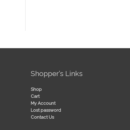
!
Shopper’s Links
Shop
Cart
My Account
Lost password
Contact Us