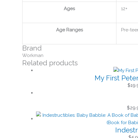
Ages
12+
Age Ranges
Pre-tee
Brand
Workman
Related products
My First Pete
$
19.
$
29.
Indest
$
5.