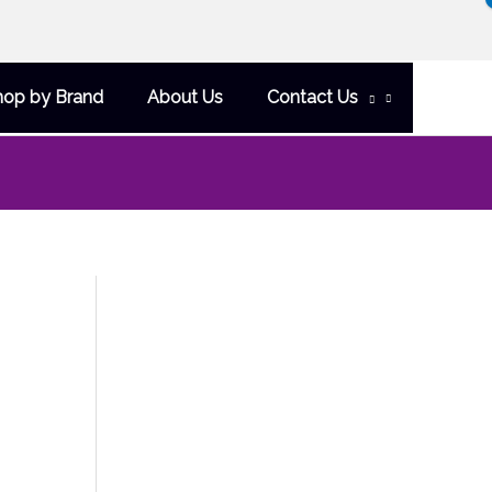
hop by Brand
About Us
Contact Us