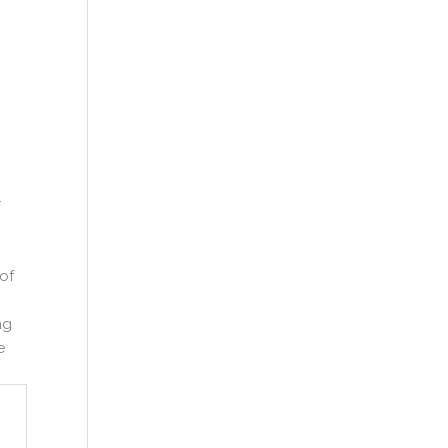
r
of
ng
e