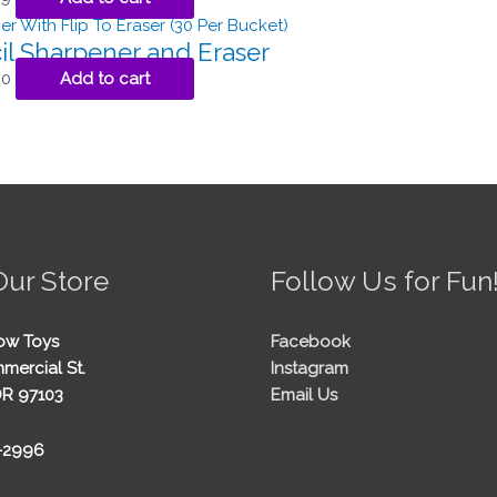
il Sharpener and Eraser
00
Add to cart
Our Store
Follow Us for Fun
ow Toys
Facebook
mercial St.
Instagram
OR 97103
Email Us
5-2996