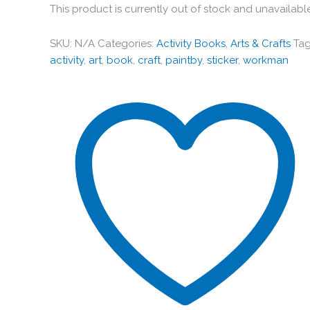
This product is currently out of stock and unavailabl
SKU:
N/A
Categories:
Activity Books
,
Arts & Crafts
Tag
activity
,
art
,
book
,
craft
,
paintby
,
sticker
,
workman