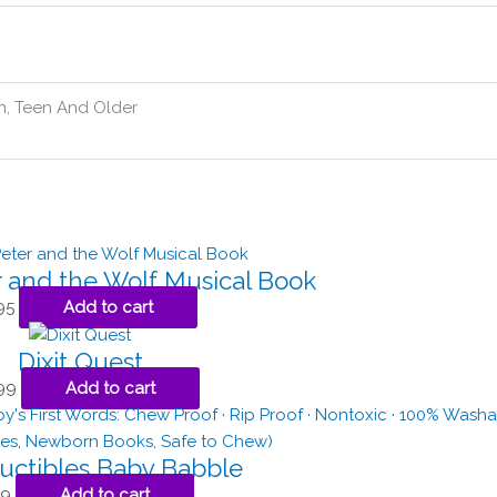
n, Teen And Older
r and the Wolf Musical Book
95
Add to cart
Dixit Quest
99
Add to cart
ructibles Baby Babble
99
Add to cart