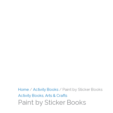
Home
/
Activity Books
/ Paint by Sticker Books
Activity Books
,
Arts & Crafts
Paint by Sticker Books