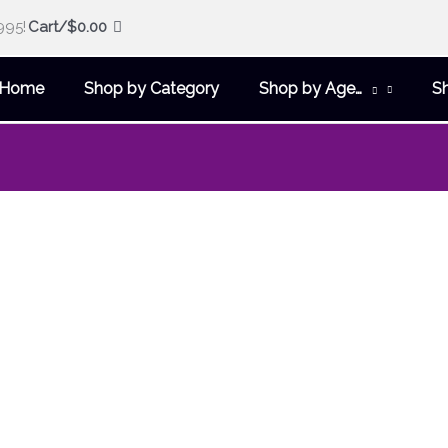
995!
Cart/
$
0.00
Home
Shop by Category
Shop by Age…
S