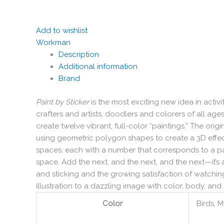
Add to wishlist
Workman
Description
Additional information
Brand
Paint by Sticker
is the most exciting new idea in activ
crafters and artists, doodlers and colorers of all age
create twelve vibrant, full-color “paintings.” The ori
using geometric polygon shapes to create a 3D effect
spaces, each with a number that corresponds to a partic
space. Add the next, and the next, and the next—it’s a
and sticking and the growing satisfaction of watching
illustration to a dazzling image with color, body, and s
Color
Birds, M