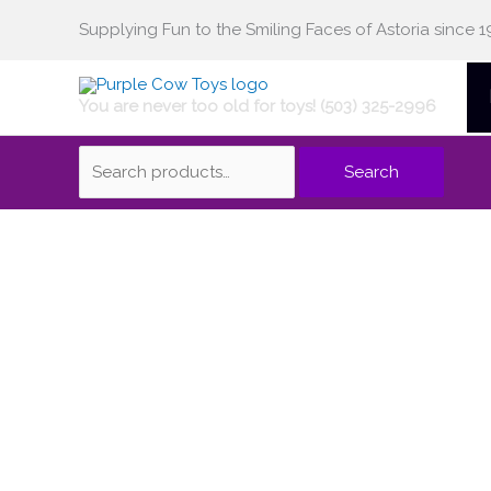
Skip
Supplying Fun to the Smiling Faces of Astoria since 1
Search
to
content
You are never too old for toys! (503) 325-2996
for:
Search