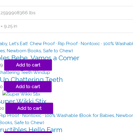
.2599908366 lbs
 × 9.25 in
bles Bebe, Vamos a Comer
99
Add to cart
Up Chattering Teeth
00
Add to cart
uper Wikki Stix
00
Add to cart
ructibles Hello Farm