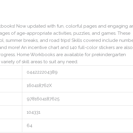
orkbooks! Now updated with fun, colorful pages and engaging ar
pages of age-appropriate activities, puzzles, and games. These
, summer breaks, and road trips! Skills covered include numb
nd more! An incentive chart and 140 full-color stickers are also
progress. Home Workbooks are available for prekindergarten
variety of skill areas to suit any need.
044222204389
160418762X
9781604187625
104331
64