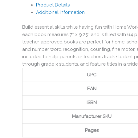
Product Details
Additional information
Build essential skills while having fun with Home W
each book measures 7″ x 9.25″ and is filled with 64 
teacher-approved books are perfect for home, school
and number word recognition, counting, fine motor, a
included to help parents or teachers track student 
through grade 3 students, and feature titles in a wide 
UPC
EAN
ISBN
Manufacturer SKU
Pages