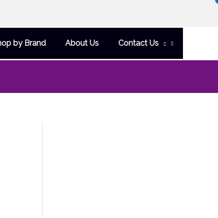
hop by Brand
About Us
Contact Us