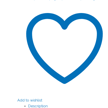
Add to wishlist
Description