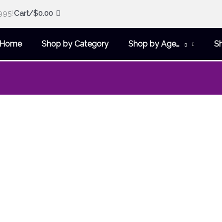
995!
Cart/
$
0.00
Home
Shop by Category
Shop by Age…
S