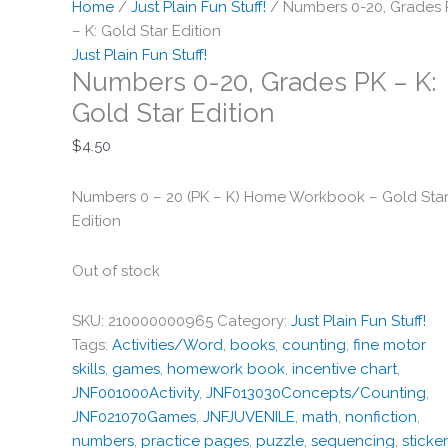
Home
/
Just Plain Fun Stuff!
/ Numbers 0-20, Grades 
– K: Gold Star Edition
Just Plain Fun Stuff!
Numbers 0-20, Grades PK – K:
Gold Star Edition
$
4.50
Numbers 0 – 20 (PK – K) Home Workbook – Gold Sta
Edition
Out of stock
SKU:
210000000965
Category:
Just Plain Fun Stuff!
Tags:
Activities/Word
,
books
,
counting
,
fine motor
skills
,
games
,
homework book
,
incentive chart
,
JNF001000Activity
,
JNF013030Concepts/Counting
,
JNF021070Games
,
JNFJUVENILE
,
math
,
nonfiction
,
numbers
,
practice pages
,
puzzle
,
sequencing
,
sticke