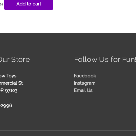
99
Add to cart
Our Store
Follow Us for Fun
ow Toys
Facebook
mercial St.
Instagram
OR 97103
Email Us
5-2996