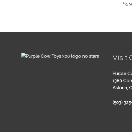
$
5.
Visit 
Purple C
1380 Com
Astoria, 
(503) 32