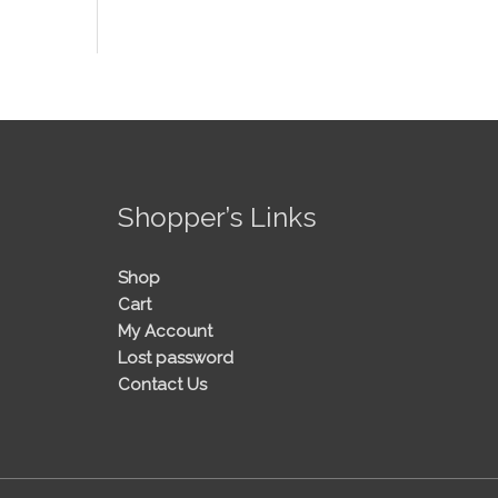
!
Shopper’s Links
Shop
Cart
My Account
Lost password
Contact Us