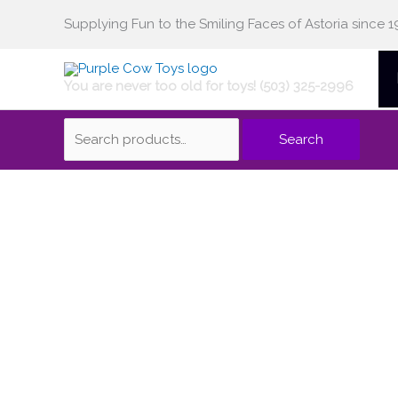
Skip
Supplying Fun to the Smiling Faces of Astoria since 1
Search
to
content
You are never too old for toys! (503) 325-2996
for:
Search