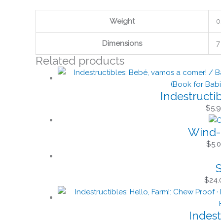
Weight
0
Dimensions
7
Related products
Indestructi
$
5.
Wind-
$
5.
S
$
24.
Indest