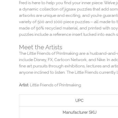
Fred is here to help you find your inner piece. We’ve 
a dynamic collection of jigsaw puzzles that add some 
artworks are unique and exciting, and you’re guaranteed
variety of 500 and 1000 piece puzzles – all made to 
made of 90% recycled material, and printed with soy-b
puzzles include a reference insert tucked into each s
Meet the Artists
The Little Friends of Printmaking are a husband-and-w
include Disney, FX, Cartoon Network, and Nike. In addi
fine art pursuits through exhibitions, lectures and art
anyone inclined to listen. The Little Friends currently
Artist
: Little Friends of Printmaking
UPC
Manufacturer SKU