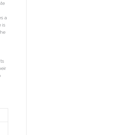
ate
es a
 is
the
ts
eir
o