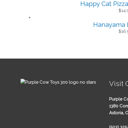
Happy Cat Pizz
$
14.
Hanayama Lo
$
16.
Visit 
Purple C
1380 Com
Astoria, 
(503) 32