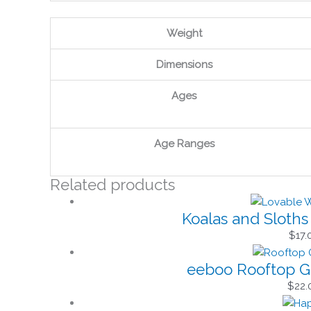
Weight
Dimensions
Ages
Age Ranges
Related products
Koalas and Sloth
$
17.
eeboo Rooftop G
$
22.