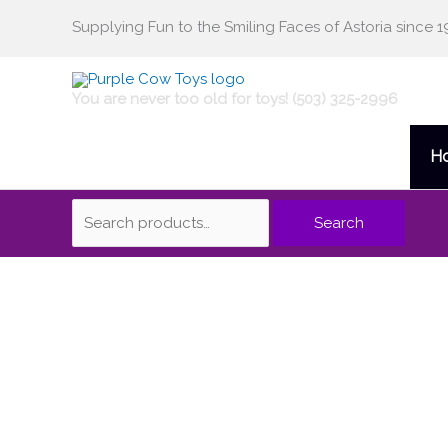
Skip
Supplying Fun to the Smiling Faces of Astoria since 1
Search
to
content
for:
You are never too old for toys! (503) 325-2996
H
Search