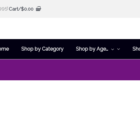
995!
Cart/
$
0.00
ome
Shop by Category
Shop by Age…
Sh