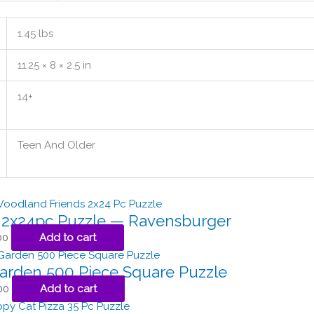
1.45 lbs
11.25 × 8 × 2.5 in
14+
Teen And Older
s 2x24pc Puzzle — Ravensburger
00
Add to cart
arden 500 Piece Square Puzzle
00
Add to cart