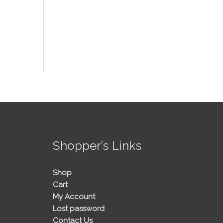
!
Shopper’s Links
Shop
Cart
My Account
Lost password
Contact Us