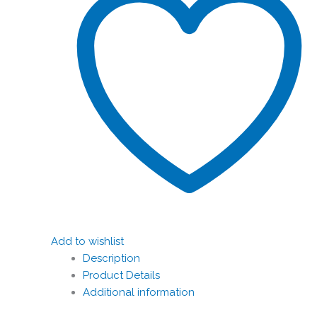
Add to wishlist
Description
Product Details
Additional information