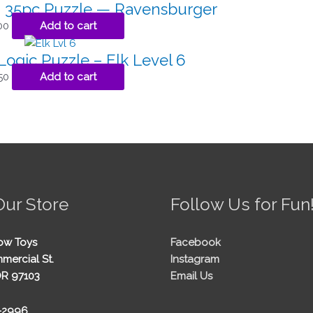
a 35pc Puzzle — Ravensburger
00
Add to cart
gic Puzzle – Elk Level 6
50
Add to cart
Our Store
Follow Us for Fun
ow Toys
Facebook
mercial St.
Instagram
OR 97103
Email Us
5-2996