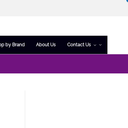
op by Brand
About Us
Contact Us