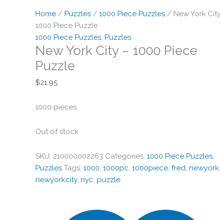
Home
/
Puzzles
/
1000 Piece Puzzles
/ New York Cit
1000 Piece Puzzle
1000 Piece Puzzles
,
Puzzles
New York City – 1000 Piece
Puzzle
$
21.95
1000 pieces.
Out of stock
SKU:
210000002263
Categories:
1000 Piece Puzzles
,
Puzzles
Tags:
1000
,
1000pc
,
1000piece
,
fred
,
newyork
newyorkcity
,
nyc
,
puzzle