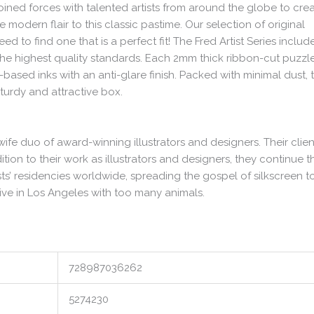
joined forces with talented artists from around the globe to cre
modern flair to this classic pastime. Our selection of original
 to find one that is a perfect fit! The Fred Artist Series includ
the highest quality standards. Each 2mm thick ribbon-cut puzzle
ased inks with an anti-glare finish. Packed with minimal dust, 
turdy and attractive box.
ife duo of award-winning illustrators and designers. Their clien
tion to their work as illustrators and designers, they continue th
ists’ residencies worldwide, spreading the gospel of silkscreen t
 live in Los Angeles with too many animals.
728987036262
5274230