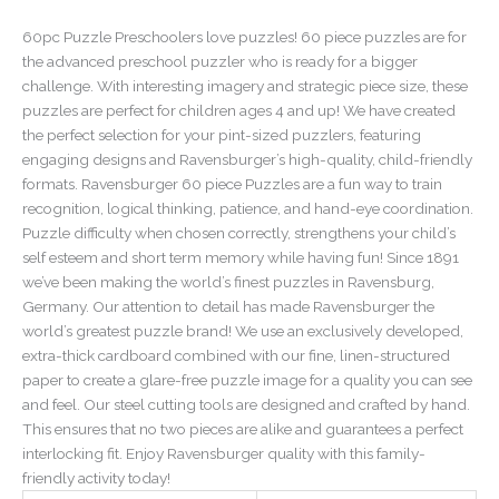
60pc Puzzle Preschoolers love puzzles! 60 piece puzzles are for
the advanced preschool puzzler who is ready for a bigger
challenge. With interesting imagery and strategic piece size, these
puzzles are perfect for children ages 4 and up! We have created
the perfect selection for your pint-sized puzzlers, featuring
engaging designs and Ravensburger’s high-quality, child-friendly
formats. Ravensburger 60 piece Puzzles are a fun way to train
recognition, logical thinking, patience, and hand-eye coordination.
Puzzle difficulty when chosen correctly, strengthens your child’s
self esteem and short term memory while having fun! Since 1891
we’ve been making the world’s finest puzzles in Ravensburg,
Germany. Our attention to detail has made Ravensburger the
world’s greatest puzzle brand! We use an exclusively developed,
extra-thick cardboard combined with our fine, linen-structured
paper to create a glare-free puzzle image for a quality you can see
and feel. Our steel cutting tools are designed and crafted by hand.
This ensures that no two pieces are alike and guarantees a perfect
interlocking fit. Enjoy Ravensburger quality with this family-
friendly activity today!