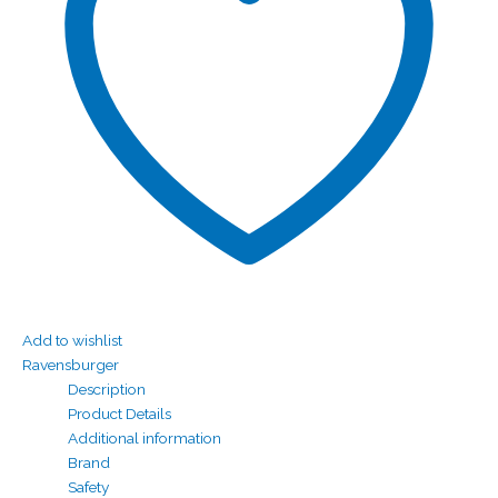
Add to wishlist
Ravensburger
Description
Product Details
Additional information
Brand
Safety