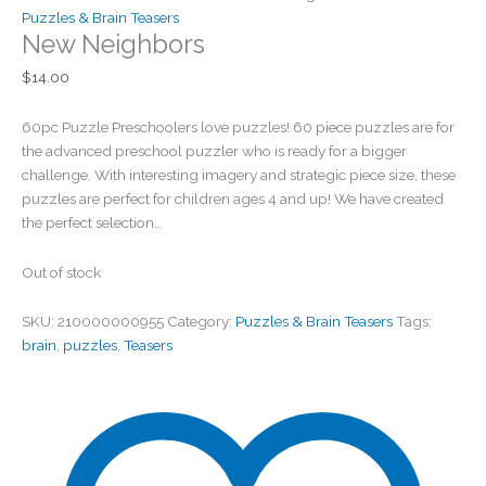
Puzzles & Brain Teasers
New Neighbors
$
14.00
60pc Puzzle Preschoolers love puzzles! 60 piece puzzles are for
the advanced preschool puzzler who is ready for a bigger
challenge. With interesting imagery and strategic piece size, these
puzzles are perfect for children ages 4 and up! We have created
the perfect selection…
Out of stock
SKU:
210000000955
Category:
Puzzles & Brain Teasers
Tags:
brain
,
puzzles
,
Teasers