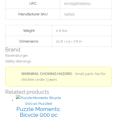
UPC
4005556096251
Manufacturer SKU
09625
Weight
0.6 lbs
Dimensions
10.8 × 1.5 × 7.6 in
Brand
Ravensburger
Safety Warnings
WARNING: CHOKING HAZARD
- Small parts. Not for
children under 3 years.
Related products
Puzzle Moments:
Bicycle (200 pc