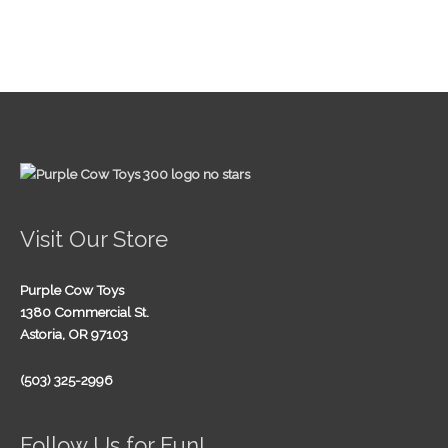
Visit Our Store
Purple Cow Toys
1380 Commercial St.
Astoria, OR 97103
(503) 325-2996
Follow Us for Fun!