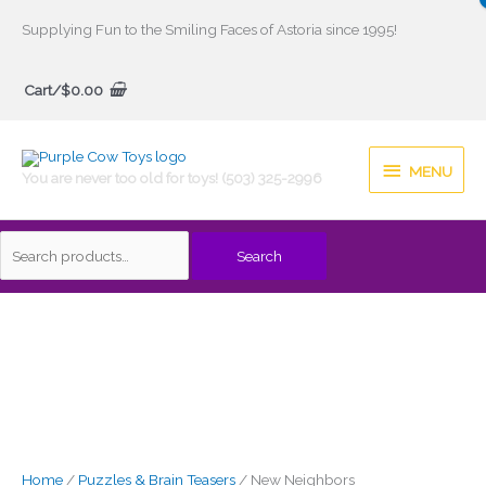
Skip
Supplying Fun to the Smiling Faces of Astoria since 1995!
to
Search
content
Cart/
$
0.00
for:
MENU
MENU
You are never too old for toys! (503) 325-2996
Search
Home
/
Puzzles & Brain Teasers
/ New Neighbors