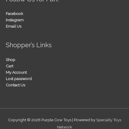
Facebook
Instagram
Email Us
Shopper’s Links
Shop
Cart
My Account
Lost password
Contact Us
Copyright © 2026
Purple Cow Toys
| Powered by
Specialty Toys
Network