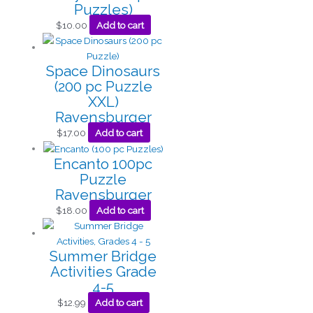
Puzzles)
$
10.00
Add to cart
Space Dinosaurs
(200 pc Puzzle
XXL)
Ravensburger
$
17.00
Add to cart
Encanto 100pc
Puzzle
Ravensburger
$
18.00
Add to cart
Summer Bridge
Activities Grade
4-5
$
12.99
Add to cart