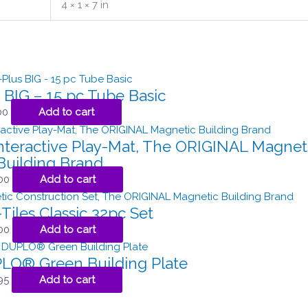
4 × 1 × 7 in
 BIG – 15 pc Tube Basic
00
Add to cart
teractive Play-Mat, The ORIGINAL Magnet
Building Brand
00
Add to cart
iles Classic 32pc Set
00
Add to cart
O® Green Building Plate
95
Add to cart