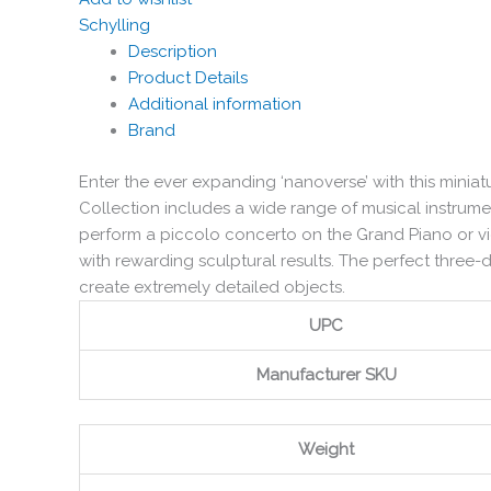
Schylling
Description
Product Details
Additional information
Brand
Enter the ever expanding ‘nanoverse’ with this mini
Collection includes a wide range of musical instrume
perform a piccolo concerto on the Grand Piano or vio
with rewarding sculptural results. The perfect three
create extremely detailed objects.
UPC
Manufacturer SKU
Weight