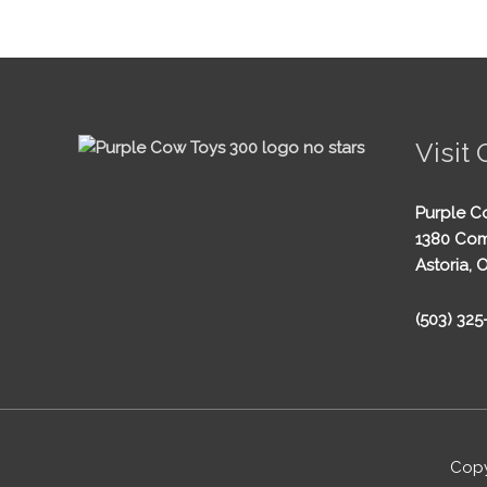
Visit 
Purple C
1380 Com
Astoria, 
(503) 32
Copy