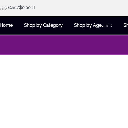
995!
Cart/
$
0.00
Home
Shop by Category
Shop by Age…
S