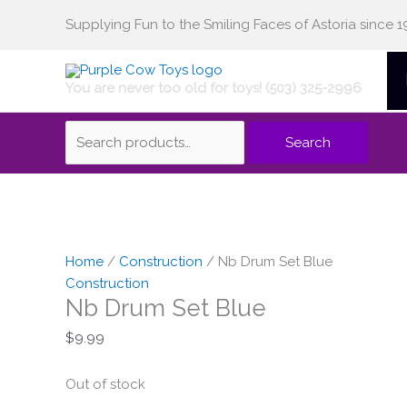
Skip
Supplying Fun to the Smiling Faces of Astoria since 1
Search
to
content
You are never too old for toys! (503) 325-2996
for:
Search
Home
/
Construction
/ Nb Drum Set Blue
Construction
Nb Drum Set Blue
$
9.99
Out of stock