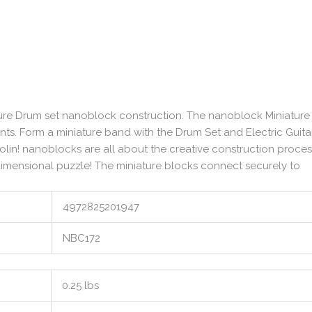
ature Drum set nanoblock construction. The nanoblock Miniature
nts. Form a miniature band with the Drum Set and Electric Guita
lin! nanoblocks are all about the creative construction proces
-dimensional puzzle! The miniature blocks connect securely to
4972825201947
NBC172
0.25 lbs