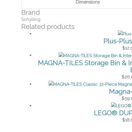
Dimensions
Brand
Schylling
Related products
Plus-Plus
$
12.
MAGNA-TILES Storage Bin & In
$
26.
Magna-T
$
59.
LEGO® DUPL
$
18.