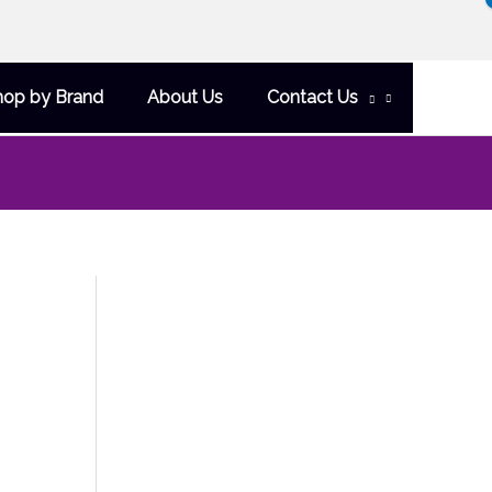
hop by Brand
About Us
Contact Us