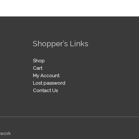
!
Shopper’s Links
Shop
Cart
My Account
Lost password
Contact Us
twork