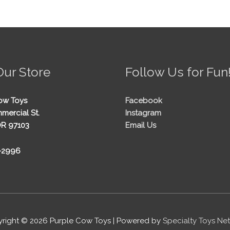
Our Store
Follow Us for Fun
ow Toys
Facebook
mercial St.
Instagram
OR 97103
Email Us
5-2996
right © 2026
Purple Cow Toys
| Powered by
Specialty Toys Ne