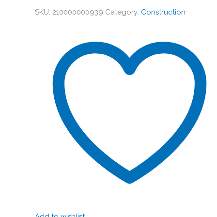
SKU:
210000000939
Category:
Construction
Add to wishlist