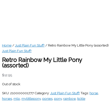
Home
/
Just Plain Fun Stuff!
/ Retro Rainbow My Little Pony (assorted)
Just Plain Fun Stuff!
Retro Rainbow My Little Pony
(assorted)
$
12.95
Out of stock
SKU:
210000001777
Category:
Just Plain Fun Stuff!
Tags:
horse
,
horses
,
mlp
,
mylittlepony
,
ponies
,
pony
,
rainbow
,
tickle