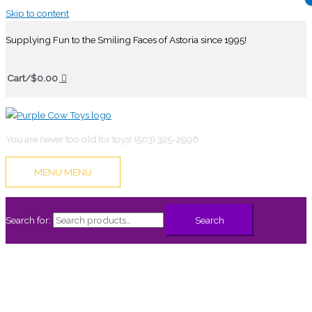
Skip to content
Supplying Fun to the Smiling Faces of Astoria since 1995!
Cart/
$
0.00
You are never too old for toys! (503) 325-2996
MENU
MENU
Search for:
Search