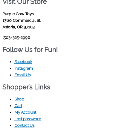
Visit Our Store
Purple Cow Toys
1380 Commercial St.
Astoria, OR 97103
(503) 325-2996
Follow Us for Fun!
Facebook
Instagram
Email Us
Shopper’s Links
Shop
Cart
My Account
Lost password
Contact Us