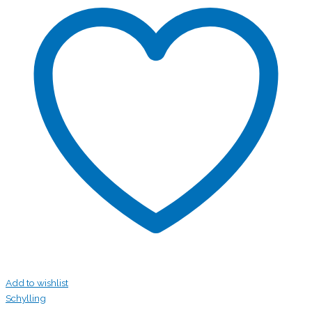
Add to wishlist
Schylling