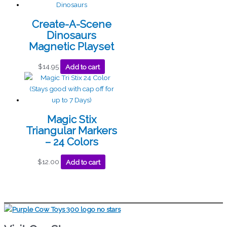
Create-A-Scene
Dinosaurs
Magnetic Playset
$
14.95
Add to cart
Magic Stix
Triangular Markers
– 24 Colors
$
12.00
Add to cart