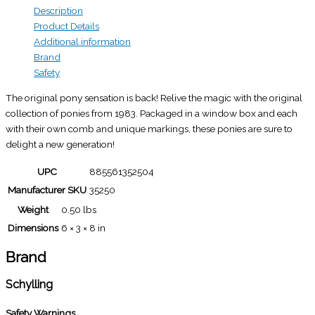
Description
Product Details
Additional information
Brand
Safety
The original pony sensation is back! Relive the magic with the original
collection of ponies from 1983. Packaged in a window box and each
with their own comb and unique markings, these ponies are sure to
delight a new generation!
UPC
885561352504
Manufacturer SKU
35250
Weight
0.50 lbs
Dimensions
6 × 3 × 8 in
Brand
Schylling
Safety Warnings