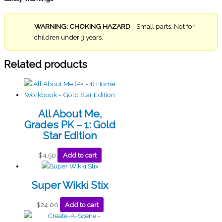
WARNING: CHOKING HAZARD
- Small parts. Not for
children under 3 years.
Related products
All About Me,
Grades PK – 1: Gold
Star Edition
$
4.50
Add to cart
Super Wikki Stix
$
24.00
Add to cart